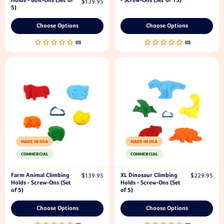
Holds - Bolt-Ons (Set of
- Screw-Ons (Set of 15)
$139.95
5)
Choose Options
Choose Options
MADE IN USA
MADE IN USA
COMMERCIAL
COMMERCIAL
Farm Animal Climbing
XL Dinosaur Climbing
$139.95
$229.95
Holds - Screw-Ons (Set
Holds - Screw-Ons (Set
of 5)
of 5)
Choose Options
Choose Options