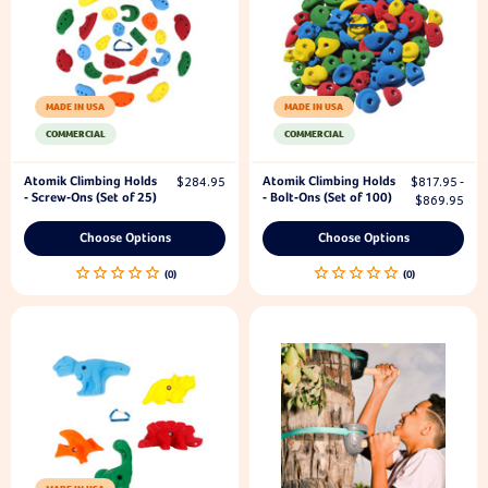
MADE IN USA
MADE IN USA
COMMERCIAL
COMMERCIAL
Atomik Climbing Holds
Atomik Climbing Holds
$284.95
$817.95 -
- Screw-Ons (Set of 25)
- Bolt-Ons (Set of 100)
$869.95
Choose Options
Choose Options