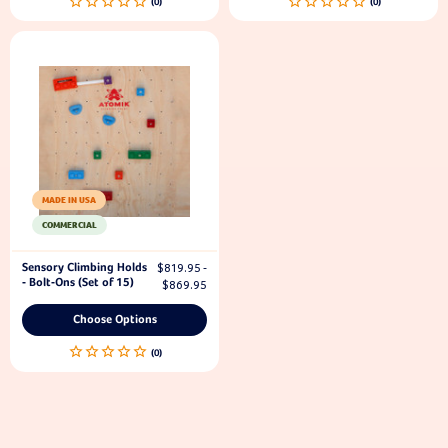
MADE IN USA
COMMERCIAL
Sensory Climbing Holds
$819.95 -
- Bolt-Ons (Set of 15)
$869.95
Choose Options