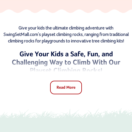
Give your kids the ultimate climbing adventure with
SwingSetMall.com's playset climbing rocks, ranging from traditional
climbing rocks for playgrounds to innovative tree climbing kits!
Give Your Kids a Safe, Fun, and
Challenging Way to Climb With Our
Playset Climbing Rocks!
Climbing is more than just a fun activity for kids - it beckons the
Read More
spirit of exploration in every child. It’s something you should
encourage as a parent, and we’re here to help you do it at Swing
Set Mall.
Our climbing rocks for playsets are gateways to imaginative,
physical play, helping to develop strength, coordination, and
confidence. These climbing rocks transform any ordinary play area