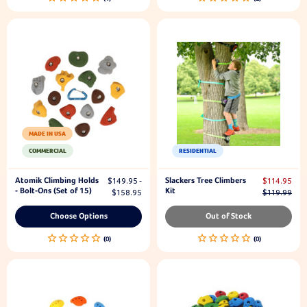
MADE IN USA
COMMERCIAL
RESIDENTIAL
Atomik Climbing Holds
Slackers Tree Climbers
$149.95 -
$114.95
- Bolt-Ons (Set of 15)
Kit
$158.95
$119.99
Choose Options
Out of Stock