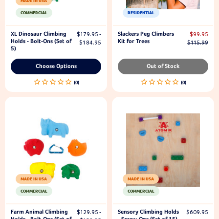
MADE IN USA
COMMERCIAL
RESIDENTIAL
XL Dinosaur Climbing
Slackers Peg Climbers
$179.95 -
$99.95
Holds - Bolt-Ons (Set of
Kit for Trees
$184.95
$115.99
5)
Choose Options
Out of Stock
MADE IN USA
MADE IN USA
COMMERCIAL
COMMERCIAL
Farm Animal Climbing
Sensory Climbing Holds
$129.95 -
$609.95