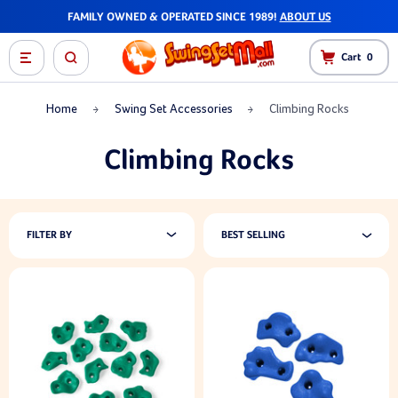
FAMILY OWNED & OPERATED SINCE 1989!
ABOUT US
Cart
0
Home
Swing Set Accessories
Climbing Rocks
Climbing Rocks
FILTER BY
BEST SELLING