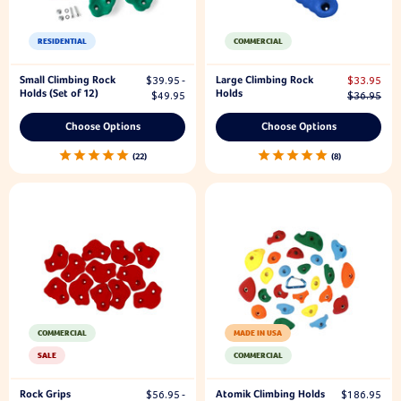
RESIDENTIAL
COMMERCIAL
Small Climbing Rock
Large Climbing Rock
$39.95 -
$33.95
Holds (Set of 12)
Holds
$49.95
$36.95
Choose Options
Choose Options
22
8
COMMERCIAL
MADE IN USA
SALE
COMMERCIAL
Rock Grips
Atomik Climbing Holds
$56.95 -
$186.95