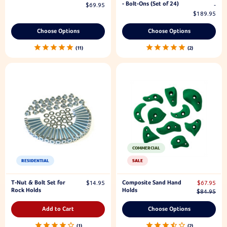
- Bolt-Ons (Set of 24)
$69.95
-
$189.95
Choose Options
Choose Options
11
2
COMMERCIAL
RESIDENTIAL
SALE
T-Nut & Bolt Set for
Composite Sand Hand
$14.95
$67.95
Rock Holds
Holds
$84.95
Add to Cart
Choose Options
1
2