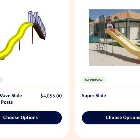
COMMERCIAL
Wave Slide
$4,055.00
Super Slide
 Posts
Choose Options
Choose Option