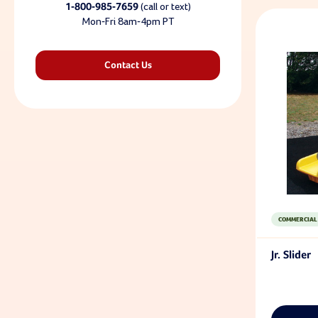
1-800-985-7659
(call or text)
Mon-Fri 8am-4pm PT
Contact Us
COMMERCIAL
Jr. Slider