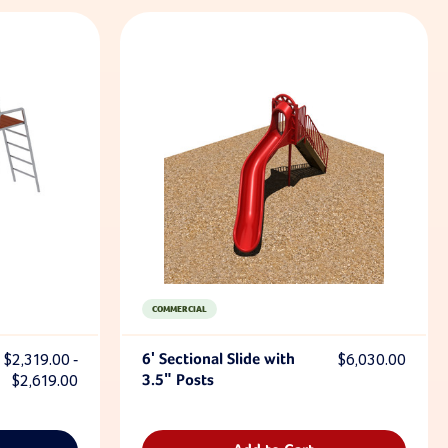
COMMERCIAL
$2,319.00 -
6' Sectional Slide with
$6,030.00
$2,619.00
3.5" Posts