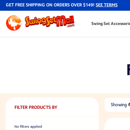
GET FREE SHIPPING ON ORDERS OVER $149!
SEE TERMS
Swing Set Accessori
Showing
FILTER PRODUCTS BY
No filters applied