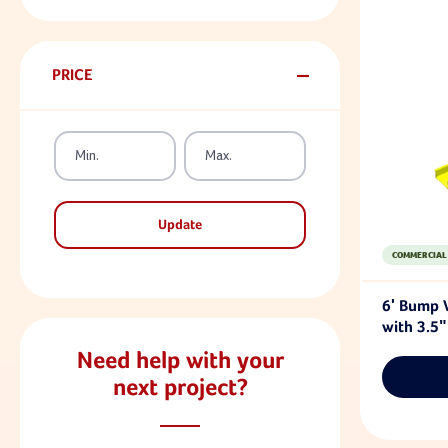
PRICE
Update
COMMERCIAL
6' Bump 
with 3.5"
Need help with your
next project?