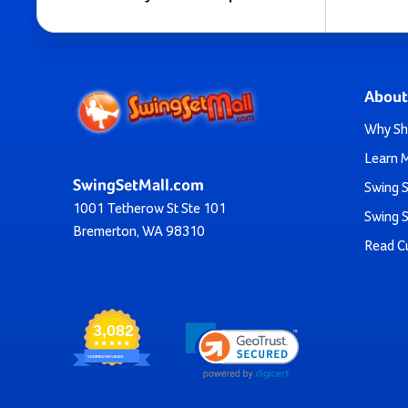
And, if you’re not shopping for your backyard but in
With an array of designs to choose from, you’re not just 
About
Why Sh
Learn 
Plus, the customization is high on these slides. You can c
SwingSetMall.com
Swing S
1001 Tetherow St Ste 101
Swing S
Bremerton, WA 98310
Don’t hesitate to reach out if you aren’t su
Read C
All of this is coupled with free shipping on most of ou
3,082
Create a Haven For 
VERIFIED REVIEWS
Remember the feeling of wind rushing past your face a