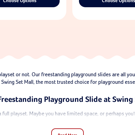
Choose Options
Choose Option
ayset or not. Our freestanding playground slides are all you
 Swing Set Mall, the most trusted choice for playground esse
Freestanding Playground Slide at Swing 
full playset. Maybe you have limited space, or perhaps you're
kids.