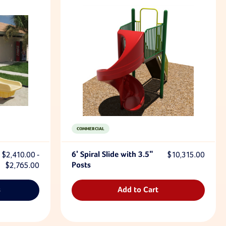
COMMERCIAL
$2,410.00 -
6' Spiral Slide with 3.5"
$10,315.00
$2,765.00
Posts
s
Add to Cart