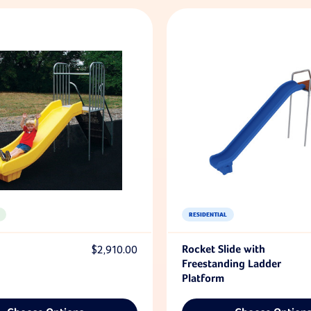
RESIDENTIAL
$2,910.00
Rocket Slide with
Freestanding Ladder
Platform