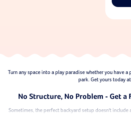
Turn any space into a play paradise whether you have a pl
park. Get yours today at
No Structure, No Problem - Get a 
Sometimes, the perfect backyard setup doesn't include a 