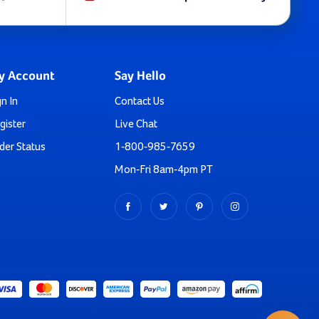
ou’re in luck. All these slides are commercial grade.
lessly blends with your backyard aesthetics while offering
y Account
Say Hello
gn In
Contact Us
gister
Live Chat
andrails as well. We have a Jr. Slider for toddlers aged 2-
der Status
1-800-985-7659
Mon-Fri 8am-4pm PT
ns. We’re a click or call away eager to help.
t means you can place your order right now with complete
ng Playground Slide!
initial drop? Now, it's time for the new generation to