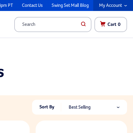
4pm PT
Contact Us
Swing Set Mall Blog
My Account
Cart
0
Search
s
Sort By
Best Selling