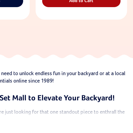
s
Add to Cart
 need to unlock endless fun in your backyard or at a local
ntials online since 1989!
Set Mall to Elevate Your Backyard!
 just looking for that one standout piece to enthrall the