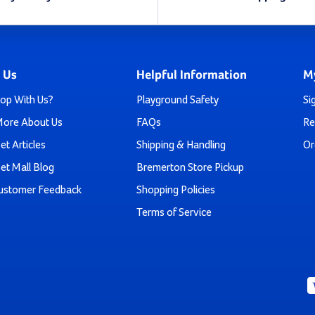
stead for a public park, school, daycare center, or church, y
buying a slide - you're investing in a masterpiece that seam
 Us
Helpful Information
M
endless entertainment.
op With Us?
Playground Safety
Si
More About Us
FAQs
Re
hoose an array of colors for the slide and the power-coated h
5, and the rest of our slides are great for ages 5-12.
et Articles
Shipping & Handling
Or
et Mall Blog
Bremerton Store Pickup
re which slide is right for you or have any questions or concer
ustomer Feedback
Shopping Policies
Terms of Service
r freestanding slides and a 30-day money back guarantee. Tha
confidence - what do you have to lose?
Play Today By Ordering Your Freestandi
s you zoomed down a slide? The heart-thumping thrill of the 