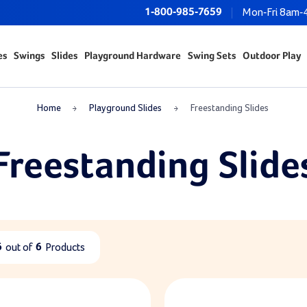
1-800-985-7659
Mon-Fri 8am-
es
Swings
Slides
Playground Hardware
Swing Sets
Outdoor Play
Home
Playground Slides
Freestanding Slides
Freestanding Slide
6
out of
6
Products