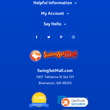
Helpful Information
My Account
Say Hello
SwingSetMall.com
1001 Tetherow St Ste 101
Bremerton, WA 98310
3,082
VERIFIED REVIEWS