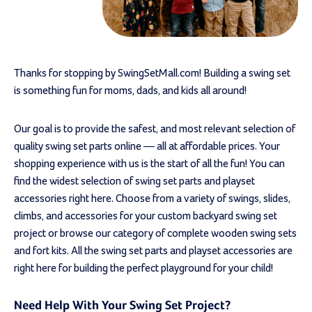
Thanks for stopping by SwingSetMall.com! Building a swing set
is something fun for moms, dads, and kids all around!
Our goal is to provide the safest, and most relevant selection of
quality swing set parts online — all at affordable prices. Your
shopping experience with us is the start of all the fun! You can
find the widest selection of swing set parts and playset
accessories right here. Choose from a variety of swings, slides,
climbs, and accessories for your custom backyard swing set
project or browse our category of complete wooden swing sets
and fort kits. All the swing set parts and playset accessories are
right here for building the perfect playground for your child!
Need Help With Your Swing Set Project?