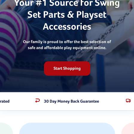
Your #1 Source for Swing
Set Parts & Playset
Accessories
Our family is proud to offer the best selection of
safe and affordable play equipment online.
Start Shopping
rated
30 Day Money Back Guarantee