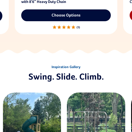
with 8'6" Heavy Duty Chain
C
Choose Options
1
Inspiration Gallery
Swing. Slide. Climb.