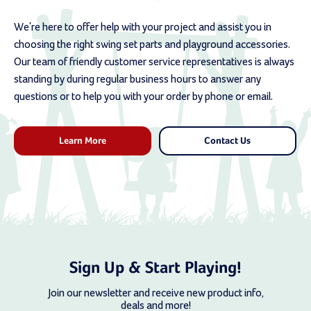
We're here to offer help with your project and assist you in
choosing the right swing set parts and playground accessories.
Our team of friendly customer service representatives is always
standing by during regular business hours to answer any
questions or to help you with your order by phone or email.
Learn More
Contact Us
Sign Up & Start Playing!
Join our newsletter and receive new product info,
deals and more!