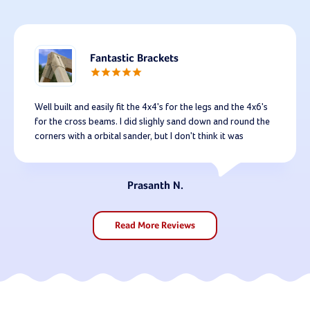
Fantastic Brackets
Well built and easily fit the 4x4's for the legs and the 4x6's
for the cross beams. I did slighly sand down and round the
corners with a orbital sander, but I don't think it was
necessary for fit - I sanded all the legs and cross beams just
as a precaution against splinters. I built mine with 10 foot
lets and a 12 foot cross beam. Extremely sturdy. That said,
Prasanth N.
for a little added support I will be adding 2 cross beams
across the legs b/c I think it will help the overall structure
for the long run. Highly recommended.
Read More Reviews