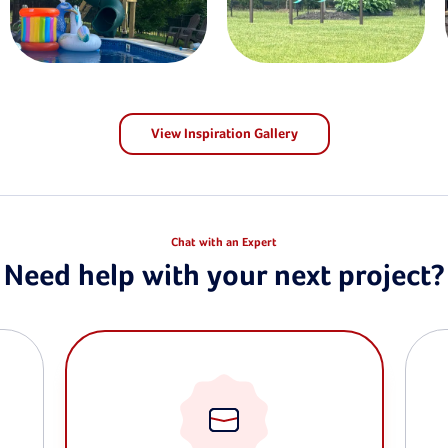
View Inspiration Gallery
Chat with an Expert
Need help with your next project?