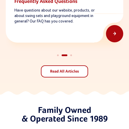
Frequently Asked Questions
Have questions about our website, products, or
about swing sets and playground equipment in
general? Our FAQ has you covered.
Read All Articles
Family Owned
& Operated Since 1989