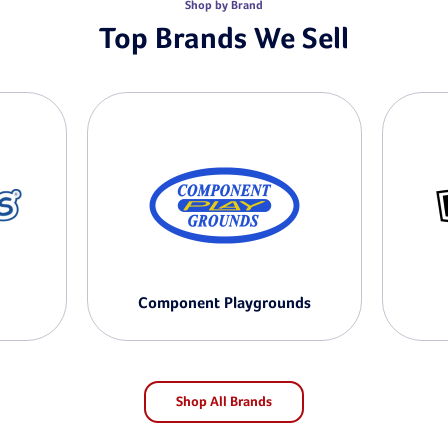
Shop by Brand
Top Brands We Sell
Component Playgrounds
Shop All Brands