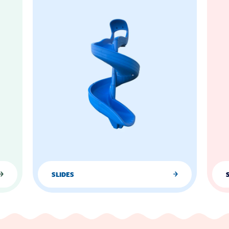
SLIDES