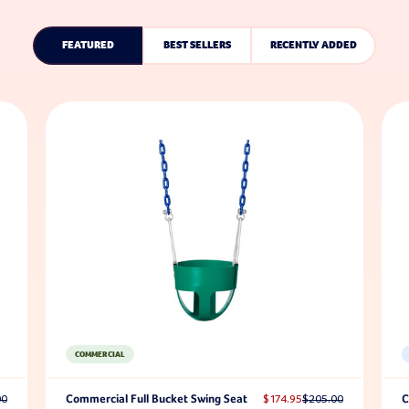
FEATURED
BEST SELLERS
RECENTLY ADDED
COMMERCIAL
00
Commercial Full Bucket Swing Seat
$174.95
$205.00
C