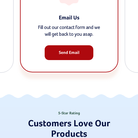
Email Us
Fill out our contact form and we
will get back to you asap.
Send Email
5-Star Rating
Customers Love Our
Products