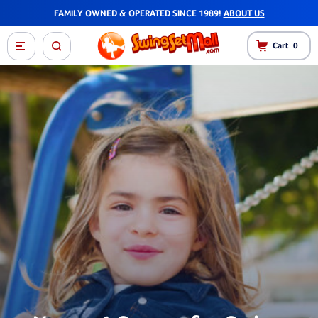
FAMILY OWNED & OPERATED SINCE 1989!
ABOUT US
Cart
0