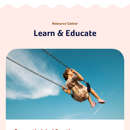
Resource Center
Learn & Educate