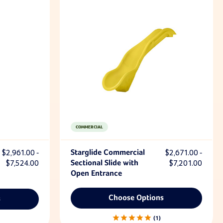
COMMERCIAL
$2,961.00 -
Starglide Commercial
$2,671.00 -
$7,524.00
Sectional Slide with
$7,201.00
Open Entrance
Choose Options
s
1