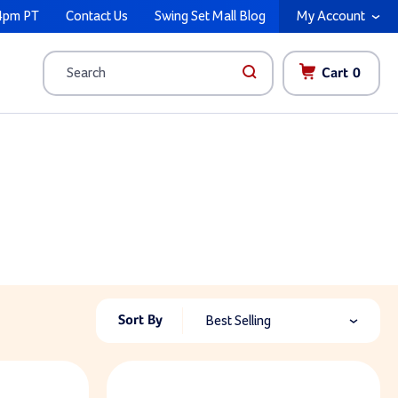
4pm PT
Contact Us
Swing Set Mall Blog
My Account
Cart
0
Search
Sort By
Best Selling