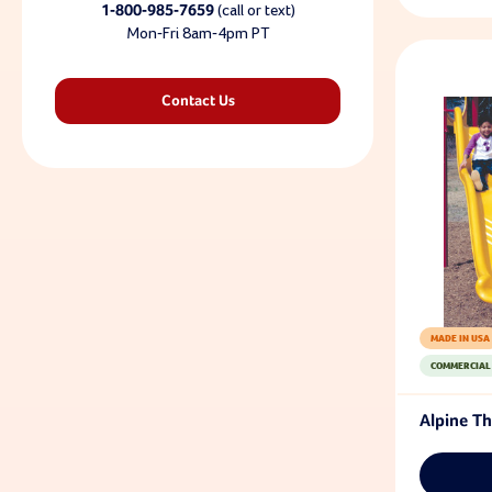
1-800-985-7659
(call or text)
Mon-Fri 8am-4pm PT
Contact Us
MADE IN USA
COMMERCIAL
Alpine Th