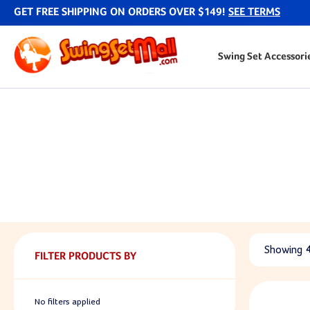
GET FREE SHIPPING ON ORDERS OVER $149!
SEE TERMS
Swing Set Accessori
Showing
FILTER PRODUCTS BY
No filters applied