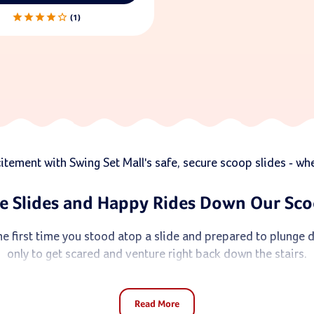
1
ement with Swing Set Mall's safe, secure scoop slides - wher
e Slides and Happy Rides Down Our Sco
e first time you stood atop a slide and prepared to plunge 
only to get scared and venture right back down the stairs.
ho need a greater sense of security before taking that leap of
Read More
ld's every move, they promise secure fun with a touch of whi