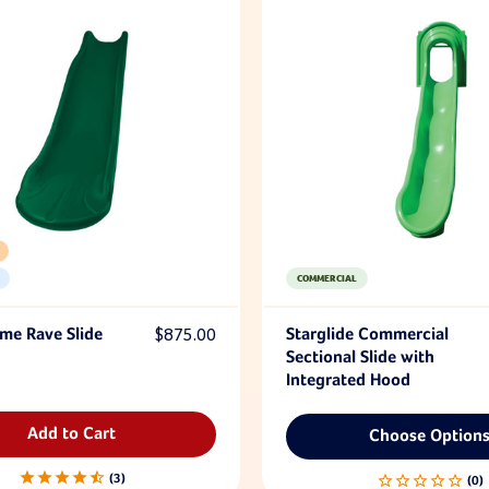
COMMERCIAL
eme Rave Slide
$875.00
Starglide Commercial
Sectional Slide with
Integrated Hood
Add to Cart
Choose Option
3