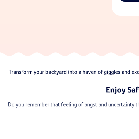
Transform your backyard into a haven of giggles and excit
Enjoy Saf
Do you remember that feeling of angst and uncertainty th
But, this type of slide is perfect for young children w
chi