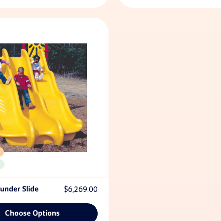
under Slide
$6,269.00
Choose Options