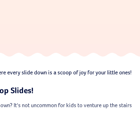
e every slide down is a scoop of joy for your little ones!
op Slides!
down? It’s not uncommon for kids to venture up the stairs
 faith. They’re designed with high walls to embrace your
msy.