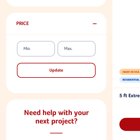
PRICE
Update
MADE IN USA
RESIDENTIAL
5 ft Extr
Need help with your
next project?