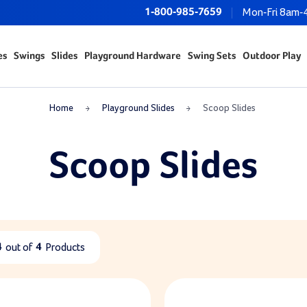
1-800-985-7659
Mon-Fri 8am-
es
Swings
Slides
Playground Hardware
Swing Sets
Outdoor Play
Home
Playground Slides
Scoop Slides
Scoop Slides
4
out of
4
Products