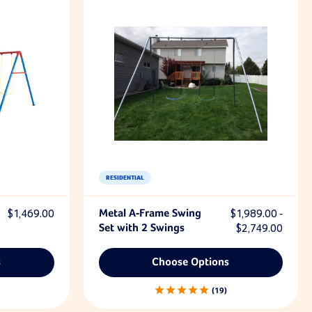
RESIDENTIAL
$1,469.00
Metal A-Frame Swing
$1,989.00 -
Set with 2 Swings
$2,749.00
s
Choose Options
19