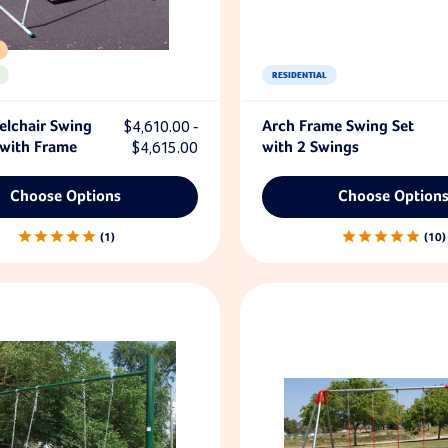
RESIDENTIAL
lchair Swing
$4,610.00 -
Arch Frame Swing Set
 with Frame
$4,615.00
with 2 Swings
Choose Options
Choose Option
1
10