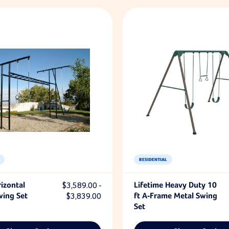
RESIDENTIAL
izontal
$3,589.00 -
Lifetime Heavy Duty 10
wing Set
$3,839.00
ft A-Frame Metal Swing
Set