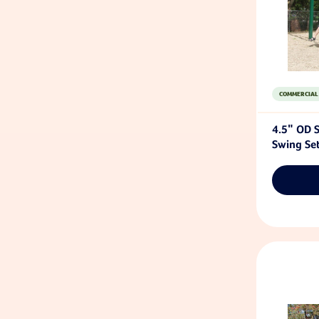
COMMERCIAL
4.5" OD S
Swing Se