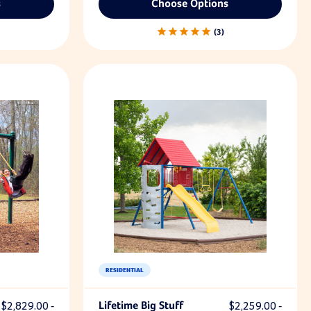
s
Choose Options
3
RESIDENTIAL
$2,829.00 -
Lifetime Big Stuff
$2,259.00 -