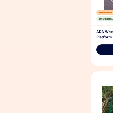
MADE IN USA
COMMERCIAL
ADA Whee
Platform