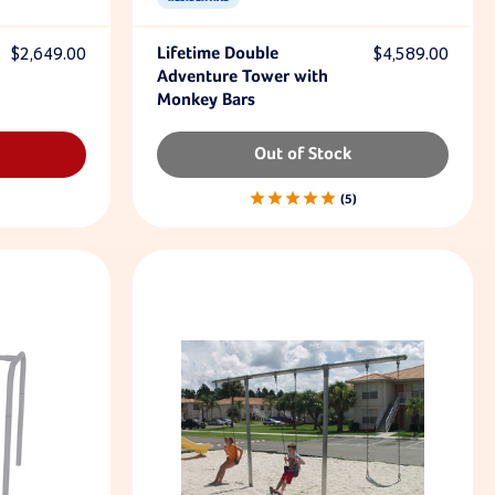
$2,649.00
Lifetime Double
$4,589.00
Adventure Tower with
Monkey Bars
Out of Stock
5