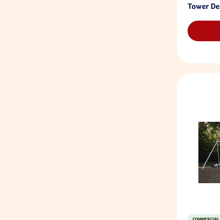
Tower De
COMMERCIAL