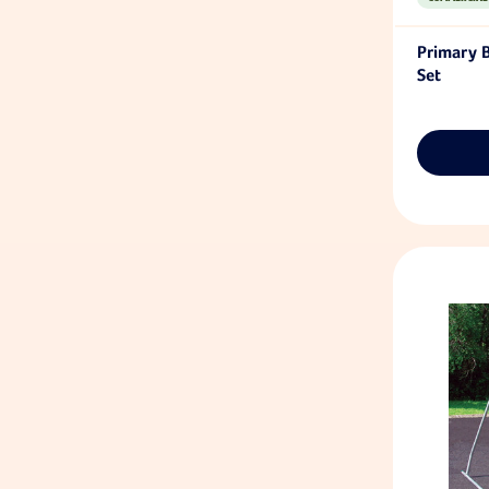
Primary 
Set