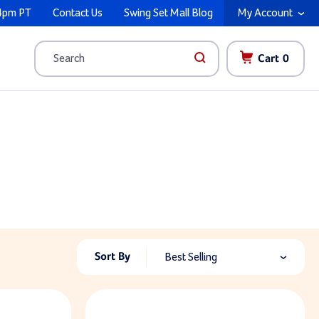
4pm PT
Contact Us
Swing Set Mall Blog
My Account
Cart
0
Search
Sort By
Best Selling