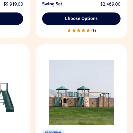
$9,919.00
Swing Set
$2,469.00
s
Choose Options
8
RESIDENTIAL