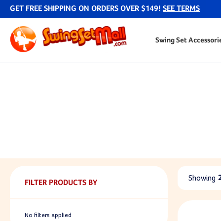
GET FREE SHIPPING ON ORDERS OVER $149!
SEE TERMS
Swing Set Accessori
Showing
FILTER PRODUCTS BY
No filters applied