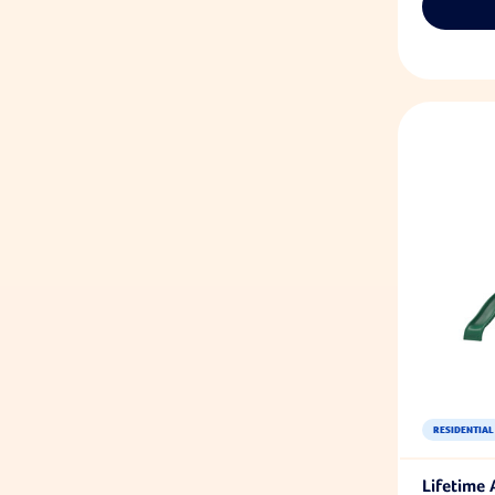
RESIDENTIAL
Lifetime