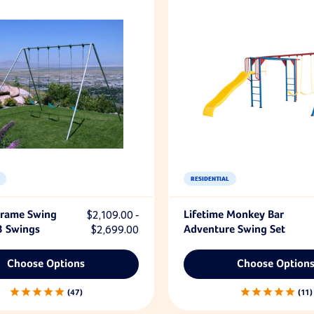
RESIDENTIAL
Frame Swing
$2,109.00 -
Lifetime Monkey Bar
3 Swings
$2,699.00
Adventure Swing Set
Choose Options
Choose Option
47
11