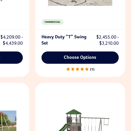
COMMERCIAL
$4,209.00 -
Heavy Duty "T" Swing
$2,455.00 -
$4,439.00
Set
$3,210.00
s
Choose Options
1