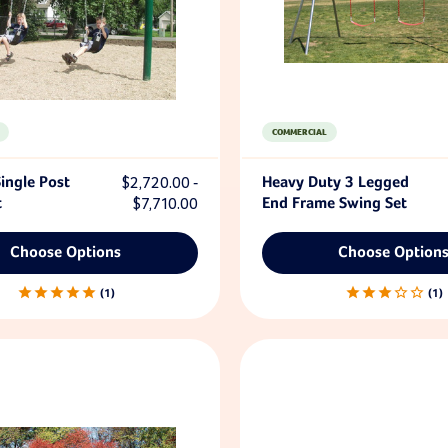
COMMERCIAL
ingle Post
$2,720.00 -
Heavy Duty 3 Legged
t
$7,710.00
End Frame Swing Set
Choose Options
Choose Option
1
1