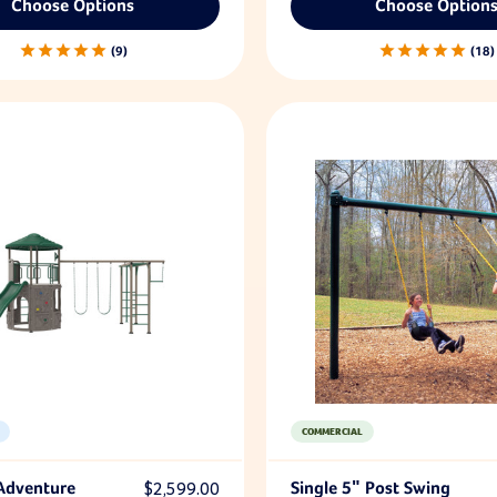
Choose Options
Choose Option
9
18
COMMERCIAL
 Adventure
$2,599.00
Single 5" Post Swing