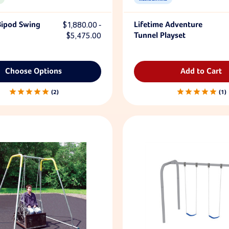
Bipod Swing
$1,880.00 -
Lifetime Adventure
$5,475.00
Tunnel Playset
Choose Options
Add to Cart
2
1