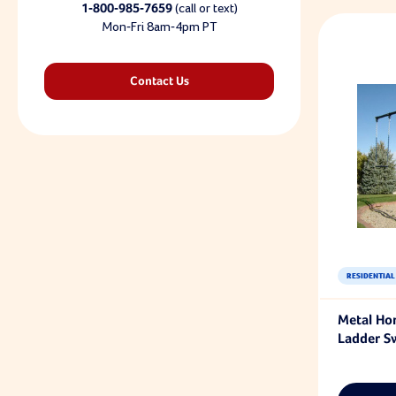
1-800-985-7659
(call or text)
Mon-Fri 8am-4pm PT
Contact Us
RESIDENTIAL
Metal Hor
Ladder S