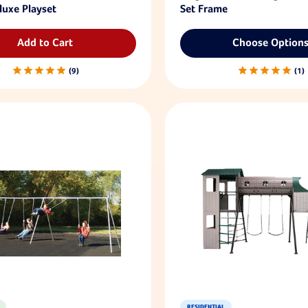
luxe Playset
Set Frame
Add to Cart
Choose Option
9
1
RESIDENTIAL