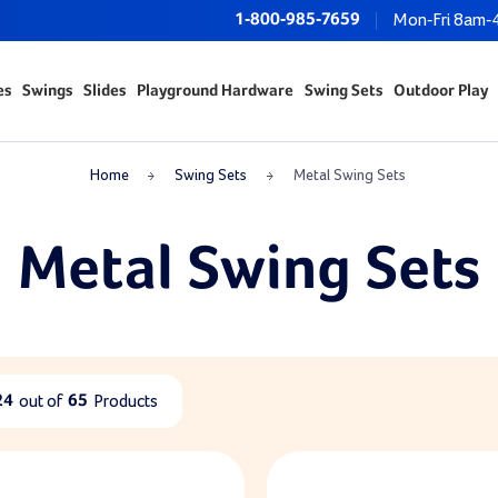
1-800-985-7659
Mon-Fri 8am-
es
Swings
Slides
Playground Hardware
Swing Sets
Outdoor Play
Home
Swing Sets
Metal Swing Sets
Metal Swing Sets
24
out of
65
Products