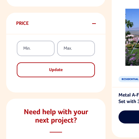
PRICE
Update
RESIDENTIAL
Metal A-
Set with 
Need help with your
next project?