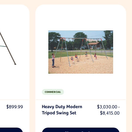
COMMERCIAL
$899.99
Heavy Duty Modern
$3,030.00 -
Tripod Swing Set
$8,415.00