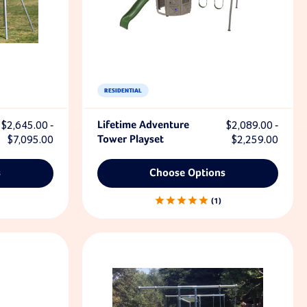
RESIDENTIAL
$2,645.00 -
Lifetime Adventure
$2,089.00 -
$7,095.00
Tower Playset
$2,259.00
s
Choose Options
1