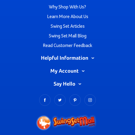
Why Shop With Us?
Learn More About Us
Swing Set Articles
Swing Set Mall Blog
Read Customer Feedback
Helpful Information
My Account
Say Hello