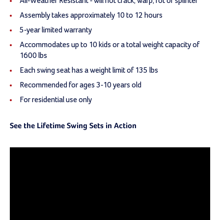
All-Weather Resistant - will not crack, warp, rot or splinter
Assembly takes approximately 10 to 12 hours
5-year limited warranty
Accommodates up to 10 kids or a total weight capacity of
1600 lbs
Each swing seat has a weight limit of 135 lbs
Recommended for ages 3-10 years old
For residential use only
See the Lifetime Swing Sets in Action