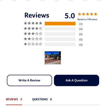
5.0
Based on 3 Reviews
3
0
0
0
0
Write A Review
Ask A Question
REVIEWS
QUESTIONS