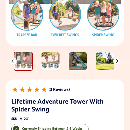
3
Lifetime Adventure Tower With
Spider Swing
SKU:
91201
Currently Shipping Between 2-3 Weeks