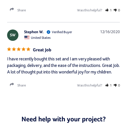
Share
Was this helpful?
1
0
Stephen W.
12/16/2020
SW
United States
Great Job
I have recently bought this set and I am very pleased with 
packaging, delivery, and the ease of the instructions. Great Job. 
A lot of thought put into this wonderful joy for my children.
Share
Was this helpful?
1
0
Need help with your project?