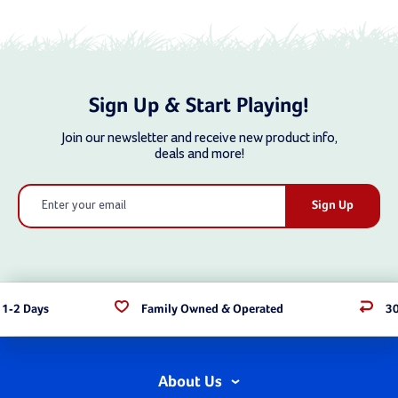
Sign Up & Start Playing!
Join our newsletter and receive new product info,
deals and more!
Email
Address
 1-2 Days
Family Owned & Operated
30
About Us