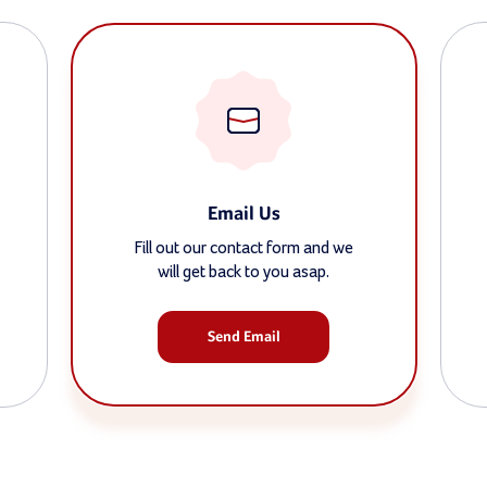
Email Us
Fill out our contact form and we
will get back to you asap.
Send Email