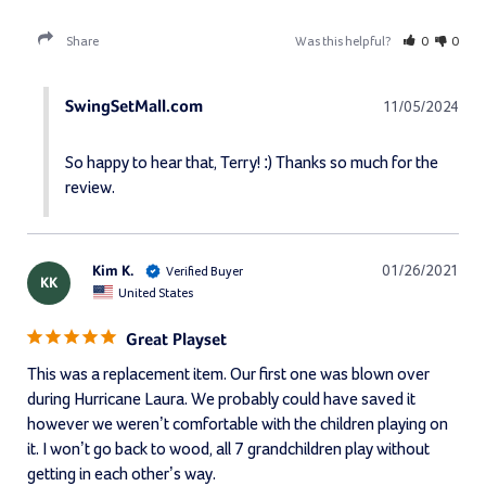
Share
Was this helpful?
0
0
SwingSetMall.com
11/05/2024
So happy to hear that, Terry! :) Thanks so much for the 
review.
Kim K.
01/26/2021
KK
United States
Great Playset
This was a replacement item. Our first one was blown over 
during Hurricane Laura. We probably could have saved it 
however we weren’t comfortable with the children playing on 
it. I won’t go back to wood, all 7 grandchildren play without 
getting in each other’s way. 