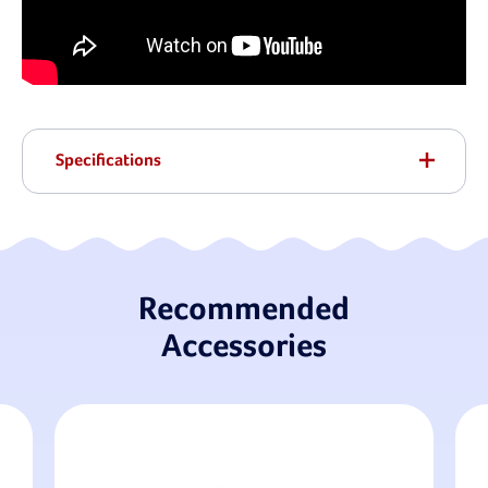
Specifications
Recommended
Accessories