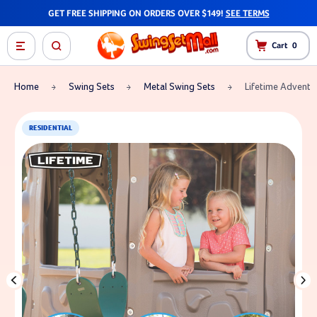
GET FREE SHIPPING ON ORDERS OVER $149!
SEE TERMS
Cart
0
Home
Swing Sets
Metal Swing Sets
Lifetime Adventu
RESIDENTIAL