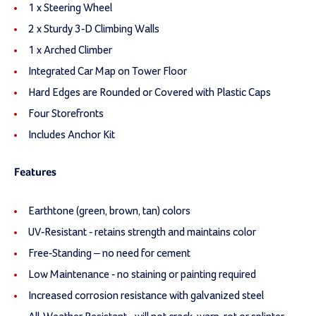
1 x Steering Wheel
2 x Sturdy 3-D Climbing Walls
1 x Arched Climber
Integrated Car Map on Tower Floor
Hard Edges are Rounded or Covered with Plastic Caps
Four Storefronts
Includes Anchor Kit
Features
Earthtone (green, brown, tan) colors
UV-Resistant - retains strength and maintains color
Free-Standing – no need for cement
Low Maintenance - no staining or painting required
Increased corrosion resistance with galvanized steel