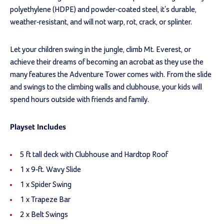
polyethylene (HDPE) and powder-coated steel, it's durable,
weather-resistant, and will not warp, rot, crack, or splinter.
Let your children swing in the jungle, climb Mt. Everest, or
achieve their dreams of becoming an acrobat as they use the
many features the Adventure Tower comes with. From the slide
and swings to the climbing walls and clubhouse, your kids will
spend hours outside with friends and family.
Playset Includes
5 ft tall deck with Clubhouse and Hardtop Roof
1 x 9-ft. Wavy Slide
1 x Spider Swing
1 x Trapeze Bar
2 x Belt Swings