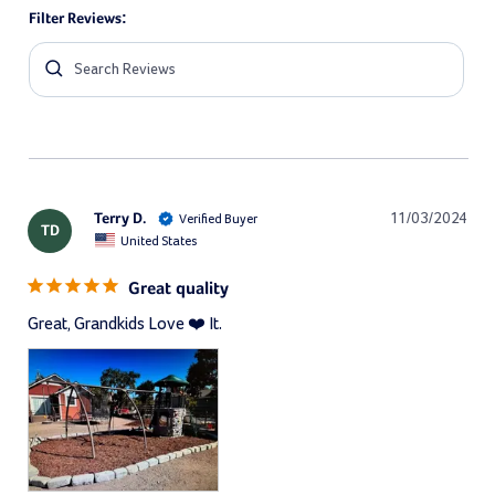
Filter Reviews:
Terry D.
11/03/2024
TD
United States
Great quality
Great, Grandkids Love ❤️ It.