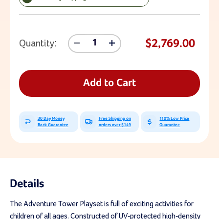
Current Stock:
$2,769.00
Quantity:
Decrease
Increase
Quantity
Quantity
Of
Of
Lifetime
Lifetime
Adventure
Adventure
Add to Cart
Tower
Tower
With
With
Spider
Spider
Swing
Swing
30 Day Money
Free Shipping on
110% Low Price
Back Guarantee
orders over $149
Guarantee
Details
The Adventure Tower Playset is full of exciting activities for
children of all ages. Constructed of UV-protected high-density