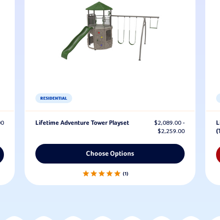
RESIDENTIAL
00
Lifetime Adventure Tower Playset
$2,089.00 -
L
$2,259.00
(
Choose Options
1