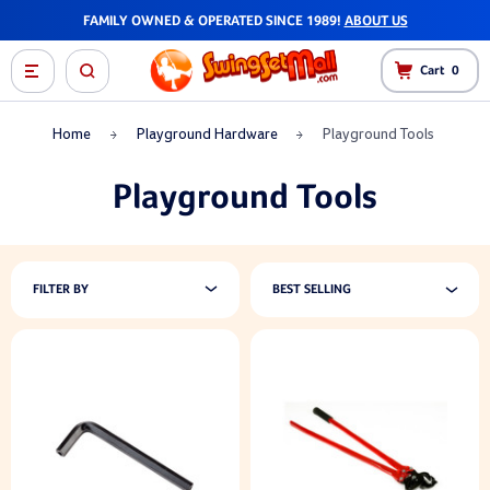
FAMILY OWNED & OPERATED SINCE 1989!
ABOUT US
Cart
0
Home
Playground Hardware
Playground Tools
Playground Tools
FILTER BY
BEST SELLING