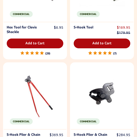
COMMERCIAL
COMMERCIAL
Hex Tool for Clevis
S-Hook Tool
$6.95
$169.95
Shackle
$179.95
Add to Cart
Add to Cart
29
7
COMMERCIAL
COMMERCIAL
S-Hook Plier & Chain
S-Hook Plier & Chain
$369.95
$284.95