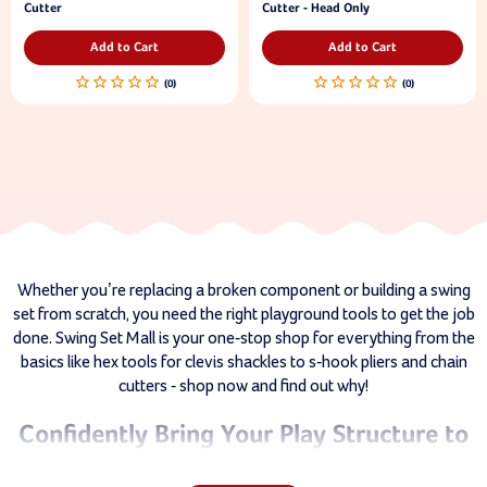
Cutter
Cutter - Head Only
Add to Cart
Add to Cart
Whether you’re replacing a broken component or building a swing
set from scratch, you need the right playground tools to get the job
done. Swing Set Mall is your one-stop shop for everything from the
basics like hex tools for clevis shackles to s-hook pliers and chain
cutters - shop now and find out why!
Confidently Bring Your Play Structure to
Life With Our Playground Tools!