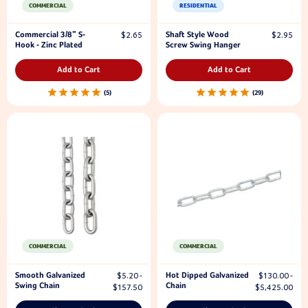
COMMERCIAL
RESIDENTIAL
Commercial 3/8" S-
Shaft Style Wood
$2.65
$2.95
Hook - Zinc Plated
Screw Swing Hanger
Add to Cart
Add to Cart
5
29
COMMERCIAL
COMMERCIAL
Smooth Galvanized
Hot Dipped Galvanized
$5.20 -
$130.00 -
Swing Chain
Chain
$157.50
$5,425.00