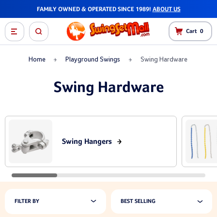
FAMILY OWNED & OPERATED SINCE 1989!
ABOUT US
Cart
0
Home
Playground Swings
Swing Hardware
Swing Hardware
Swing Hangers
FILTER BY
BEST SELLING