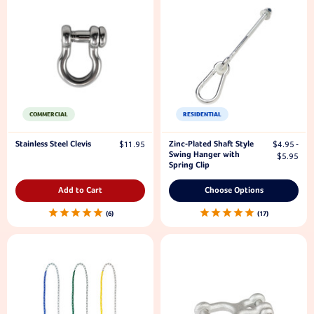
COMMERCIAL
RESIDENTIAL
Stainless Steel Clevis
Zinc-Plated Shaft Style
$11.95
$4.95 -
Swing Hanger with
$5.95
Spring Clip
Add to Cart
Choose Options
6
17