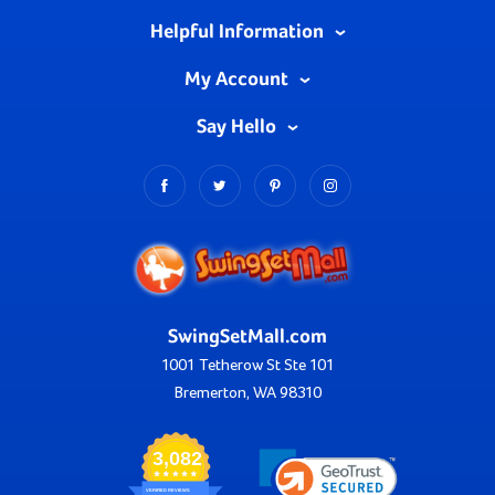
Helpful Information
My Account
Say Hello
SwingSetMall.com
1001 Tetherow St Ste 101
Bremerton, WA 98310
3,082
VERIFIED REVIEWS