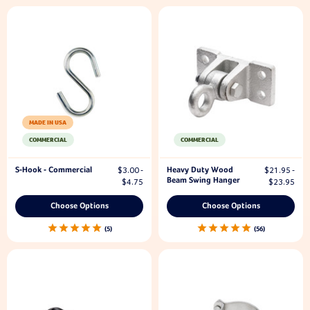
MADE IN USA
COMMERCIAL
COMMERCIAL
S-Hook - Commercial
Heavy Duty Wood
$3.00 -
$21.95 -
Beam Swing Hanger
$4.75
$23.95
Choose Options
Choose Options
5
56