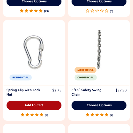
Choose Options
Choose Options
29
MADE IN USA
RESIDENTIAL
COMMERCIAL
Spring Clip with Lock
5/16" Safety Swing
$2.75
$27.50
Nut
Chain
Add to Cart
Choose Options
9
2