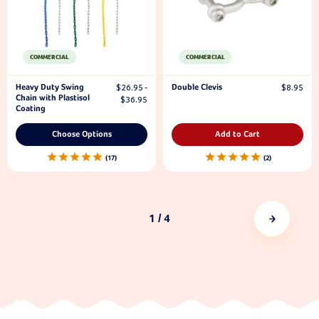
COMMERCIAL
COMMERCIAL
Heavy Duty Swing
Double Clevis
$26.95 -
$8.95
Chain with Plastisol
$36.95
Coating
Choose Options
Add to Cart
17
2
1
/ 4