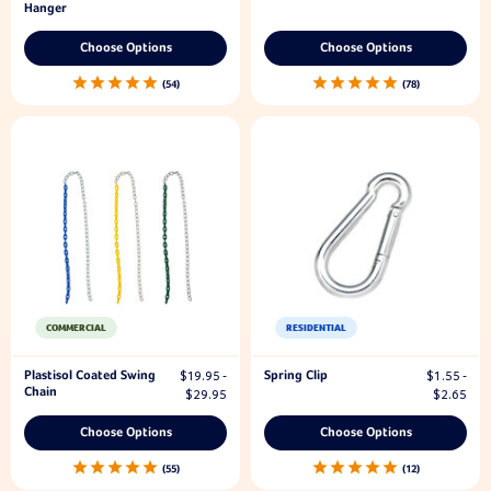
Hanger
Choose Options
Choose Options
54
78
COMMERCIAL
RESIDENTIAL
Plastisol Coated Swing
Spring Clip
$19.95 -
$1.55 -
Chain
$29.95
$2.65
Choose Options
Choose Options
55
12