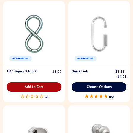
RESIDENTIAL
RESIDENTIAL
1/4" Figure 8 Hook
Quick Link
$1.09
$1.85 -
$4.95
Add to Cart
Choose Options
30