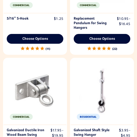
COMMERCIAL
COMMERCIAL
5/16" S-Hook
Replacement
$1.25
$10.95 -
Pendulum for Swing
$16.45
Hangers
Choose Options
Choose Options
11
22
COMMERCIAL
RESIDENTIAL
Galvanized Ductile Iron
Galvanized Shaft Style
$17.95 -
$3.95 -
Wood Beam Swing
Swing Hanger
$19.95
$4.95