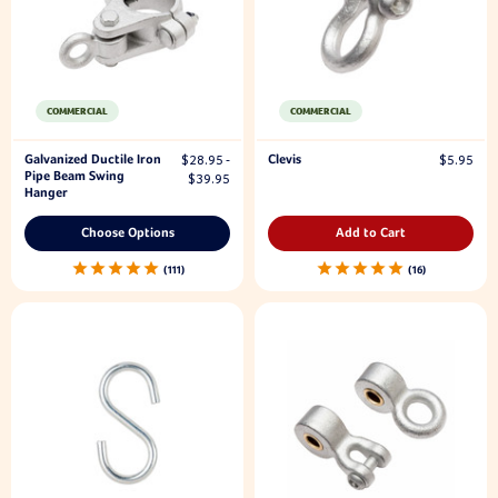
COMMERCIAL
COMMERCIAL
Galvanized Ductile Iron
Clevis
$28.95 -
$5.95
Pipe Beam Swing
$39.95
Hanger
Choose Options
Add to Cart
111
16