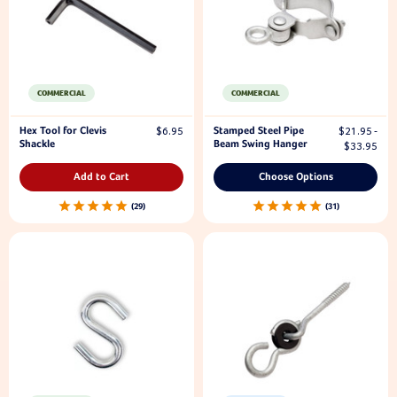
COMMERCIAL
COMMERCIAL
Hex Tool for Clevis
Stamped Steel Pipe
$6.95
$21.95 -
Shackle
Beam Swing Hanger
$33.95
Add to Cart
Choose Options
29
31