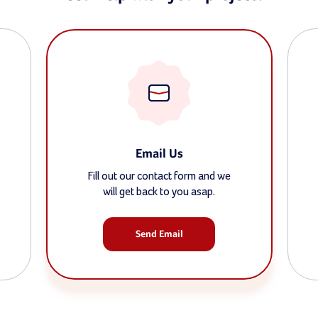
Email Us
Fill out our contact form and we
will get back to you asap.
Send Email