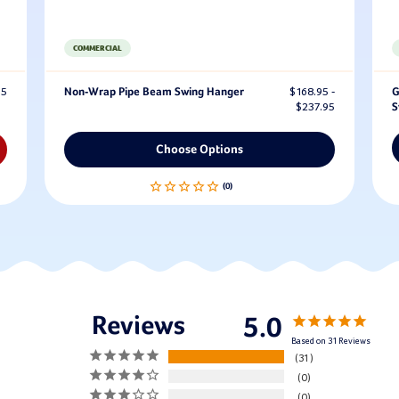
COMMERCIAL
95
Non-Wrap Pipe Beam Swing Hanger
$168.95 -
G
$237.95
S
Choose Options
5.0
Based on 31 Reviews
31
0
0