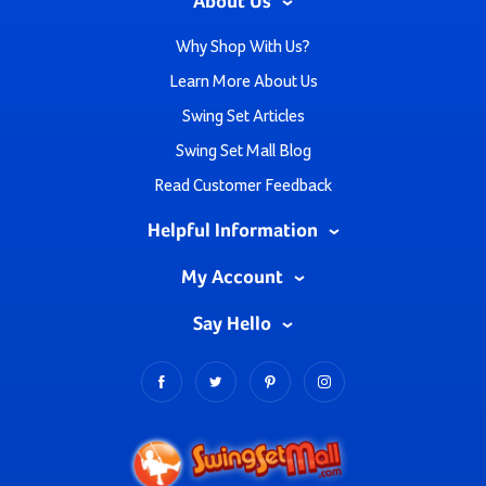
About Us
Why Shop With Us?
Learn More About Us
Swing Set Articles
Swing Set Mall Blog
Read Customer Feedback
Helpful Information
My Account
Say Hello