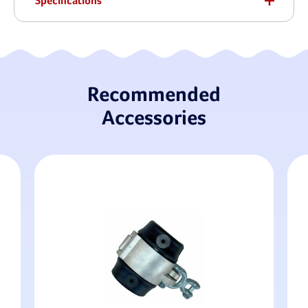
Specifications
Recommended
Accessories