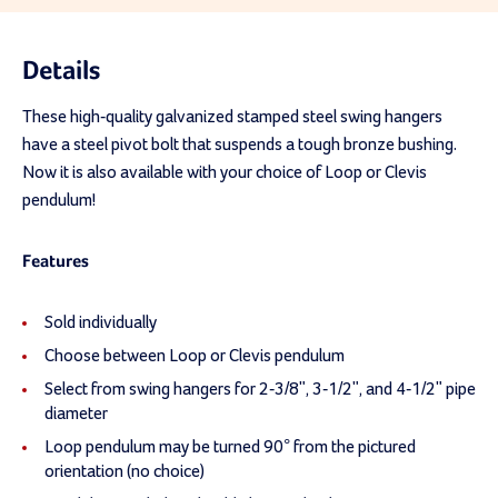
Details
These high-quality galvanized stamped steel swing hangers
have a steel pivot bolt that suspends a tough bronze bushing.
Now it is also available with your choice of Loop or Clevis
pendulum!
Features
Sold individually
Choose between Loop or Clevis pendulum
Select from swing hangers for 2-3/8", 3-1/2", and 4-1/2" pipe
diameter
Loop pendulum may be turned 90° from the pictured
orientation (no choice)