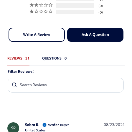
0
0
Write A Review
Ask A Question
REVIEWS
QUESTIONS
Filter Reviews:
Sabra R.
08/23/2024
SR
United States