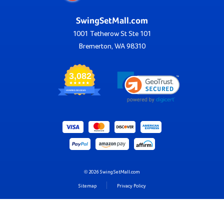
SwingSetMall.com
1001 Tetherow St Ste 101
Bremerton, WA 98310
3,082
VERIFIED REVIEWS
© 2026 SwingSetMall.com
Sitemap
Privacy Policy