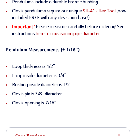
Pendulums include a durable bronze bushing
Clevis pendulums require our unique
SH-41 - Hex Tool
(now
included FREE with any clevis purchase!)
Please measure carefully before ordering! See
Important:
instructions
here for measuring pipe diameter
.
Pendulum Measurements (± 1/16")
Loop thickness is 1/2"
Loop inside diameter is 3/4"
Bushing inside diameter is 1/2"
Clevis pin is 3/8" diameter
Clevis opening is 7/16"