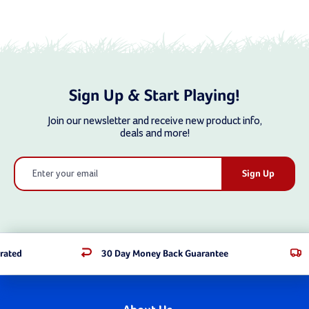
Sign Up & Start Playing!
Join our newsletter and receive new product info,
deals and more!
Email
Address
rated
30 Day Money Back Guarantee