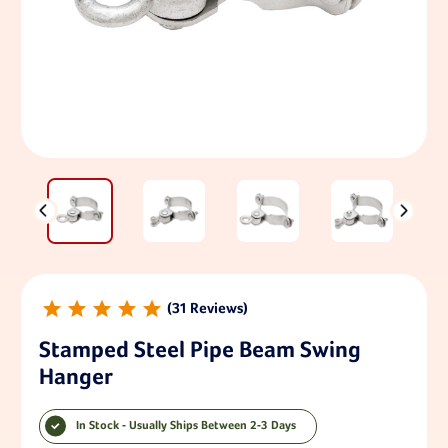
31
Stamped Steel Pipe Beam Swing
Hanger
In Stock - Usually Ships Between 2-3 Days