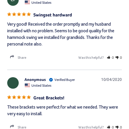
CP
United States
Swingset hardward
Very good! Received the order promptly and my husband 
installed with no problem. Seems to be good quality for the 
hammock swing we installed for grandkids. Thanks for the 
personal note also.
Share
Was this helpful?
0
0
Anonymous
10/04/2020
United States
Great Brackets!
These brackets were perfect for what we needed. They were 
very easy to install.
Share
Was this helpful?
0
0