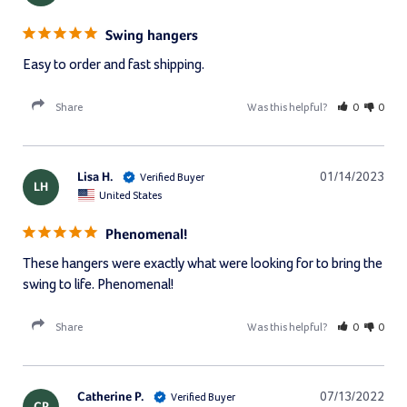
Swing hangers
Easy to order and fast shipping.
Share
Was this helpful?
0
0
Lisa H.
01/14/2023
LH
United States
Phenomenal!
These hangers were exactly what were looking for to bring the 
swing to life. Phenomenal!
Share
Was this helpful?
0
0
Catherine P.
07/13/2022