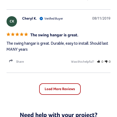
Cheryl K.
08/11/2019
CK
The swing hangar is great.
The swing hangar is great. Durable, easy to install. Should last 
MANY years
Share
Was this helpful?
0
0
Need help with your project?