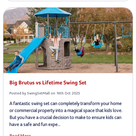
Big Brutus vs Lifetime Swing Set
Posted by SwingSetMall on 16th Oct 2025
A fantastic swing set can completely transform your home
or commercial property into a magical space that kids love.
But you have a crucial decision to make to ensure kids can
have a safe and fun expe...