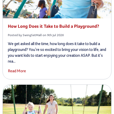
How Long Does it Take to Build a Playground?
Posted by SwingSetMall on 9th Jul 2026
We get asked all the time, how long does it take to build a
playground? You’re so excited to bring your vision to life, and
you want kids to start enjoying your creation ASAP. But it’s
rea...
Read More