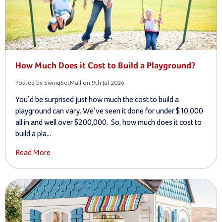
How Much Does it Cost to Build a Playground?
Posted by SwingSetMall on 9th Jul 2026
You’d be surprised just how much the cost to build a
playground can vary. We’ve seen it done for under $10,000
all in and well over $200,000. So, how much does it cost to
build a pla...
Read More