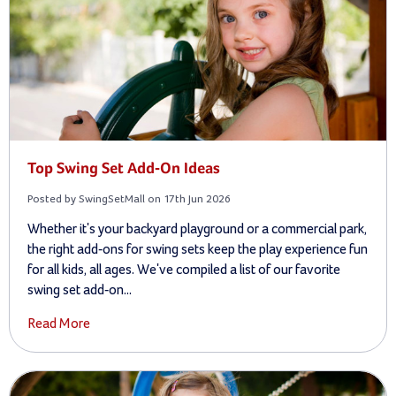
Top Swing Set Add-On Ideas
Posted by SwingSetMall on 17th Jun 2026
Whether it's your backyard playground or a commercial park,
the right add-ons for swing sets keep the play experience fun
for all kids, all ages. We've compiled a list of our favorite
swing set add-on...
Read More