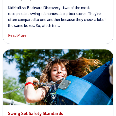
KidKraft vs Backyard Discovery - two of the most
recognizable swing set names at big-box stores. They’re
often compared to one another because they check a lot of
the same boxes. So, which is ri...
Read More
Swing Set Safety Standards