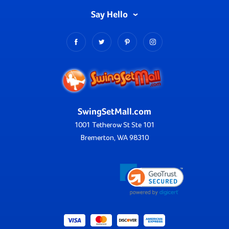
Say Hello
SwingSetMall.com
1001 Tetherow St Ste 101
Bremerton, WA 98310