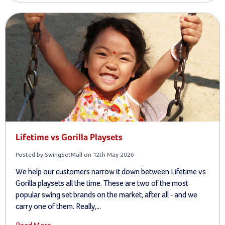
Lifetime vs Gorilla Playsets
Posted by SwingSetMall on 12th May 2026
We help our customers narrow it down between Lifetime vs
Gorilla playsets all the time. These are two of the most
popular swing set brands on the market, after all - and we
carry one of them. Really,...