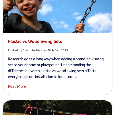
Plastic vs Wood Swing Sets
Posted by SwingSetMall on 19th Dec 2025
Research goes a long way when adding a brand-new swing
set to your home or playground. Understanding the
difference between plastic vs wood swing sets affects
everything from installation to long-term...
Read More