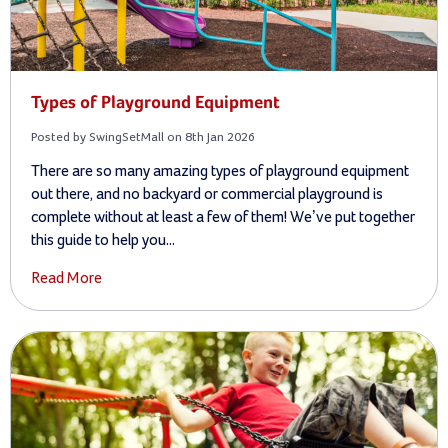
Types of Playground Equipment
Posted by SwingSetMall on 8th Jan 2026
There are so many amazing types of playground equipment
out there, and no backyard or commercial playground is
complete without at least a few of them! We’ve put together
this guide to help you...
Read More