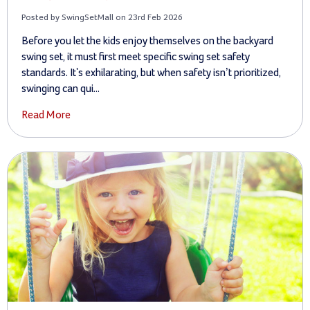
Posted by SwingSetMall on 23rd Feb 2026
Before you let the kids enjoy themselves on the backyard
swing set, it must first meet specific swing set safety
standards. It's exhilarating, but when safety isn’t prioritized,
swinging can qui...
Read More