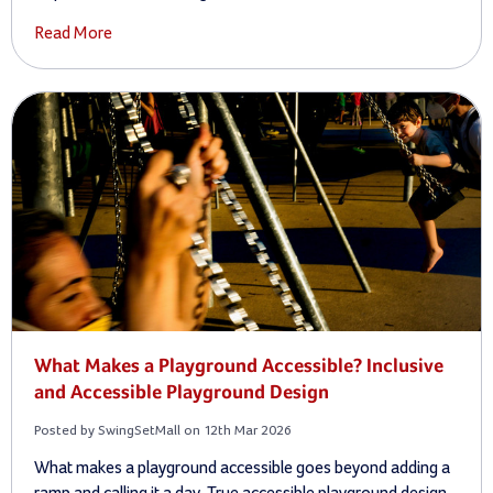
Read More
What Makes a Playground Accessible? Inclusive
and Accessible Playground Design
Posted by SwingSetMall on 12th Mar 2026
What makes a playground accessible goes beyond adding a
ramp and calling it a day. True accessible playground design