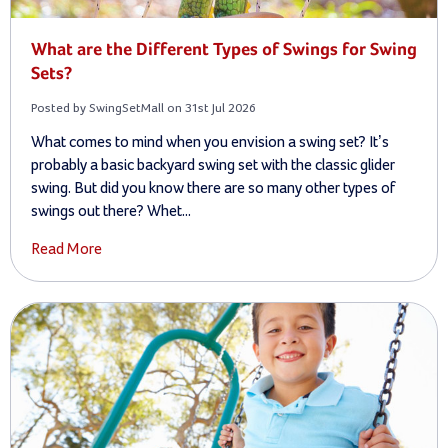
What are the Different Types of Swings for Swing
Sets?
Posted by SwingSetMall on 31st Jul 2026
What comes to mind when you envision a swing set? It’s
probably a basic backyard swing set with the classic glider
swing. But did you know there are so many other types of
swings out there? Whet...
Read More