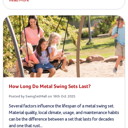
Read More
How Long Do Metal Swing Sets Last?
Posted by SwingSetMall on 16th Oct 2025
Several factors influence the lifespan of a metal swing set.
Material quality, local climate, usage, and maintenance habits
can be the difference between a set that lasts for decades
and one that rust...