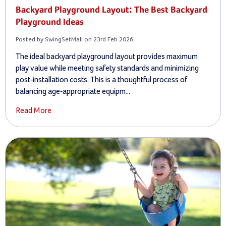
Backyard Playground Layout: The Best Backyard
Playground Ideas
Posted by SwingSetMall on 23rd Feb 2026
The ideal backyard playground layout provides maximum
play value while meeting safety standards and minimizing
post-installation costs. This is a thoughtful process of
balancing age-appropriate equipm...
Read More