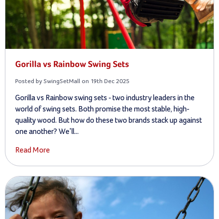
Gorilla vs Rainbow Swing Sets
Posted by SwingSetMall on 19th Dec 2025
Gorilla vs Rainbow swing sets - two industry leaders in the
world of swing sets. Both promise the most stable, high-
quality wood. But how do these two brands stack up against
one another? We’ll...
Read More