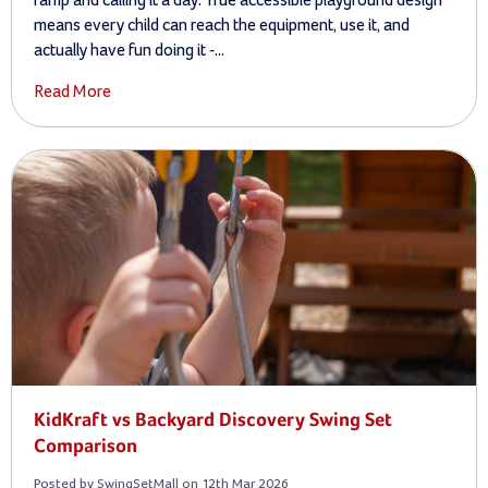
means every child can reach the equipment, use it, and
actually have fun doing it -...
Read More
KidKraft vs Backyard Discovery Swing Set
Comparison
Posted by SwingSetMall on 12th Mar 2026