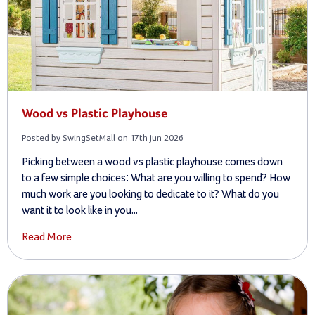
Wood vs Plastic Playhouse
Posted by SwingSetMall on 17th Jun 2026
Picking between a wood vs plastic playhouse comes down
to a few simple choices: What are you willing to spend? How
much work are you looking to dedicate to it? What do you
want it to look like in you...
Read More