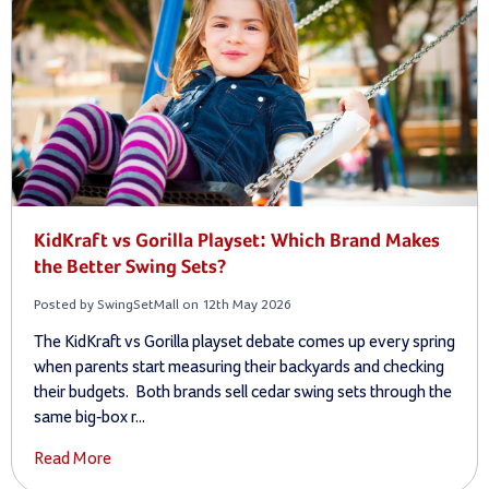
KidKraft vs Gorilla Playset: Which Brand Makes
the Better Swing Sets?
Posted by SwingSetMall on 12th May 2026
The KidKraft vs Gorilla playset debate comes up every spring
when parents start measuring their backyards and checking
their budgets. Both brands sell cedar swing sets through the
same big-box r...
Read More