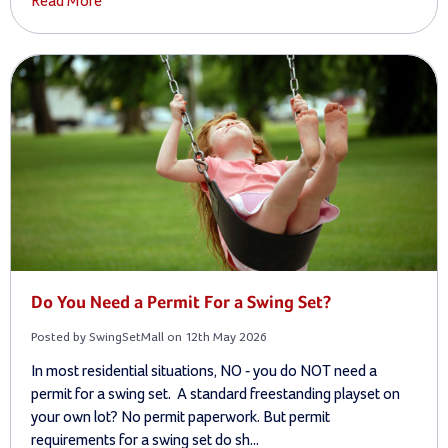
Read More
Do You Need a Permit For a Swing Set?
Posted by SwingSetMall on 12th May 2026
In most residential situations, NO - you do NOT need a
permit for a swing set. A standard freestanding playset on
your own lot? No permit paperwork. But permit
requirements for a swing set do sh...