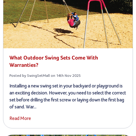
What Outdoor Swing Sets Come With
Warranties?
Posted by SwingSetMall on 14th Nov 2025
Installing a new swing set in your backyard or playground is
an exciting decision. However, you need to select the correct
set before drilling the first screw or laying down the first bag
of sand. War...
Read More