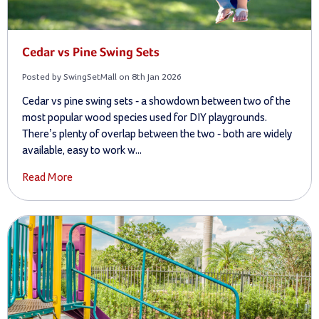
Cedar vs Pine Swing Sets
Posted by SwingSetMall on 8th Jan 2026
Cedar vs pine swing sets - a showdown between two of the
most popular wood species used for DIY playgrounds.
There’s plenty of overlap between the two - both are widely
available, easy to work w...
Read More