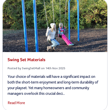
Swing Set Materials
Posted by SwingSetMall on 14th Nov 2025
Your choice of materials will have a significant impact on
both the short-term enjoyment and long-term durability of
your playset. Yet many homeowners and community
managers overlook this crucial deci...
Read More