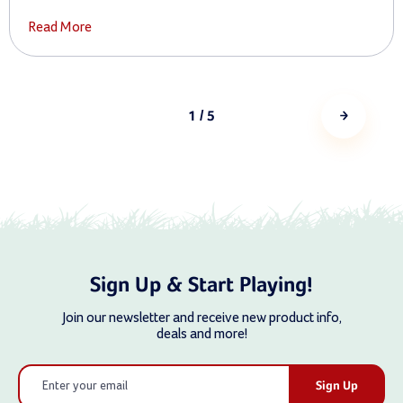
Read More
1
/ 5
Sign Up & Start Playing!
Join our newsletter and receive new product info,
deals and more!
Email
Address