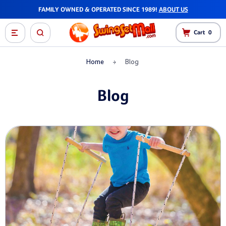
FAST SHIPPING - MOST ORDERS SHIP WITHIN 1-2 DAYS!
Cart
0
Home
Blog
Blog