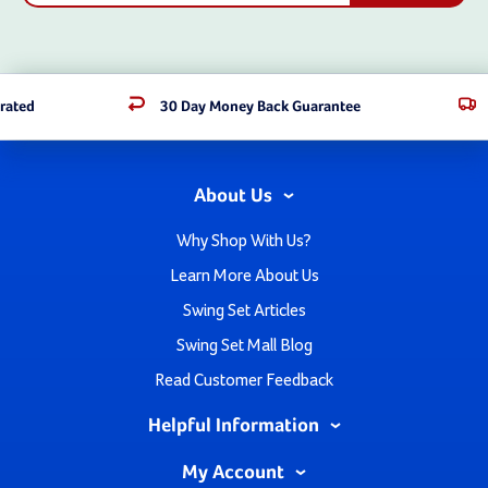
rated
30 Day Money Back Guarantee
About Us
Why Shop With Us?
Learn More About Us
Swing Set Articles
Swing Set Mall Blog
Read Customer Feedback
Helpful Information
My Account