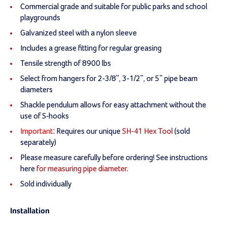
Commercial grade and suitable for public parks and school
playgrounds
Galvanized steel with a nylon sleeve
Includes a grease fitting for regular greasing
Tensile strength of 8900 lbs
Select from hangers for 2-3/8", 3-1/2", or 5" pipe beam
diameters
Shackle pendulum allows for easy attachment without the
use of S-hooks
Important:
Requires our unique
SH-41 Hex Tool
(sold
separately)
Please measure carefully before ordering! See instructions
here
for measuring pipe diameter
.
Sold individually
Installation