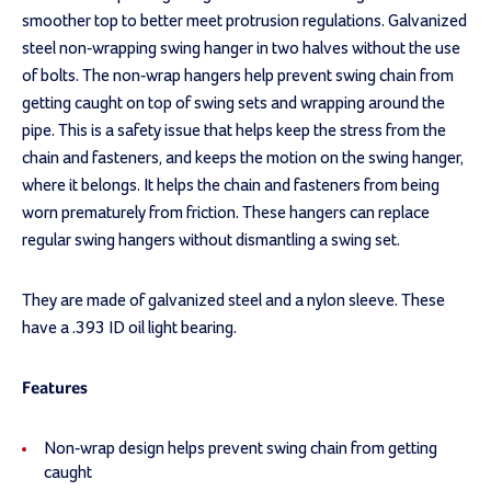
smoother top to better meet protrusion regulations. Galvanized
steel non-wrapping swing hanger in two halves without the use
of bolts. The non-wrap hangers help prevent swing chain from
getting caught on top of swing sets and wrapping around the
pipe. This is a safety issue that helps keep the stress from the
chain and fasteners, and keeps the motion on the swing hanger,
where it belongs. It helps the chain and fasteners from being
worn prematurely from friction. These hangers can replace
regular swing hangers without dismantling a swing set.
They are made of galvanized steel and a nylon sleeve. These
have a .393 ID oil light bearing.
Features
Non-wrap design helps prevent swing chain from getting
caught