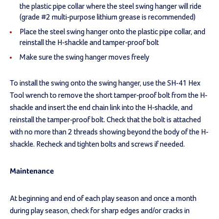
the plastic pipe collar where the steel swing hanger will ride
(grade #2 multi-purpose lithium grease is recommended)
Place the steel swing hanger onto the plastic pipe collar, and
reinstall the H-shackle and tamper-proof bolt
Make sure the swing hanger moves freely
To install the swing onto the swing hanger, use the SH-41 Hex
Tool wrench to remove the short tamper-proof bolt from the H-
shackle and insert the end chain link into the H-shackle, and
reinstall the tamper-proof bolt. Check that the bolt is attached
with no more than 2 threads showing beyond the body of the H-
shackle. Recheck and tighten bolts and screws if needed.
Maintenance
At beginning and end of each play season and once a month
during play season, check for sharp edges and/or cracks in