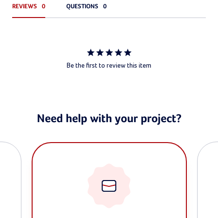
REVIEWS
QUESTIONS
Be the first to review this item
Need help with your project?