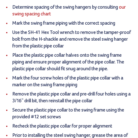
Determine spacing of the swing hangers by consulting
our
swing spacing chart
Mark the swing frame piping with the correct spacing
Use the SH-41 Hex Tool wrench to remove the tamper-proof
bolt from the H-shackle and remove the steel swing hanger
from the plastic pipe collar
Place the plastic pipe collar halves onto the swing frame
piping and ensure proper alignment of the pipe collar. The
plastic pipe collar should fit snug around the pipe.
Mark the four screw holes of the plastic pipe collar with a
marker on the swing frame piping
Remove the plastic pipe collar and pre-drill four holes using a
3/16" drill bit, then reinstall the pipe collar
Secure the plastic pipe collar to the swing frame using the
provided #12 set screws
Recheck the plastic pipe collar for proper alignment
Prior to installing the steel swing hanger, grease the area of