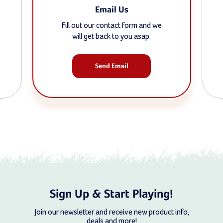
Email Us
Fill out our contact form and we
will get back to you asap.
Send Email
Sign Up & Start Playing!
Join our newsletter and receive new product info,
deals and more!