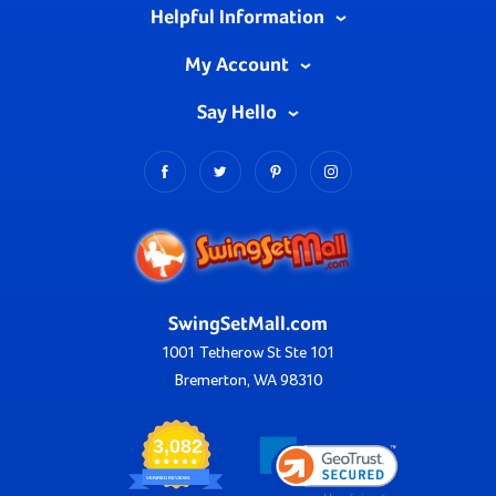
Helpful Information
My Account
Say Hello
SwingSetMall.com
1001 Tetherow St Ste 101
Bremerton, WA 98310
3,082
VERIFIED REVIEWS