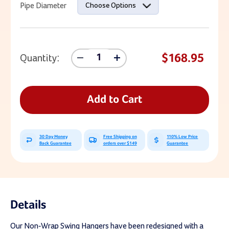
Pipe Diameter
Choose Options
$168.95
Quantity:
Decrease
Increase
Quantity
Quantity
Of
Of
Non-
Non-
Wrap
Wrap
Add to Cart
Pipe
Pipe
Beam
Beam
Swing
Swing
Hanger
Hanger
30 Day Money
Free Shipping on
110% Low Price
Back Guarantee
orders over $149
Guarantee
Details
Our Non-Wrap Swing Hangers have been redesigned with a