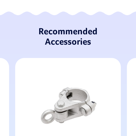
Recommended
Accessories