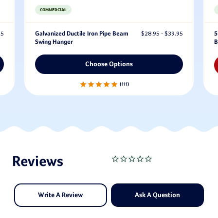
COMMERCIAL
95
Galvanized Ductile Iron Pipe Beam
$28.95 - $39.95
5
Swing Hanger
B
Choose Options
111
Write A Review
Ask A Question