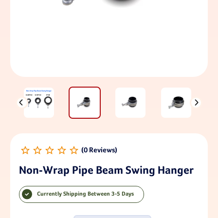
Non-Wrap Pipe Beam Swing Hanger
Currently Shipping Between 3-5 Days
Current Stock: