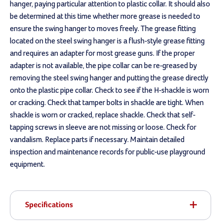
hanger, paying particular attention to plastic collar. It should also
be determined at this time whether more grease is needed to
ensure the swing hanger to moves freely. The grease fitting
located on the steel swing hanger is a flush-style grease fitting
and requires an adapter for most grease guns. If the proper
adapter is not available, the pipe collar can be re-greased by
removing the steel swing hanger and putting the grease directly
onto the plastic pipe collar. Check to see if the H-shackle is worn
or cracking. Check that tamper bolts in shackle are tight. When
shackle is worn or cracked, replace shackle. Check that self-
tapping screws in sleeve are not missing or loose. Check for
vandalism. Replace parts if necessary. Maintain detailed
inspection and maintenance records for public-use playground
equipment.
Specifications