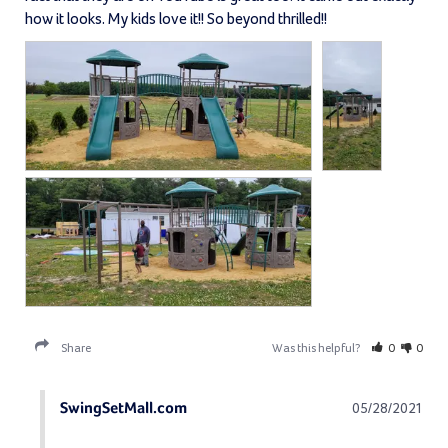
how it looks. My kids love it!! So beyond thrilled!!
Share
Was this helpful?
0
0
SwingSetMall.com
05/28/2021