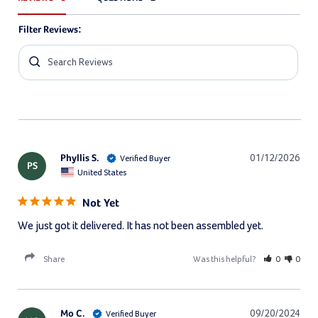
Filter Reviews:
Phyllis S.
01/12/2026
PS
United States
Not Yet
We just got it delivered. It has not been assembled yet.
Share
Was this helpful?
0
0
Mo C.
09/20/2024