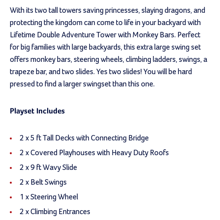
With its two tall towers saving princesses, slaying dragons, and
protecting the kingdom can come to life in your backyard with
Lifetime Double Adventure Tower with Monkey Bars. Perfect
for big families with large backyards, this extra large swing set
offers monkey bars, steering wheels, climbing ladders, swings, a
trapeze bar, and two slides. Yes two slides! You will be hard
pressed to find a larger swingset than this one.
Playset Includes
2 x 5 ft Tall Decks with Connecting Bridge
2 x Covered Playhouses with Heavy Duty Roofs
2 x 9 ft Wavy Slide
2 x Belt Swings
1 x Steering Wheel
2 x Climbing Entrances