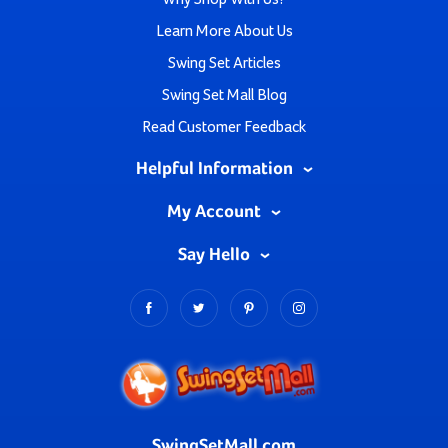
Learn More About Us
Swing Set Articles
Swing Set Mall Blog
Read Customer Feedback
Helpful Information
My Account
Say Hello
SwingSetMall.com