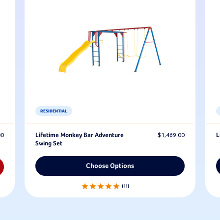
RESIDENTIAL
00
Lifetime Monkey Bar Adventure
$1,469.00
L
Swing Set
Choose Options
11