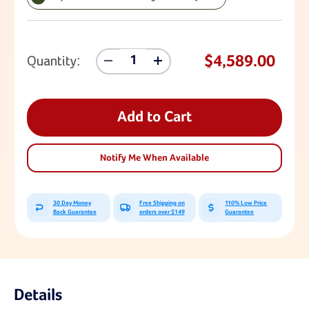
Current Stock:
$4,589.00
Quantity:
Decrease
Increase
Quantity
Quantity
Of
Of
Lifetime
Lifetime
Double
Double
Add to Cart
Adventure
Adventure
Tower
Tower
With
With
Notify Me When Available
Monkey
Monkey
Bars
Bars
30 Day Money
Free Shipping on
110% Low Price
Back Guarantee
orders over $149
Guarantee
Details