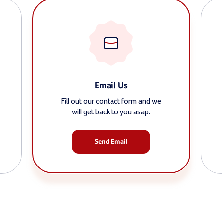
Email Us
Fill out our contact form and we
will get back to you asap.
Send Email