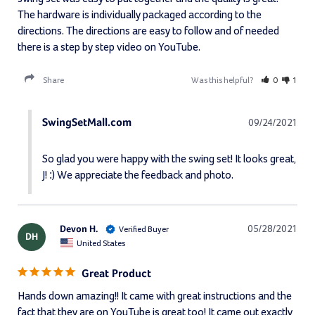
The hardware is individually packaged according to the 
directions. The directions are easy to follow and of needed 
there is a step by step video on YouTube.
Share
Was this helpful?
0
1
SwingSetMall.com
09/24/2021
So glad you were happy with the swing set! It looks great, 
J! :) We appreciate the feedback and photo.
Devon H.
05/28/2021
DH
United States
Great Product
Hands down amazing!! It came with great instructions and the 
fact that they are on YouTube is great too! It came out exactly 