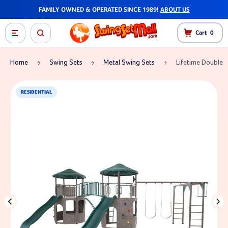
FAMILY OWNED & OPERATED SINCE 1989!
ABOUT US
Cart
0
Home
Swing Sets
Metal Swing Sets
Lifetime Double 
RESIDENTIAL