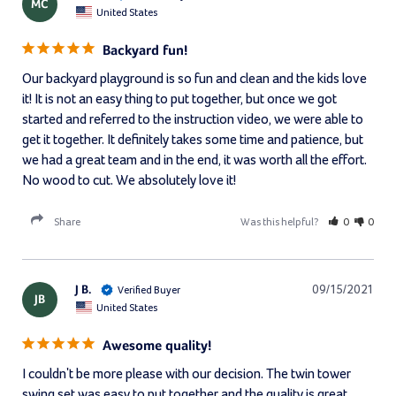
MC
United States
Backyard fun!
Our backyard playground is so fun and clean and the kids love 
it! It is not an easy thing to put together, but once we got 
started and referred to the instruction video, we were able to 
get it together. It definitely takes some time and patience, but 
we had a great team and in the end, it was worth all the effort. 
No wood to cut. We absolutely love it!
Share
Was this helpful?
0
0
J B.
09/15/2021
JB
United States
Awesome quality!
I couldn't be more please with our decision. The twin tower 
swing set was easy to put together and the quality is great. 