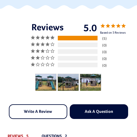
5.0
Based on 5 Reviews
5
0
0
0
0
Write A Review
Ask A Question
REVIEWS
QUESTIONS