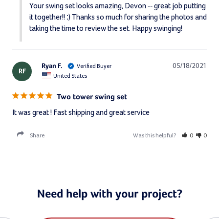
Your swing set looks amazing, Devon -- great job putting 
it together!! :) Thanks so much for sharing the photos and 
taking the time to review the set. Happy swinging!
Ryan F.
05/18/2021
RF
United States
Two tower swing set
It was great ! Fast shipping and great service
Share
Was this helpful?
0
0
Need help with your project?