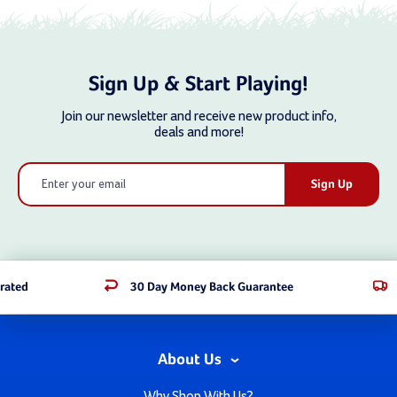
Sign Up & Start Playing!
Join our newsletter and receive new product info,
deals and more!
Email
Address
rated
30 Day Money Back Guarantee
About Us
Why Shop With Us?