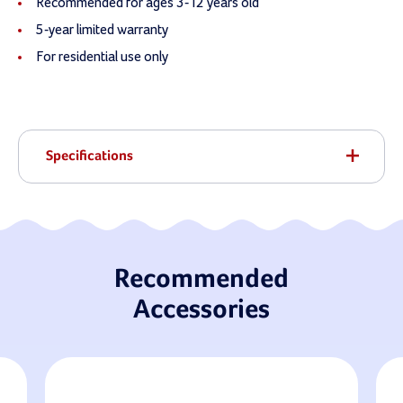
Recommended for ages 3-12 years old
5-year limited warranty
For residential use only
Specifications
Recommended
Accessories