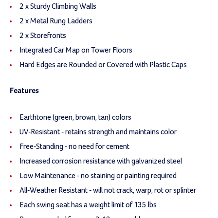
2 x Sturdy Climbing Walls
2 x Metal Rung Ladders
2 x Storefronts
Integrated Car Map on Tower Floors
Hard Edges are Rounded or Covered with Plastic Caps
Features
Earthtone (green, brown, tan) colors
UV-Resistant - retains strength and maintains color
Free-Standing - no need for cement
Increased corrosion resistance with galvanized steel
Low Maintenance - no staining or painting required
All-Weather Resistant - will not crack, warp, rot or splinter
Each swing seat has a weight limit of 135 lbs