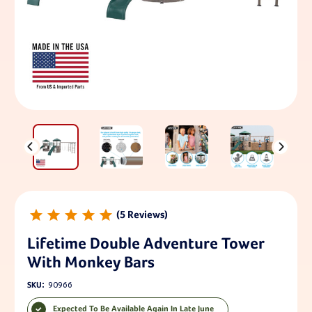
5
Lifetime Double Adventure Tower
With Monkey Bars
SKU:
90966
Expected To Be Available Again In Late June