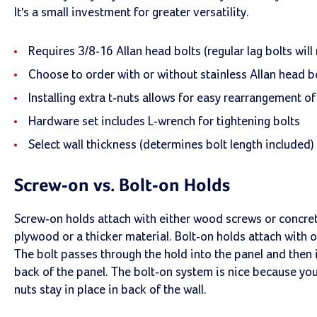
It's a small investment for greater versatility.
Requires 3/8-16 Allan head bolts (regular lag bolts will n
Choose to order with or without stainless Allan head bo
Installing extra t-nuts allows for easy rearrangement of
Hardware set includes L-wrench for tightening bolts
Select wall thickness (determines bolt length included)
Screw-on vs. Bolt-on Holds
Screw-on holds attach with either wood screws or concret
plywood or a thicker material. Bolt-on holds attach with o
The bolt passes through the hold into the panel and then i
back of the panel. The bolt-on system is nice because you
nuts stay in place in back of the wall.