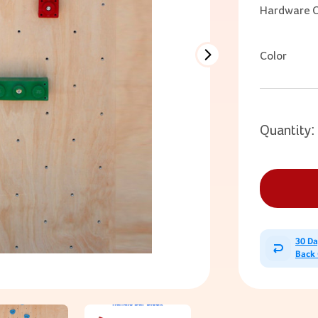
Hardware O
Color
Quantity:
30 D
Back