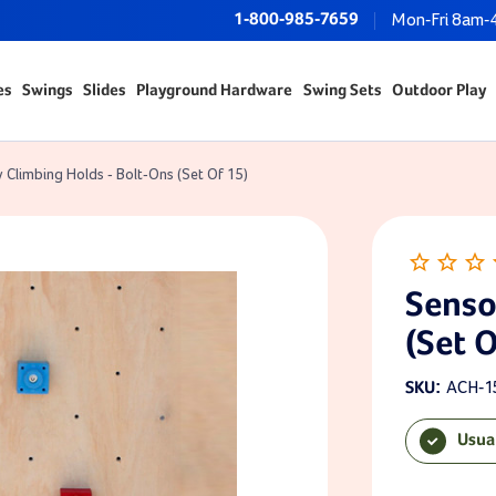
1-800-985-7659
Mon-Fri 8am-
es
Swings
Slides
Playground Hardware
Swing Sets
Outdoor Play
 Climbing Holds - Bolt-Ons (Set Of 15)
Senso
(Set O
ACH-1
SKU:
Usua
Current Sto