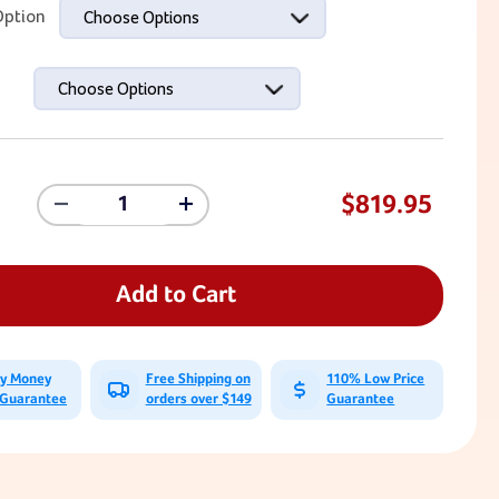
ption
Choose Options
Choose Options
$819.95
Decrease
Increase
Quantity
Quantity
Of
Of
Sensory
Sensory
Climbing
Climbing
Add to Cart
Holds
Holds
-
-
Bolt-
Bolt-
Ons
Ons
ay Money
Free Shipping on
110% Low Price
(Set
(Set
 Guarantee
orders over $149
Guarantee
Of
Of
15)
15)