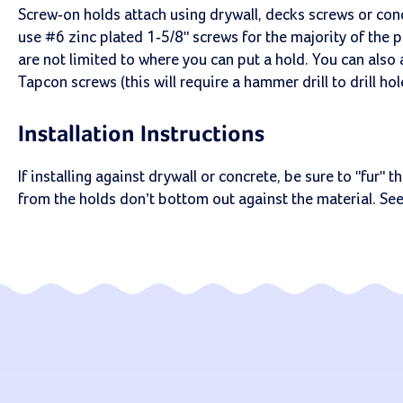
Screw-on holds attach using drywall, decks screws or co
use #6 zinc plated 1-5/8" screws for the majority of the 
are not limited to where you can put a hold. You can also
Tapcon screws (this will require a hammer drill to drill ho
Installation Instructions
If installing against drywall or concrete, be sure to "fur"
from the holds don’t bottom out against the material. Se