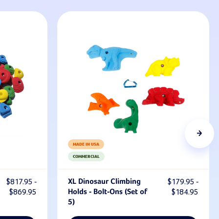
MADE IN USA
COMMERCIAL
$817.95 -
XL Dinosaur Climbing
$179.95 -
$869.95
Holds - Bolt-Ons (Set of
$184.95
5)