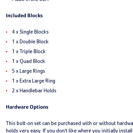
Included Blocks
4 x Single Blocks
1 x Double Block
1 x Triple Block
1 x Quad Block
5 x Large Rings
1 x Extra Large Ring
2 x Handlebar Holds
Hardware Options
This bolt-on set can be purchased with or without hardw
holds very easy. If you don't like where you initially insta