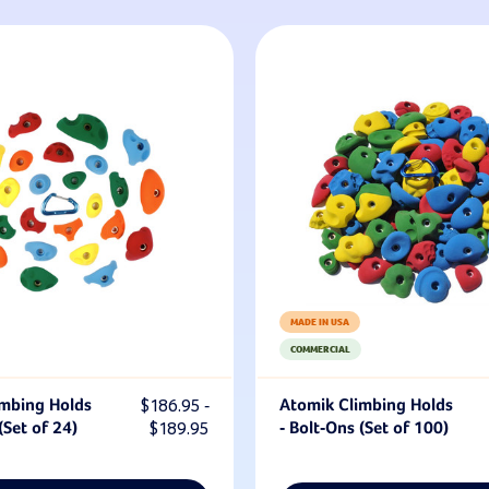
MADE IN USA
COMMERCIAL
imbing Holds
$186.95 -
Atomik Climbing Holds
(Set of 24)
$189.95
- Bolt-Ons (Set of 100)