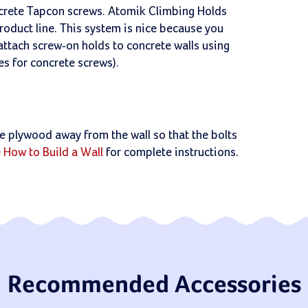
ncrete Tapcon screws. Atomik Climbing Holds
product line. This system is nice because you
 attach screw-on holds to concrete walls using
les for concrete screws).
 the plywood away from the wall so that the bolts
e
How to Build a Wall
for complete instructions.
Recommended Accessories