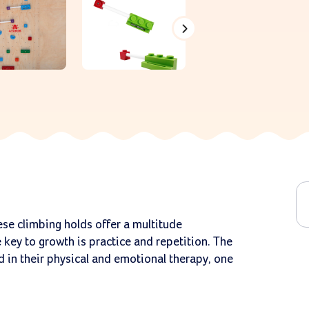
ese climbing holds offer a multitude
 key to growth is practice and repetition. The
 in their physical and emotional therapy, one