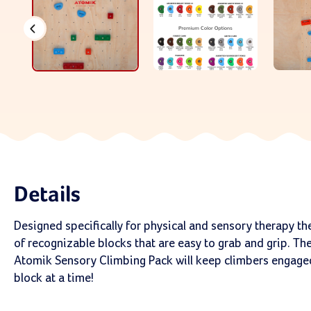
Details
Designed specifically for physical and sensory therapy th
of recognizable blocks that are easy to grab and grip. The
Atomik Sensory Climbing Pack will keep climbers engaged
block at a time!