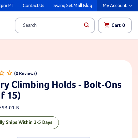
4pm PT
Contact Us
Swing Set Mall Blog
My Account
Cart
0
Search
ry Climbing Holds - Bolt-Ons
f 15)
5SB-01-B
lly Ships Within 3-5 Days
ck: