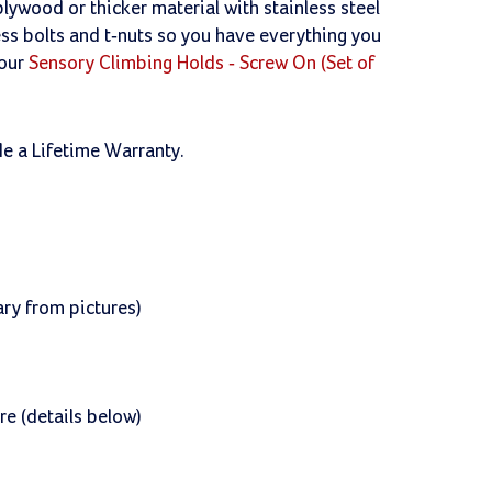
lywood or thicker material with stainless steel
less bolts and t-nuts so you have everything you
 our
Sensory Climbing Holds - Screw On (Set of
de a Lifetime Warranty.
ry from pictures)
re (details below)