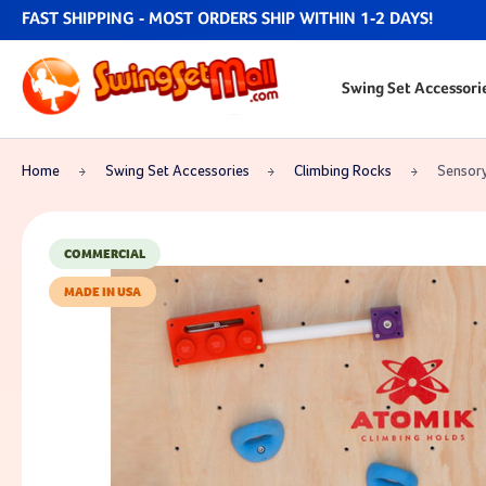
FAST SHIPPING - MOST ORDERS SHIP WITHIN 1-2 DAYS!
Swing Set Accessori
Home
Swing Set Accessories
Climbing Rocks
Sensory
COMMERCIAL
MADE IN USA