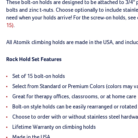
These bolt-on holds are designed to be attached to 3/4" p
bolts and zinc t-nuts. Choose optionally to include stain
need when your holds arrive! For the screw-on holds, see
15)
.
All Atomik climbing holds are made in the USA, and inclu
Rock Hold Set Features
Set of 15 bolt-on holds
Select from Standard or Premium Colors (colors may va
Great for therapy offices, classrooms, or at home care
Bolt-on style holds can be easily rearranged or rotated
Choose to order with or without stainless steel hardwa
Lifetime Warranty on climbing holds
Made in the USA