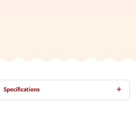
Specifications