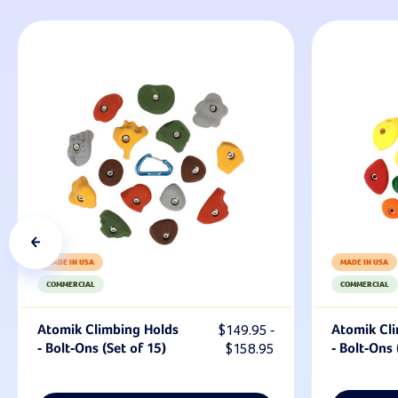
MADE IN USA
MADE IN USA
COMMERCIAL
COMMERCIAL
Atomik Climbing Holds
$149.95 -
Atomik Cl
- Bolt-Ons (Set of 15)
$158.95
- Bolt-Ons 