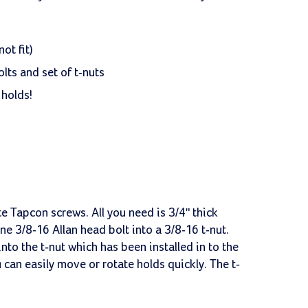
ot fit)
lts and set of t-nuts
 holds!
e Tapcon screws. All you need is 3/4" thick
ne 3/8-16 Allan head bolt into a 3/8-16 t-nut.
nto the t-nut which has been installed in to the
 can easily move or rotate holds quickly. The t-