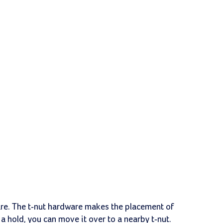
are. The t-nut hardware makes the placement of
ll a hold, you can move it over to a nearby t-nut.