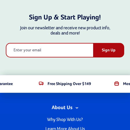
Sign Up & Start Playing!
Join our newsletter and receive new product info,
deals and more!
Email
Address
arantee
Free Shipping Over $149
Mos
About Us
Why Shop With Us?
Learn More About Us