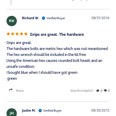
Richard W.
08/31/2016
RW
Grips are great. The hardware
Grips are great. 

The hardware bolts are metric hex which was not meantioned. 

The hex wrench should be included in the kit free. 

Using the American hex causes rounded bolt heads and an 
unsafe condition. 

I bought blue when I should have got green 

 green
Share
Was this helpful?
0
0
Justin M.
08/30/2015
JM