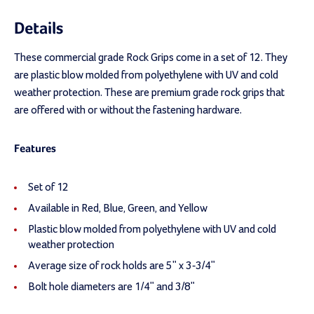
Details
These commercial grade Rock Grips come in a set of 12. They
are plastic blow molded from polyethylene with UV and cold
weather protection. These are premium grade rock grips that
are offered with or without the fastening hardware.
Features
Set of 12
Available in Red, Blue, Green, and Yellow
Plastic blow molded from polyethylene with UV and cold
weather protection
Average size of rock holds are 5" x 3-3/4"
Bolt hole diameters are 1/4" and 3/8"