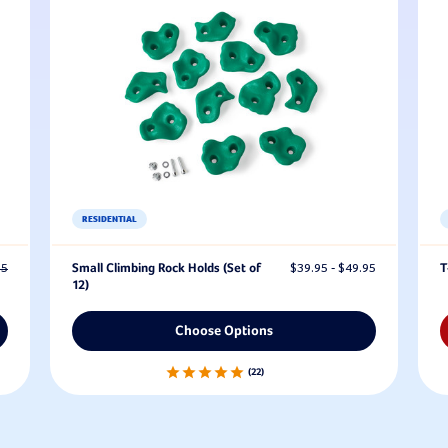
RESIDENTIAL
95
Small Climbing Rock Holds (Set of
$39.95 - $49.95
T
12)
Choose Options
22