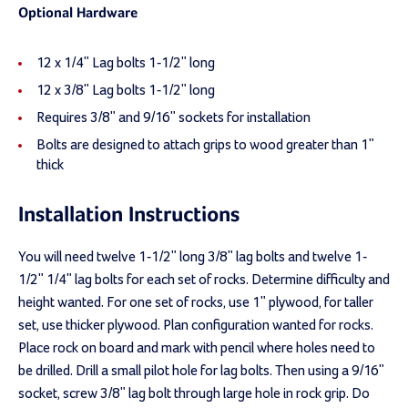
Optional Hardware
12 x 1/4" Lag bolts 1-1/2" long
12 x 3/8" Lag bolts 1-1/2" long
Requires 3/8" and 9/16" sockets for installation
Bolts are designed to attach grips to wood greater than 1"
thick
Installation Instructions
You will need twelve 1-1/2" long 3/8" lag bolts and twelve 1-
1/2" 1/4" lag bolts for each set of rocks. Determine difficulty and
height wanted. For one set of rocks, use 1" plywood, for taller
set, use thicker plywood. Plan configuration wanted for rocks.
Place rock on board and mark with pencil where holes need to
be drilled. Drill a small pilot hole for lag bolts. Then using a 9/16"
socket, screw 3/8" lag bolt through large hole in rock grip. Do