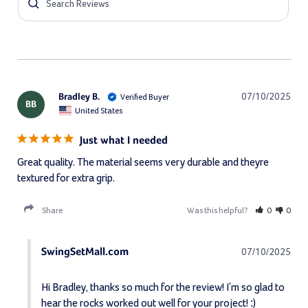
Bradley B.
07/10/2025
BB
United States
Just what I needed
Great quality. The material seems very durable and theyre 
textured for extra grip.
Share
Was this helpful?
0
0
SwingSetMall.com
07/10/2025
Hi Bradley, thanks so much for the review! I'm so glad to 
hear the rocks worked out well for your project! :)