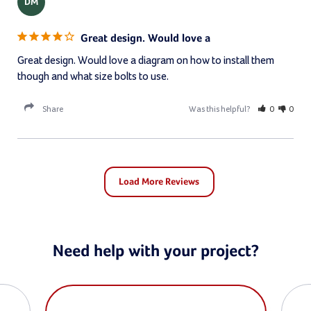
DM
Great design. Would love a
Great design. Would love a diagram on how to install them 
though and what size bolts to use.
Share
Was this helpful?
0
0
Need help with your project?