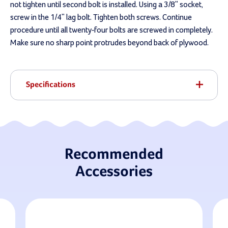
not tighten until second bolt is installed. Using a 3/8" socket,
screw in the 1/4" lag bolt. Tighten both screws. Continue
procedure until all twenty-four bolts are screwed in completely.
Make sure no sharp point protrudes beyond back of plywood.
Specifications
Recommended
Accessories