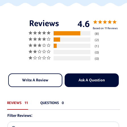
4.6
Based on 11 Reviews
8
2
1
0
0
Write A Review
Ask A Question
REVIEWS
QUESTIONS
Filter Reviews: