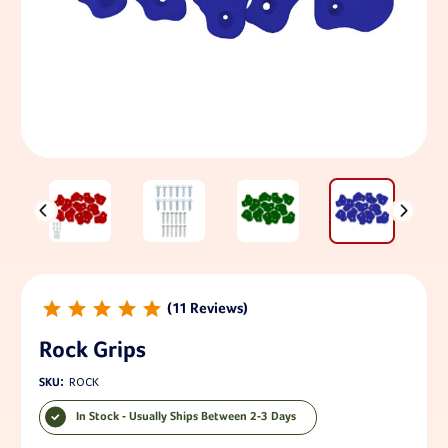
11
Rock Grips
SKU:
ROCK
In Stock - Usually Ships Between 2-3 Days