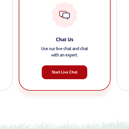
Chat Us
Use our live chat and chat
with an expert.
Start Live Chat