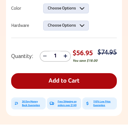
Current Stock:
Color
Choose Options
Hardware
Choose Options
$74.95
$56.95
Quantity:
Decrease
Increase
You save
$18.00
Quantity
Quantity
Of
Of
Rock
Rock
Grips
Grips
Add to Cart
30 Day Money
Free Shipping on
110% Low Price
Back Guarantee
orders over $149
Guarantee