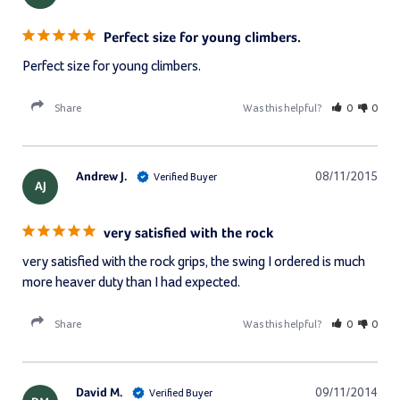
Perfect size for young climbers.
Perfect size for young climbers.
Share
Was this helpful?
0
0
Andrew J.
08/11/2015
AJ
very satisfied with the rock
very satisfied with the rock grips, the swing I ordered is much 
more heaver duty than I had expected.
Share
Was this helpful?
0
0
David M.
09/11/2014