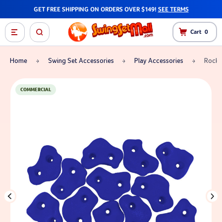
GET FREE SHIPPING ON ORDERS OVER $149!
SEE TERMS
Cart
0
Home
Swing Set Accessories
Play Accessories
Rock 
COMMERCIAL