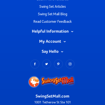
Swing Set Articles
Swing Set Mall Blog
Read Customer Feedback
Helpful Information
My Account
Say Hello
SwingSetMall.com
1001 Tetherow St Ste 101