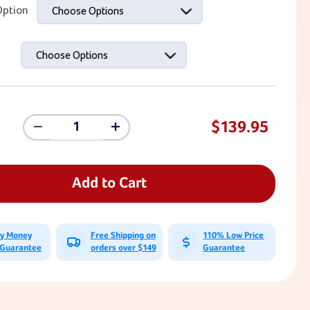
ption
Choose Options
Choose Options
$139.95
Decrease
Increase
Quantity
Quantity
Of
Of
Farm
Farm
Animal
Animal
Add to Cart
Climbing
Climbing
Holds
Holds
-
-
Screw-
Screw-
ay Money
Free Shipping on
110% Low Price
Ons
Ons
 Guarantee
orders over $149
Guarantee
(Set
(Set
Of
Of
5)
5)