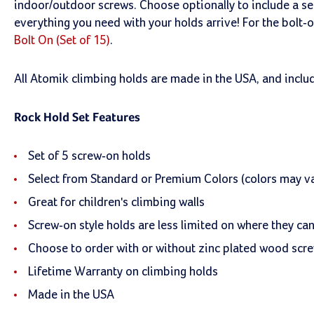
indoor/outdoor screws. Choose optionally to include a s
everything you need with your holds arrive! For the bolt-
Bolt On (Set of 15)
.
All Atomik climbing holds are made in the USA, and inclu
Rock Hold Set Features
Set of 5 screw-on holds
Select from Standard or Premium Colors (colors may va
Great for children's climbing walls
Screw-on style holds are less limited on where they ca
Choose to order with or without zinc plated wood scr
Lifetime Warranty on climbing holds
Made in the USA