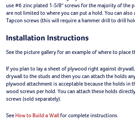
use #6 zinc plated 1-5/8" screws for the majority of the 
are not limited to where you can put a hold. You can also
Tapcon screws (this will require a hammer drill to drill ho
Installation Instructions
See the picture gallery for an example of where to place t
If you plan to lay a sheet of plywood right against drywal
drywall to the studs and then you can attach the holds a
plywood attachment is acceptable because the holds in th
wood screws per hold. You can attach these holds directl
screws (sold separately).
See
How to Build a Wall
for complete instructions.