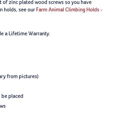
et of zinc plated wood screws so you have
on holds, see our
Farm Animal Climbing Holds -
de a Lifetime Warranty.
ry from pictures)
n be placed
ews