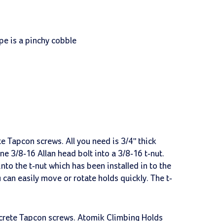
pe is a pinchy cobble
e Tapcon screws. All you need is 3/4" thick
ne 3/8-16 Allan head bolt into a 3/8-16 t-nut.
nto the t-nut which has been installed in to the
 can easily move or rotate holds quickly. The t-
ncrete Tapcon screws. Atomik Climbing Holds