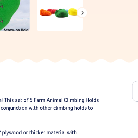
e! This set of 5 Farm Animal Climbing Holds
 conjunction with other climbing holds to
 plywood or thicker material with