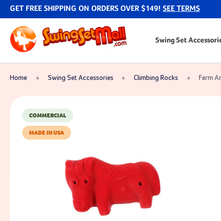
GET FREE SHIPPING ON ORDERS OVER $149!
SEE TERMS
Swing Set Accessori
Home
Swing Set Accessories
Climbing Rocks
Farm An
COMMERCIAL
MADE IN USA