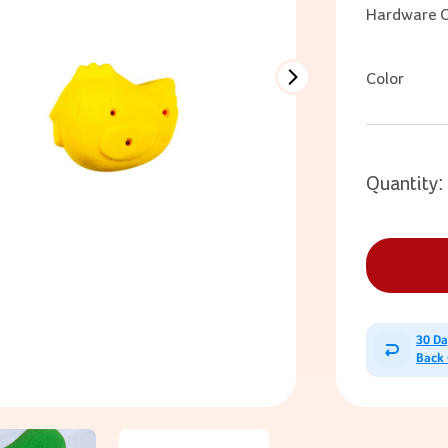
Hardware O
Color
Quantity:
30 D
Back