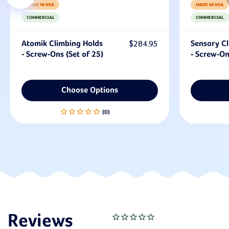
MADE IN USA
MADE IN USA
COMMERCIAL
COMMERCIAL
Atomik Climbing Holds
$284.95
Sensory Cl
- Screw-Ons (Set of 25)
- Screw-On
Choose Options