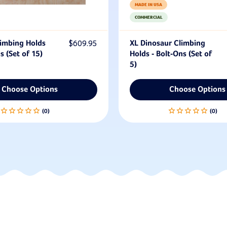
MADE IN USA
COMMERCIAL
imbing Holds
$609.95
XL Dinosaur Climbing
s (Set of 15)
Holds - Bolt-Ons (Set of
5)
Choose Options
Choose Options