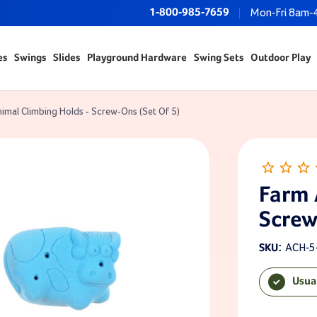
1-800-985-7659
Mon-Fri 8am-
es
Swings
Slides
Playground Hardware
Swing Sets
Outdoor Play
imal Climbing Holds - Screw-Ons (Set Of 5)
Farm 
Screw
ACH-5
SKU:
Usua
Current Sto