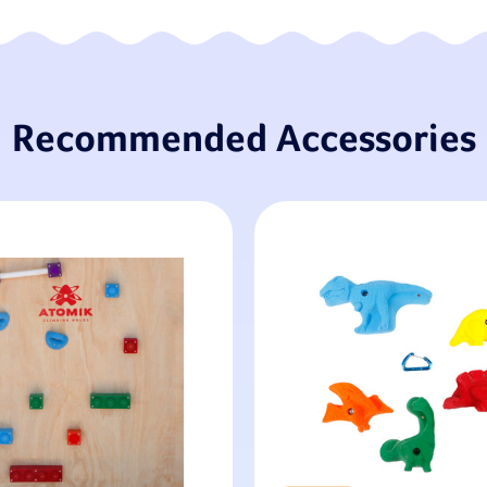
Recommended Accessories