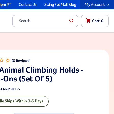
4pm PT
Contact Us
Swing Set Mall Blog
My Account
Cart
0
Search
Animal Climbing Holds -
-Ons (Set Of 5)
-FARM-01-S
lly Ships Within 3-5 Days
ck: