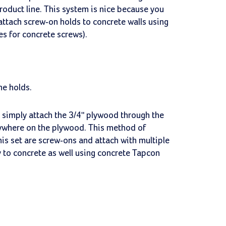
product line. This system is nice because you
 attach screw-on holds to concrete walls using
les for concrete screws).
he holds.
l, simply attach the 3/4" plywood through the
nywhere on the plywood. This method of
is set are screw-ons and attach with multiple
y to concrete as well using concrete Tapcon