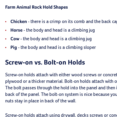
Farm Animal Rock Hold Shapes
Chicken
- there is a crimp on its comb and the back ca
Horse
- the body and head is a climbing jug
Cow
- the body and head is a climbing jug
Pig
- the body and head is a climbing sloper
Screw-on vs. Bolt-on Holds
Screw-on holds attach with either wood screws or concret
plywood or a thicker material. Bolt-on holds attach with o
The bolt passes through the hold into the panel and then i
back of the panel. The bolt-on system is nice because you
nuts stay in place in back of the wall.
Screw-on holds attach using drywall, decks screws or co