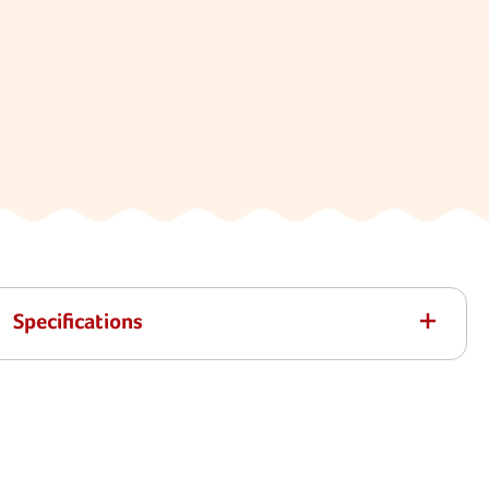
Specifications