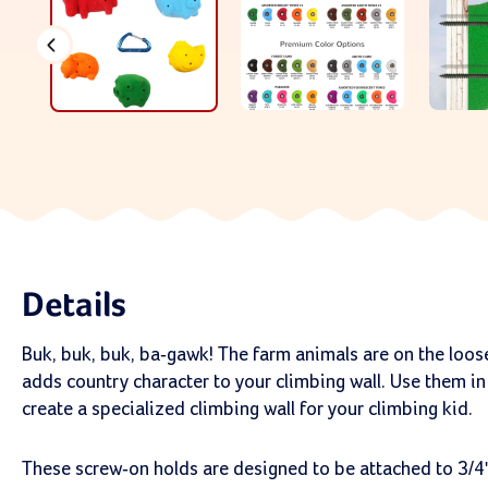
Details
Buk, buk, buk, ba-gawk! The farm animals are on the loos
adds country character to your climbing wall. Use them in
create a specialized climbing wall for your climbing kid.
These screw-on holds are designed to be attached to 3/4"