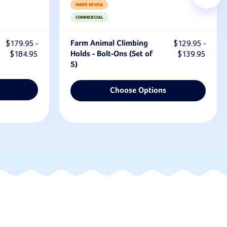
MADE IN USA
COMMERCIAL
$179.95 -
Farm Animal Climbing
$129.95 -
$184.95
Holds - Bolt-Ons (Set of
$139.95
5)
Choose Options