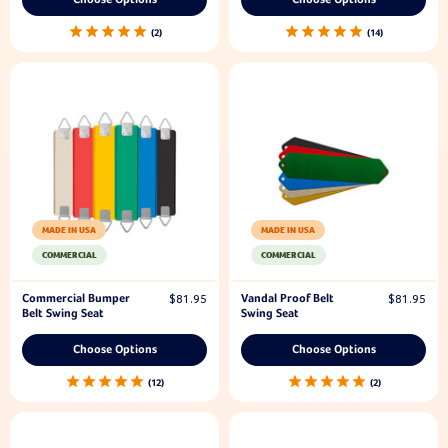
2
14
MADE IN USA
MADE IN USA
COMMERCIAL
COMMERCIAL
Commercial Bumper
Vandal Proof Belt
$81.95
$81.95
Belt Swing Seat
Swing Seat
Choose Options
Choose Options
12
2