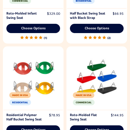
COMMERCIAL
RESIDENTIAL
Roto-Molded Infant
Half Bucket Swing Seat
$329.00
$66.95
Swing Seat
with Black Strap
Choose Options
Choose Options
1
2
MADE IN USA
MADE IN USA
RESIDENTIAL
COMMERCIAL
Residential Polymer
Roto-Molded Flat
$78.95
$144.95
Half Bucket Swing Seat
Swing Seat
Choose Options
Choose Options