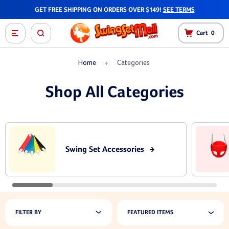
GET FREE SHIPPING ON ORDERS OVER $149!
SEE TERMS
Cart
0
Home
Categories
Shop All Categories
Swing Set Accessories
FILTER BY
FEATURED ITEMS