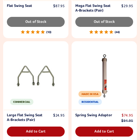
Flat Swing Seat
Mega Flat Swing Seat
$87.95
$29.95
A-Brackets (Pair)
Out of Stock
Out of Stock
10
44
MADE IN USA
COMMERCIAL
RESIDENTIAL
Large Flat Swing Seat
Spring Swing Adaptor
$24.95
$74.95
A-Brackets (Pair)
$94.95
Add to Cart
Add to Cart