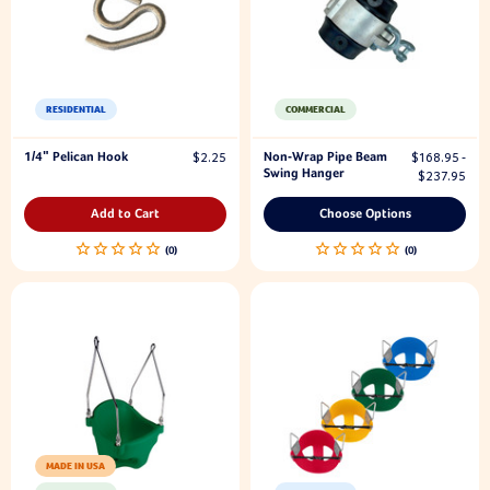
RESIDENTIAL
COMMERCIAL
1/4" Pelican Hook
Non-Wrap Pipe Beam
$2.25
$168.95 -
Swing Hanger
$237.95
Add to Cart
Choose Options
MADE IN USA