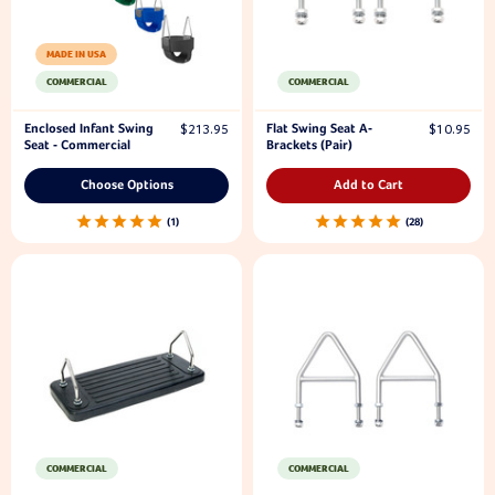
MADE IN USA
COMMERCIAL
COMMERCIAL
Enclosed Infant Swing
Flat Swing Seat A-
$213.95
$10.95
Seat - Commercial
Brackets (Pair)
Choose Options
Add to Cart
1
28
COMMERCIAL
COMMERCIAL