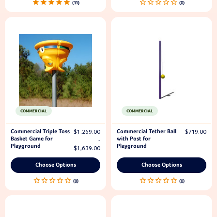
11
COMMERCIAL
COMMERCIAL
Commercial Triple Toss
Commercial Tether Ball
$1,269.00
$719.00
Basket Game for
with Post for
-
Playground
Playground
$1,639.00
Choose Options
Choose Options