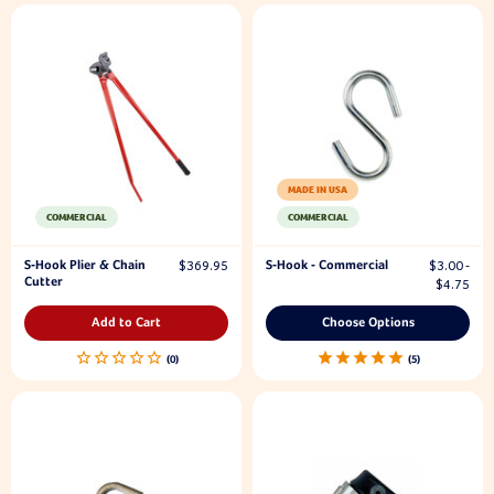
MADE IN USA
COMMERCIAL
COMMERCIAL
S-Hook Plier & Chain
S-Hook - Commercial
$369.95
$3.00 -
Cutter
$4.75
Add to Cart
Choose Options
5