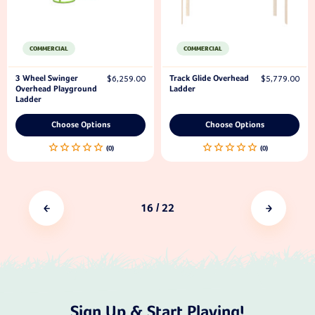
COMMERCIAL
COMMERCIAL
3 Wheel Swinger
Track Glide Overhead
$6,259.00
$5,779.00
Overhead Playground
Ladder
Ladder
Choose Options
Choose Options
16
/ 22
Sign Up & Start Playing!