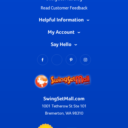
Read Customer Feedback
Helpful Information
My Account
Say Hello
SwingSetMall.com
1001 Tetherow St Ste 101
Bremerton, WA 98310