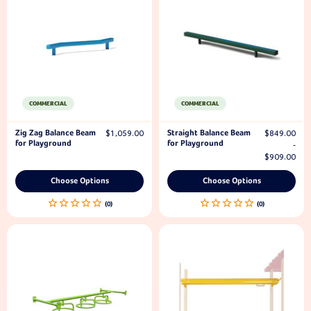
COMMERCIAL
COMMERCIAL
Zig Zag Balance Beam
Straight Balance Beam
$1,059.00
$849.00
for Playground
for Playground
-
$909.00
Choose Options
Choose Options