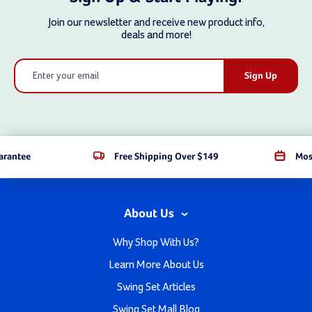
Join our newsletter and receive new product info,
deals and more!
Email
Address
arantee
Free Shipping Over $149
Mos
About Us
Why Shop With Us?
Learn More About Us
Swing Set Articles
Swing Set Mall Blog