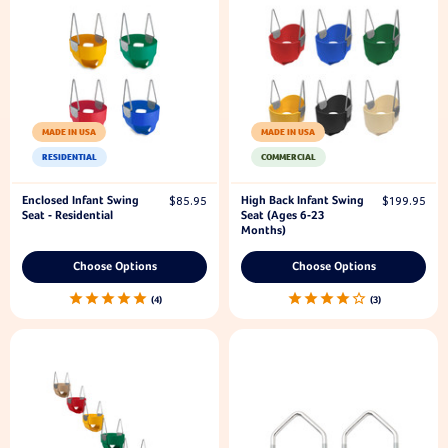
MADE IN USA
MADE IN USA
RESIDENTIAL
COMMERCIAL
Enclosed Infant Swing
High Back Infant Swing
$85.95
$199.95
Seat - Residential
Seat (Ages 6-23
Months)
Choose Options
Choose Options
4
3