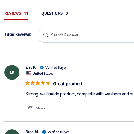
REVIEWS
QUESTIONS
Filter Reviews:
Eric K.
EK
United States
Great product
Strong, well made product, complete with washers and n
Share
Brad M.