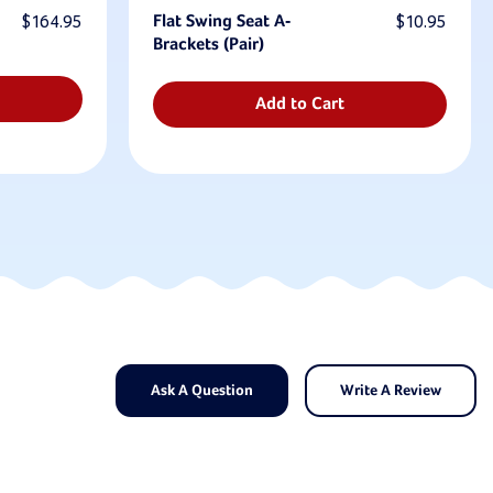
$164.95
Flat Swing Seat A-
$10.95
Brackets (Pair)
Add to Cart
Ask A Question
Write A Review