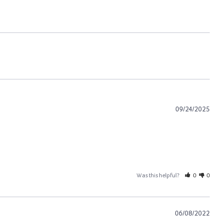
09/24/2025
Was this helpful?
0
0
06/08/2022