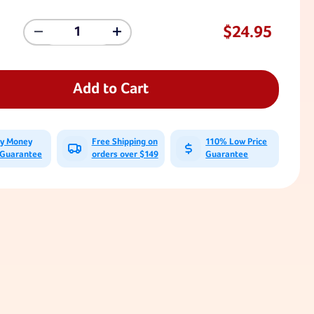
$24.95
Decrease
Increase
Quantity
Quantity
Of
Of
Large
Large
Flat
Flat
Add to Cart
Swing
Swing
Seat
Seat
A-
A-
Brackets
Brackets
ay Money
Free Shipping on
110% Low Price
(Pair)
(Pair)
 Guarantee
orders over $149
Guarantee