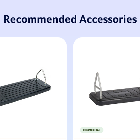
Recommended Accessories
COMMERCIAL