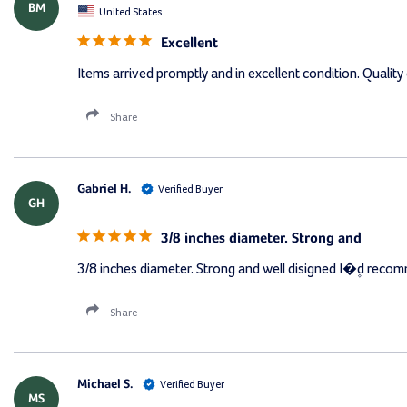
BM
United States
Excellent
Items arrived promptly and in excellent condition. Quality 
Share
Gabriel H.
GH
3/8 inches diameter. Strong and
3/8 inches diameter. Strong and well disigned I�۪d reco
Share
Michael S.
MS