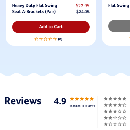
Heavy Duty Flat Swing
$22.95
Flat Swing
Seat A-Brackets (Pair)
$24.95
Add to Cart
4.9
Based on 11 Reviews