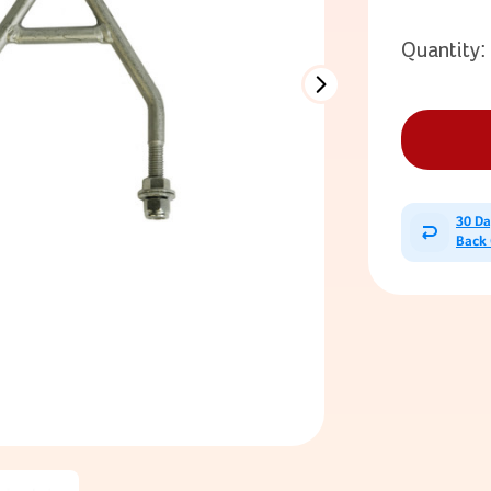
Quantity:
30 D
Back