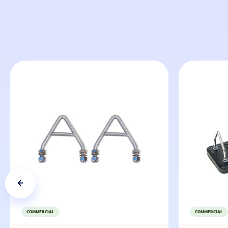
COMMERCIAL
COMMERCIAL