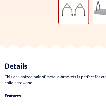
Details
This galvanized pair of metal a-brackets is perfect for c
solid hardwood!
Features