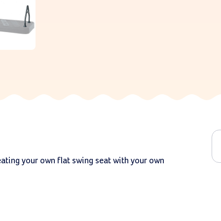
reating your own flat swing seat with your own