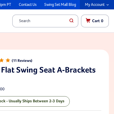
4pm PT
Contact Us
Swing Set Mall Blog
My Account
Cart
0
Search
11
 Flat Swing Seat A-Brackets
00
tock - Usually Ships Between 2-3 Days
ck: