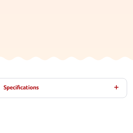
Specifications