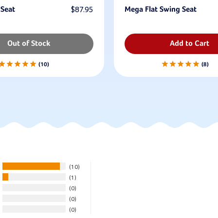
 Seat
$87.95
Mega Flat Swing Seat
Out of Stock
Add to Cart
10
8
10
1
0
0
0