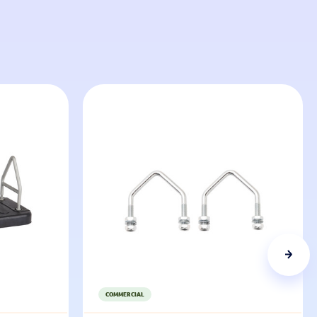
COMMERCIAL