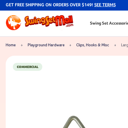
GET FREE SHIPPING ON ORDERS OVER $149!
SEE TERMS
Swing Set Accessori
Home
Playground Hardware
Clips, Hooks & Misc
Larg
COMMERCIAL