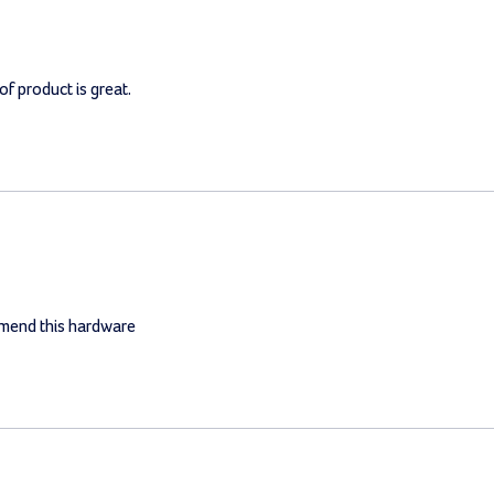
of product is great.
mmend this hardware