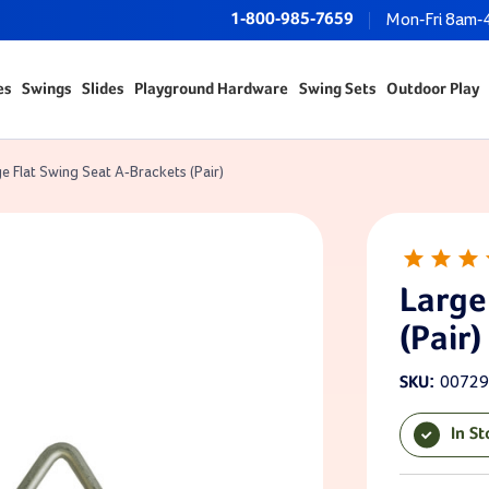
1-800-985-7659
Mon-Fri 8am-
es
Swings
Slides
Playground Hardware
Swing Sets
Outdoor Play
e Flat Swing Seat A-Brackets (Pair)
Large
(Pair)
00729
SKU:
In S
Current Sto