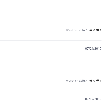
Was this helpful?
0
1
07/24/2019
Was this helpful?
0
1
07/12/2019