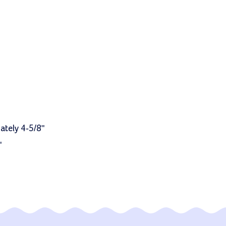
ately 4-5/8"
"