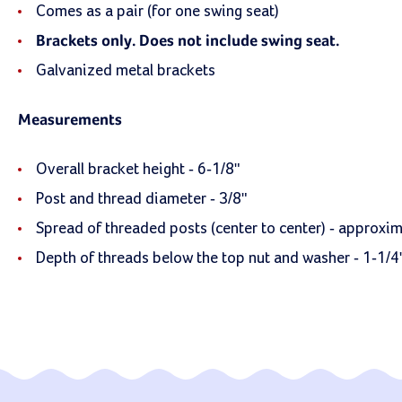
Comes as a pair (for one swing seat)
Brackets only. Does not include swing seat.
Galvanized metal brackets
Measurements
Overall bracket height - 6-1/8"
Post and thread diameter - 3/8"
Spread of threaded posts (center to center) - approxim
Depth of threads below the top nut and washer - 1-1/4