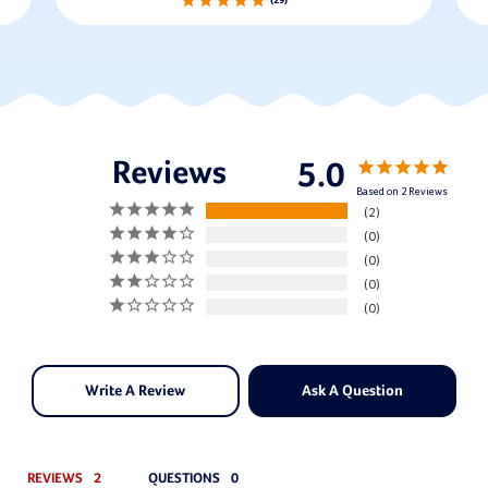
29
5.0
Based on 2 Reviews
2
0
0
0
0
Write A Review
Ask A Question
REVIEWS
QUESTIONS