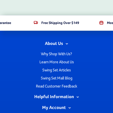
arantee
Free Shipping Over $149
Mos
About Us
Why Shop With Us?
Learn More About Us
Swing Set Articles
Swing Set Mall Blog
Read Customer Feedback
Helpful Information
My Account