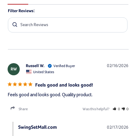
Filter Reviews:
Russell W.
02/16/2026
RW
United States
Feels good and looks good!
Feels good and looks good. Quality product.
Share
Was this helpful?
0
0
SwingSetMall.com
02/17/2026