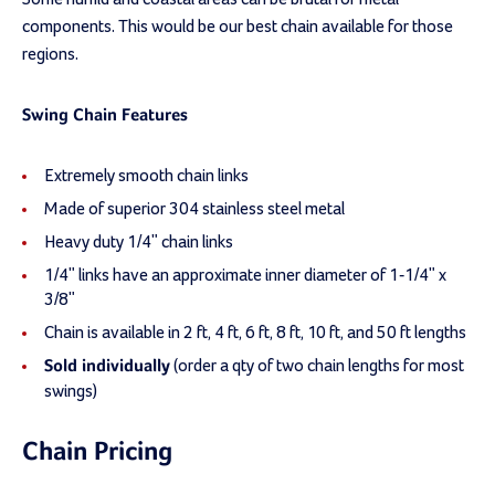
components. This would be our best chain available for those
regions.
Swing Chain Features
Extremely smooth chain links
Made of superior 304 stainless steel metal
Heavy duty 1/4" chain links
1/4" links have an approximate inner diameter of 1-1/4" x
3/8"
Chain is available in 2 ft, 4 ft, 6 ft, 8 ft, 10 ft, and 50 ft lengths
(order a qty of two chain lengths for most
Sold individually
swings)
Chain Pricing