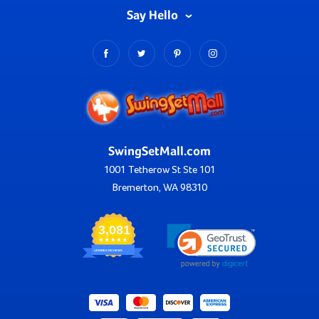
Say Hello
SwingSetMall.com
1001 Tetherow St Ste 101
Bremerton, WA 98310
3,081
VERIFIED REVIEWS