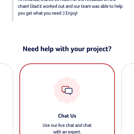
chain! Glad it worked out and our team was able to help 
you get what you need :) Enjoy!
Need help with your project?
Chat Us
Use our live chat and chat
with an expert.