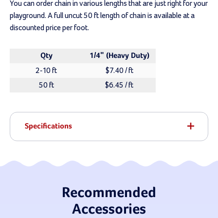
You can order chain in various lengths that are just right for your
playground. A full uncut 50 ft length of chain is available at a
discounted price per foot.
Qty
1/4" (Heavy Duty)
2-10 ft
$7.40 / ft
50 ft
$6.45 / ft
Specifications
Recommended
Accessories