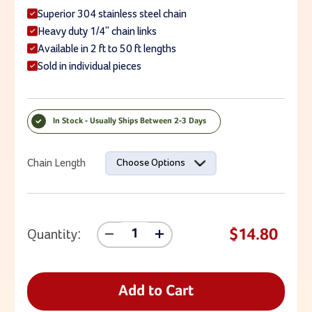
Superior 304 stainless steel chain
Heavy duty 1/4" chain links
Available in 2 ft to 50 ft lengths
Sold in individual pieces
In Stock - Usually Ships Between 2-3 Days
Current Stock:
Chain Length
Choose Options
$14.80
Quantity:
Decrease
Increase
Quantity
Quantity
Of
Of
1/4"
1/4"
Stainless
Stainless
Add to Cart
Steel
Steel
Playground
Playground