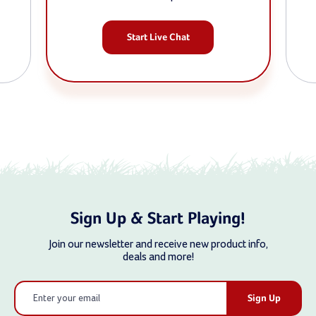
Start Live Chat
Sign Up & Start Playing!
Join our newsletter and receive new product info,
deals and more!
Email
Address