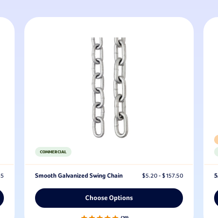
COMMERCIAL
95
Smooth Galvanized Swing Chain
$5.20 - $157.50
5
Choose Options