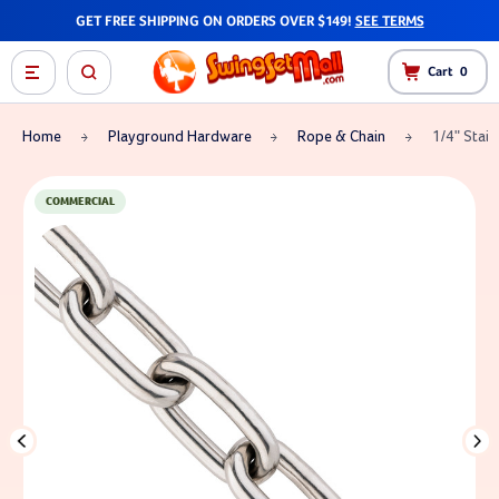
GET FREE SHIPPING ON ORDERS OVER $149!
SEE TERMS
Cart
0
Home
Playground Hardware
Rope & Chain
1/4" Stain
COMMERCIAL