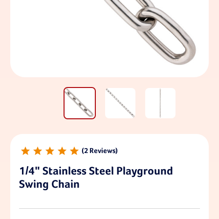
2
1/4" Stainless Steel Playground
Swing Chain