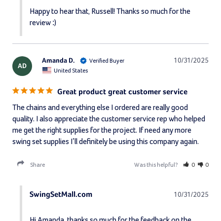
Happy to hear that, Russell! Thanks so much for the 
review :)
Amanda D.
10/31/2025
AD
United States
Great product great customer service
The chains and everything else I ordered are really good 
quality. I also appreciate the customer service rep who helped 
me get the right supplies for the project. If need any more 
swing set supplies I’ll definitely be using this company again.
Share
Was this helpful?
0
0
SwingSetMall.com
10/31/2025
Hi Amanda, thanks so much for the feedback on the 