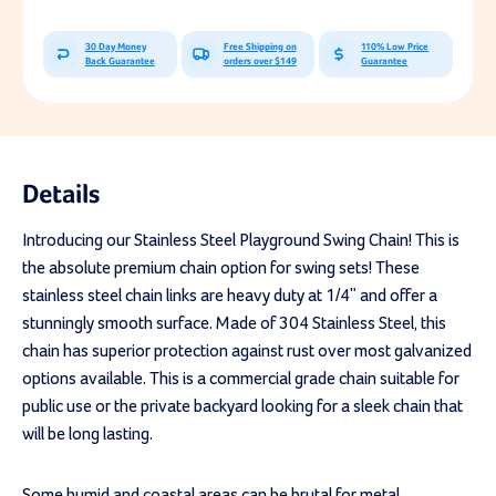
Swing
Swing
Chain
Chain
30 Day Money
Free Shipping on
110% Low Price
Back Guarantee
orders over $149
Guarantee
Details
Introducing our Stainless Steel Playground Swing Chain! This is
the absolute premium chain option for swing sets! These
stainless steel chain links are heavy duty at 1/4" and offer a
stunningly smooth surface. Made of 304 Stainless Steel, this
chain has superior protection against rust over most galvanized
options available. This is a commercial grade chain suitable for
public use or the private backyard looking for a sleek chain that
will be long lasting.
Some humid and coastal areas can be brutal for metal