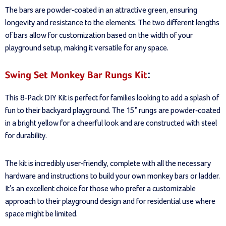
The bars are powder-coated in an attractive green, ensuring
longevity and resistance to the elements. The two different lengths
of bars allow for customization based on the width of your
playground setup, making it versatile for any space.
Swing Set Monkey Bar Rungs Kit
:
This 8-Pack DIY Kit is perfect for families looking to add a splash of
fun to their backyard playground. The 15” rungs are powder-coated
in a bright yellow for a cheerful look and are constructed with steel
for durability.
The kit is incredibly user-friendly, complete with all the necessary
hardware and instructions to build your own monkey bars or ladder.
It's an excellent choice for those who prefer a customizable
approach to their playground design and for residential use where
space might be limited.