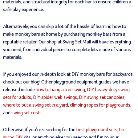
materials, and structural integrity for each bar to ensure children a
safe play experience.
Alternatively, you can skip a lot of the hassle of learning how to
make monkey bars at home by purchasing monkey bars from a
reputable retailer! Our shop at Swing Set Mall will have everything
you need, from individual pieces to complete kits made of various
materials.
If you enjoyed our in-depth look at DIY monkey bars for backyards,
check out our blog! Other playground equipment guides we have
released include
how to hang a tree swing
,
DIY heavy-duty swing
sets for adults
,
DIY spider web swings
,
DIY swing set canopies
,
where to put a swing set in a yard
,
climbing ropes for playgrounds
,
and
swing set costs
.
Otherwise, if you’re searching for the
best playground sets
,
tire
swing DIY
kits, or anything else you need to add fun to your