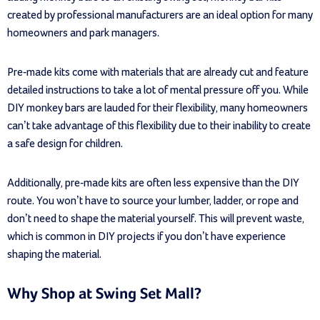
created by professional manufacturers are an ideal option for many
homeowners and park managers.
Pre-made kits come with materials that are already cut and feature
detailed instructions to take a lot of mental pressure off you. While
DIY monkey bars are lauded for their flexibility, many homeowners
can’t take advantage of this flexibility due to their inability to create
a safe design for children.
Additionally, pre-made kits are often less expensive than the DIY
route. You won’t have to source your lumber, ladder, or rope and
don’t need to shape the material yourself. This will prevent waste,
which is common in DIY projects if you don’t have experience
shaping the material.
Why Shop at Swing Set Mall?