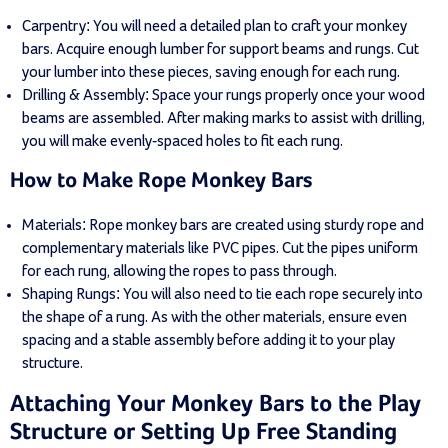
Carpentry: You will need a detailed plan to craft your monkey
bars. Acquire enough lumber for support beams and rungs. Cut
your lumber into these pieces, saving enough for each rung.
Drilling & Assembly: Space your rungs properly once your wood
beams are assembled. After making marks to assist with drilling,
you will make evenly-spaced holes to fit each rung.
How to Make Rope Monkey Bars
Materials: Rope monkey bars are created using sturdy rope and
complementary materials like PVC pipes. Cut the pipes uniform
for each rung, allowing the ropes to pass through.
Shaping Rungs: You will also need to tie each rope securely into
the shape of a rung. As with the other materials, ensure even
spacing and a stable assembly before adding it to your play
structure.
Attaching Your Monkey Bars to the Play
Structure or Setting Up Free Standing