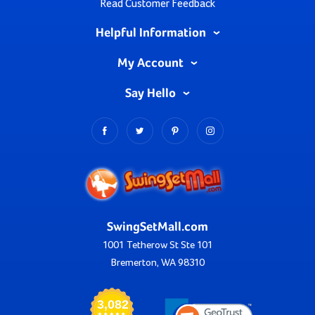
Read Customer Feedback
Helpful Information
My Account
Say Hello
SwingSetMall.com
1001 Tetherow St Ste 101
Bremerton, WA 98310
3,082