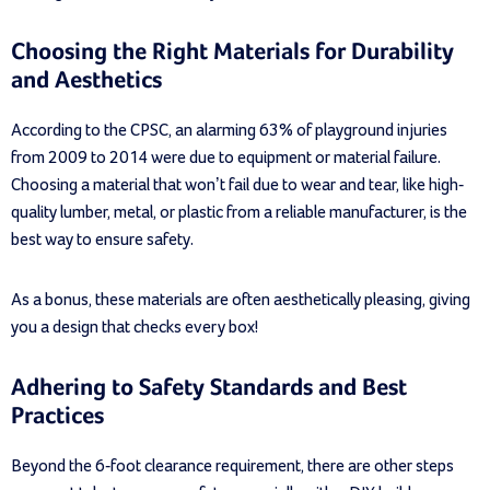
Choosing the Right Materials for Durability
and Aesthetics
According to the CPSC, an alarming 63% of playground injuries
from 2009 to 2014 were due to equipment or material failure.
Choosing a material that won’t fail due to wear and tear, like high-
quality lumber, metal, or plastic from a reliable manufacturer, is the
best way to ensure safety.
As a bonus, these materials are often aesthetically pleasing, giving
you a design that checks every box!
Adhering to Safety Standards and Best
Practices
Beyond the 6-foot clearance requirement, there are other steps