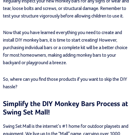
Regularly inspect your new monkey bars for any signs of wear and
tear, loose bolts and screws, or structural damage. Remember to
test your structure vigorously before allowing children to use it.
Now that you have learned everything you need to create and
install DIY monkey bars, it is time to start creating! However,
purchasing individual bars or a complete kit will be a better choice
for most homeowners, making adding monkey bars to your
backyard or playground a breeze.
So, where can you find those products if you want to skip the DIY
hassle?
Simplify the DIY Monkey Bars Process at
Swing Set Mall!
Swing Set Mall is the internet’s #1 home for outdoor playsets and
equipment. We live up to the “Mall” name, carrying over 1000