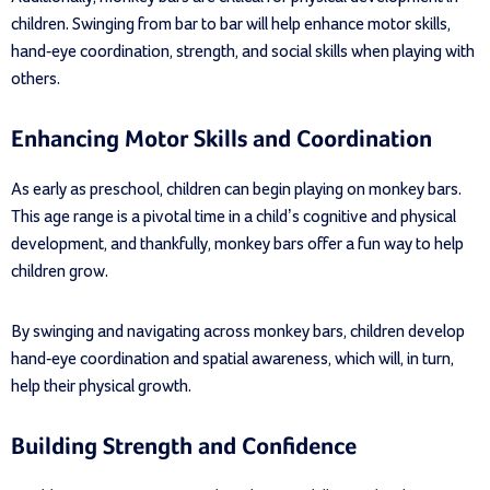
children. Swinging from bar to bar will help enhance motor skills,
hand-eye coordination, strength, and social skills when playing with
others.
Enhancing Motor Skills and Coordination
As early as preschool, children can begin playing on monkey bars.
This age range is a pivotal time in a child’s cognitive and physical
development, and thankfully, monkey bars offer a fun way to help
children grow.
By swinging and navigating across monkey bars, children develop
hand-eye coordination and spatial awareness, which will, in turn,
help their physical growth.
Building Strength and Confidence