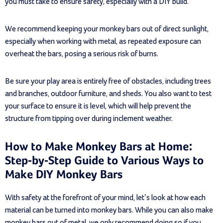
you must take to ensure safety, especially with a DIY build.
We recommend keeping your monkey bars out of direct sunlight,
especially when working with metal, as repeated exposure can
overheat the bars, posing a serious risk of burns.
Be sure your play area is entirely free of obstacles, including trees
and branches, outdoor furniture, and sheds. You also want to test
your surface to ensure it is level, which will help prevent the
structure from tipping over during inclement weather.
How to Make Monkey Bars at Home:
Step-by-Step Guide to Various Ways to
Make DIY Monkey Bars
With safety at the forefront of your mind, let’s look at how each
material can be turned into monkey bars. While you can also make
monkey bars out of metal, we only recommend doing so if you