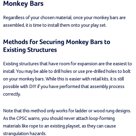
Monkey Bars
Regardless of your chosen material, once your monkey bars are
assembled, it is time to install them onto your play set.
Methods for Securing Monkey Bars to
Existing Structures
Existing structures that have room for expansion are the easiest to
install. You may be able to drill holes or use pre-drilled holes to bolt
on your monkey bars. While this is easier with retail kits, it is still
possible with DIY if you have performed that assembly process
correctly.
Note that this method only works for ladder or wood rung designs.
As the CPSC warns, you should never attach loop-forming
materials like rope to an existing playset, as they can cause
strangulation hazards.