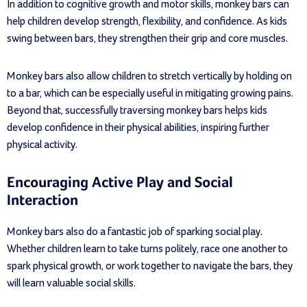
In addition to cognitive growth and motor skills, monkey bars can
help children develop strength, flexibility, and confidence. As kids
swing between bars, they strengthen their grip and core muscles.
Monkey bars also allow children to stretch vertically by holding on
to a bar, which can be especially useful in mitigating growing pains.
Beyond that, successfully traversing monkey bars helps kids
develop confidence in their physical abilities, inspiring further
physical activity.
Encouraging Active Play and Social
Interaction
Monkey bars also do a fantastic job of sparking social play.
Whether children learn to take turns politely, race one another to
spark physical growth, or work together to navigate the bars, they
will learn valuable social skills.