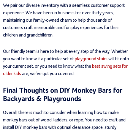
We pair our diverse inventory with a seamless customer support
experience. We have been in business for over thirty years,
maintaining our family-owned charm to help thousands of
customers craft memorable and fun play experiences for their
children and grandchildren.
Our friendly team is here to help at every step of the way. Whether
you want to know if a particular set of
playground stairs
will fit onto
your current set, or you need to know what the
best swing sets for
older kids
are, we’ve got you covered.
Final Thoughts on DIY Monkey Bars for
Backyards & Playgrounds
Overall, there is much to consider when learning how to make
monkey bars out of wood, ladders, or rope. You need to craft and
install DIY monkey bars with optimal clearance space, sturdy