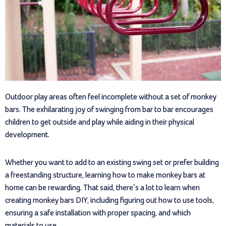
Outdoor play areas often feel incomplete without a set of monkey
bars. The exhilarating joy of swinging from bar to bar encourages
children to get outside and play while aiding in their physical
development.
Whether you want to add to an existing swing set or prefer building
a freestanding structure, learning how to make monkey bars at
home can be rewarding. That said, there’s a lot to learn when
creating monkey bars DIY, including figuring out how to use tools,
ensuring a safe installation with proper spacing, and which
materials to use.