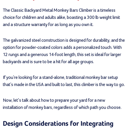
The Classic Backyard Metal Monkey Bars Climber is a timeless
choice for children and adults alike, boasting a 300 lb weight limit
and a structure warranty for as long as you own it.
The galvanized steel construction is designed for durability, and the
option for powder-coated colors adds a personalized touch. With
12 rungs and a generous 14-foot length, this set is ideal for larger
backyards and is sure to be a hit for all age groups.
If you're looking for a stand-alone, traditional monkey bar setup
that's made in the USA and built to last, this climber is the way to go.
Now, let’s talk about how to prepare your yard for a new
installation of monkey bars, regardless of which path you choose.
Design Considerations for Integrating