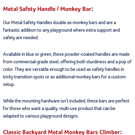
Metal Safety Handle / Monkey Bar
:
Our Metal Safety Handles double as monkey bars and are a
fantastic addition to any playground where extra support and
safety are needed.
Available in blue or green, these powder-coated handles are made
from commercial-grade steel, offering both sturdiness and a pop of
color. They are versatile enough to be used as safety handles in
tricky transition spots or as additional monkey bars for a custom
setup.
While the mounting hardware isn't included, these bars are perfect
for those who want a quality, multi-use product that can be
adapted to various playground designs.
Classic Backyard Metal Monkey Bars Climber
: