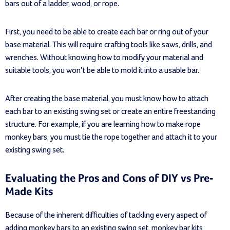
bars out of a ladder, wood, or rope.
First, you need to be able to create each bar or ring out of your
base material. This will require crafting tools like saws, drills, and
wrenches. Without knowing how to modify your material and
suitable tools, you won’t be able to mold it into a usable bar.
After creating the base material, you must know how to attach
each bar to an existing swing set or create an entire freestanding
structure. For example, if you are learning how to make rope
monkey bars, you must tie the rope together and attach it to your
existing swing set.
Evaluating the Pros and Cons of DIY vs Pre-
Made Kits
Because of the inherent difficulties of tackling every aspect of
adding monkey bars to an existing swing set, monkey bar kits