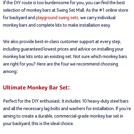
If the DIY route is too burdensome for you, you can find the best
selection of monkey bars at Swing Set Mall. As the #1 online store
for backyard and
playground swing sets
, we carry individual
monkey bars and complete kits to make installation easy.
We also provide best-in-class customer support at every step,
including guaranteed lowest prices and advice on installing your
monkey bar kits onto an existing set. Not sure which monkey bars
are right for you? Here are the four we recommend choosing
among:
Ultimate Monkey Bar Set
:
Perfect for the DIY enthusiast. It includes 10 heavy-duty steel bars
and all the necessary lag bolts and washers for installation. If you're
aiming to create a durable, commercial-grade monkey bar set in
your backyard, this is the ideal choice.