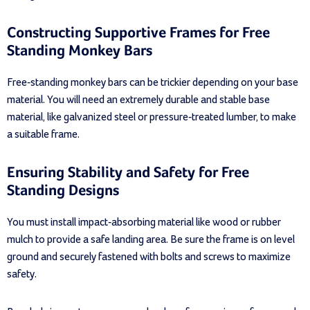
Constructing Supportive Frames for Free
Standing Monkey Bars
Free-standing monkey bars can be trickier depending on your base
material. You will need an extremely durable and stable base
material, like galvanized steel or pressure-treated lumber, to make
a suitable frame.
Ensuring Stability and Safety for Free
Standing Designs
You must install impact-absorbing material like wood or rubber
mulch to provide a safe landing area. Be sure the frame is on level
ground and securely fastened with bolts and screws to maximize
safety.