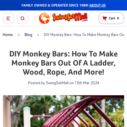
FAMILY OWNED & OPERATED SINCE 1989!
ABOUT US
Cart
0
Home
Blog
DIY Monkey Bars: How To Make Monkey Bars Out 
DIY Monkey Bars: How To Make
Monkey Bars Out Of A Ladder,
Wood, Rope, And More!
Posted by SwingSetMall on 13th Mar 2024