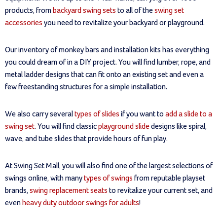
products, from
backyard swing sets
to all of the
swing set
accessories
you need to revitalize your backyard or playground.
Our inventory of monkey bars and installation kits has everything
you could dream of in a DIY project. You will find lumber, rope, and
metal ladder designs that can fit onto an existing set and even a
few freestanding structures for a simple installation.
We also carry several
types of slides
if you want to
add a slide to a
swing set
. You will find classic
playground slide
designs like spiral,
wave, and tube slides that provide hours of fun play.
At Swing Set Mall, you will also find one of the largest selections of
swings online, with many
types of swings
from reputable playset
brands,
swing replacement seats
to revitalize your current set, and
even
heavy duty outdoor swings for adults
!