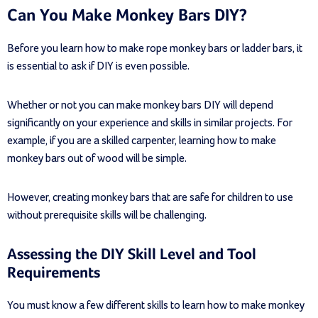
Can You Make Monkey Bars DIY?
Before you learn how to make rope monkey bars or ladder bars, it
is essential to ask if DIY is even possible.
Whether or not you can make monkey bars DIY will depend
significantly on your experience and skills in similar projects. For
example, if you are a skilled carpenter, learning how to make
monkey bars out of wood will be simple.
However, creating monkey bars that are safe for children to use
without prerequisite skills will be challenging.
Assessing the DIY Skill Level and Tool
Requirements
You must know a few different skills to learn how to make monkey