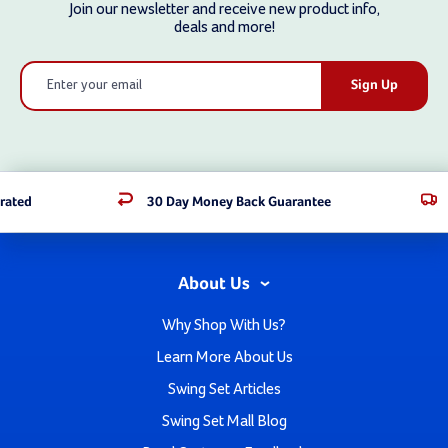
Join our newsletter and receive new product info,
deals and more!
Email
Address
rated
30 Day Money Back Guarantee
About Us
Why Shop With Us?
Learn More About Us
Swing Set Articles
Swing Set Mall Blog