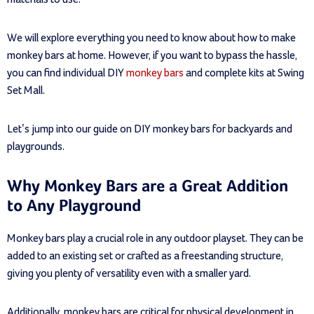
We will explore everything you need to know about how to make
monkey bars at home. However, if you want to bypass the hassle,
you can find individual DIY
monkey bars
and complete kits at Swing
Set Mall.
Let’s jump into our guide on DIY monkey bars for backyards and
playgrounds.
Why Monkey Bars are a Great Addition
to Any Playground
Monkey bars play a crucial role in any outdoor playset. They can be
added to an existing set or crafted as a freestanding structure,
giving you plenty of versatility even with a smaller yard.
Additionally, monkey bars are critical for physical development in