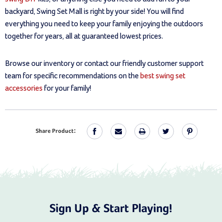
backyard, Swing Set Mall is right by your side! You will find
everything you need to keep your family enjoying the outdoors
together for years, all at guaranteed lowest prices.
Browse our inventory or contact our friendly customer support
team for specific recommendations on the
best swing set
accessories
for your family!
Share Product:
Sign Up & Start Playing!