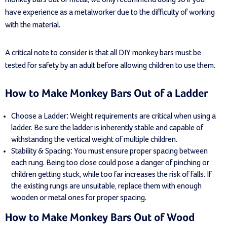
have experience as a metalworker due to the difficulty of working
with the material.
A critical note to consider is that all DIY monkey bars must be
tested for safety by an adult before allowing children to use them.
How to Make Monkey Bars Out of a Ladder
Choose a Ladder: Weight requirements are critical when using a
ladder. Be sure the ladder is inherently stable and capable of
withstanding the vertical weight of multiple children.
Stability & Spacing: You must ensure proper spacing between
each rung. Being too close could pose a danger of pinching or
children getting stuck, while too far increases the risk of falls. If
the existing rungs are unsuitable, replace them with enough
wooden or metal ones for proper spacing.
How to Make Monkey Bars Out of Wood