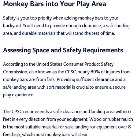
Monkey Bars into Your Play Area
Safety is your top priority when adding monkey bars to your
backyard. You’ll need to provide enough clearance, a safe landing
area, and durable materials that will stand the test of time.
Assessing Space and Safety Requirements
According to the United States Consumer Product Safety
Commission, also known as the CPSC, nearly 80% of injuries from
monkey bars are from falls. Providing sufficient clearance and a
safe landing area with soft material is crucial to ensure a secure
play experience.
The CPSC recommends a safe clearance and landing area within 6
feet in every direction from your equipment. Wood or rubber mulch
is the most suitable material for safe landing for equipment over 8
feet high, which most monkey bars will clear.