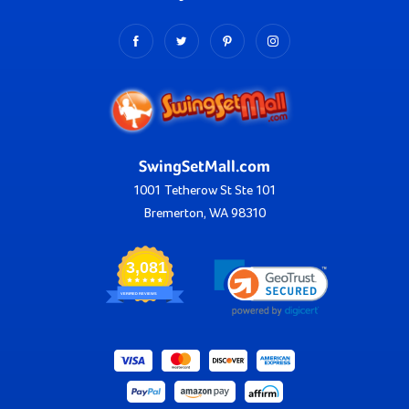
SwingSetMall.com
1001 Tetherow St Ste 101
Bremerton, WA 98310
3,081
VERIFIED REVIEWS