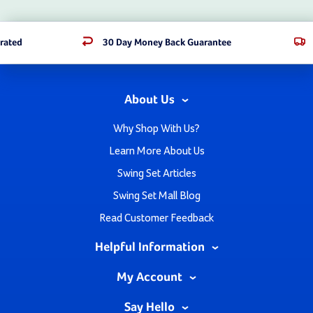
rated
30 Day Money Back Guarantee
About Us
Why Shop With Us?
Learn More About Us
Swing Set Articles
Swing Set Mall Blog
Read Customer Feedback
Helpful Information
My Account
Say Hello