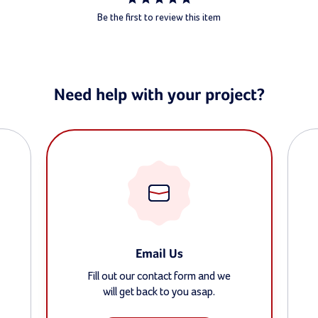
Be the first to review this item
Need help with your project?
Email Us
Fill out our contact form and we
will get back to you asap.