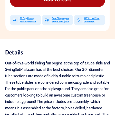
Tube
Tube
Slide
Slide
30 Day Money
Free Shipping on
110% Low Price
Back Guarantee
orders over $149
Guarantee
Details
Out-of-this-world sliding fun begins at the top of a tube slide and
SwingSetMall.com has all the best choices! Our 30" diameter
tube sections are made of highly durable roto-molded plastic.
These tube slides are considered commercial grade and suitable
for the public park or school playground. They are also great for
customers looking to build an awesome custom treehouse or
indoor playground! The price includes pre-assembly, which
means it is assembled at the factory, holes drilled, hardware
installed, etc., and then partially disassembled for transport. The