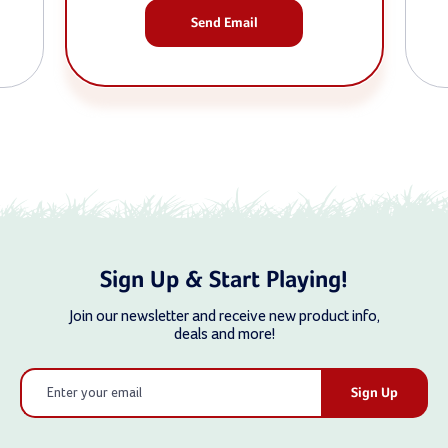
Send Email
Sign Up & Start Playing!
Join our newsletter and receive new product info,
deals and more!
Email
Address