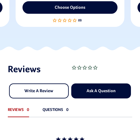
Choose Options
Write A Review
Ask A Question
REVIEWS
QUESTIONS