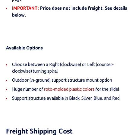
IMPORTANT:
Price does not include freight. See details
below.
Available Options
Choose between a Right (clockwise) or Left (counter-
clockwise) turning spiral
Outdoor (in-ground) support structure mount option
Huge number of
roto-molded plastic colors
for the slide!
Support structure available in Black, Silver, Blue, and Red
Freight Shipping Cost