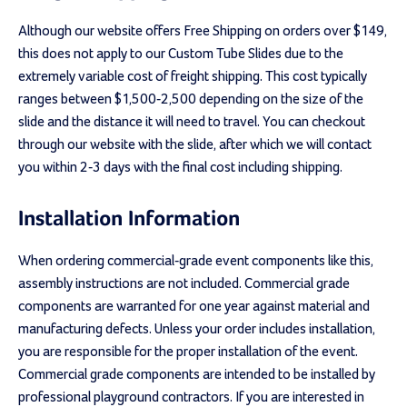
Although our website offers Free Shipping on orders over $149,
this does not apply to our Custom Tube Slides due to the
extremely variable cost of freight shipping. This cost typically
ranges between $1,500-2,500 depending on the size of the
slide and the distance it will need to travel. You can checkout
through our website with the slide, after which we will contact
you within 2-3 days with the final cost including shipping.
Installation Information
When ordering commercial-grade event components like this,
assembly instructions are not included. Commercial grade
components are warranted for one year against material and
manufacturing defects. Unless your order includes installation,
you are responsible for the proper installation of the event.
Commercial grade components are intended to be installed by
professional playground contractors. If you are interested in