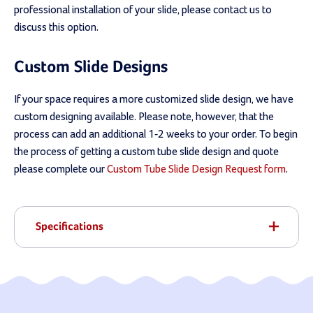
professional installation of your slide, please contact us to
discuss this option.
Custom Slide Designs
If your space requires a more customized slide design, we have
custom designing available. Please note, however, that the
process can add an additional 1-2 weeks to your order. To begin
the process of getting a custom tube slide design and quote
please complete our
Custom Tube Slide Design Request form
.
Specifications