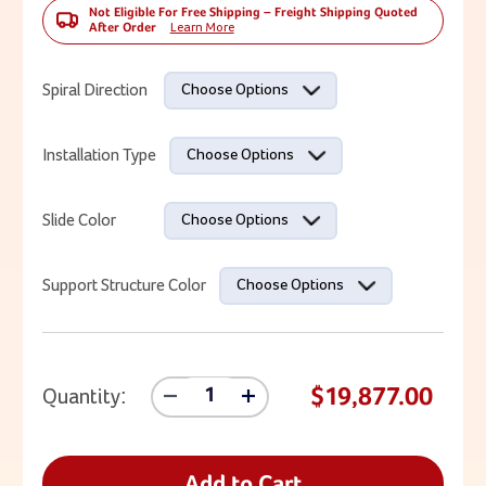
Not Eligible For Free Shipping – Freight Shipping Quoted
After Order
Learn More
Current Stock:
Spiral Direction
Choose Options
Installation Type
Choose Options
Slide Color
Choose Options
Support Structure Color
Choose Options
$19,877.00
Quantity:
Decrease
Increase
Quantity
Quantity
Of
Of
13'
13'
Spiral
Spiral
Add to Cart