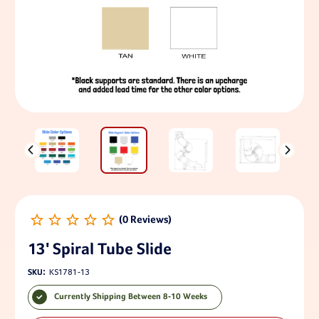
13' Spiral Tube Slide
SKU:
KS1781-13
Currently Shipping Between 8-10 Weeks