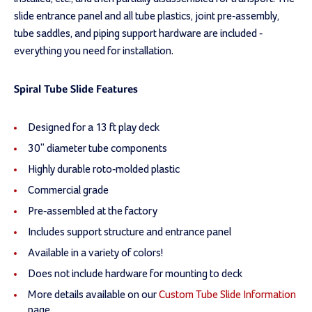
slide entrance panel and all tube plastics, joint pre-assembly,
tube saddles, and piping support hardware are included -
everything you need for installation.
Spiral Tube Slide Features
Designed for a 13 ft play deck
30" diameter tube components
Highly durable roto-molded plastic
Commercial grade
Pre-assembled at the factory
Includes support structure and entrance panel
Available in a variety of colors!
Does not include hardware for mounting to deck
More details available on our
Custom Tube Slide Information
page