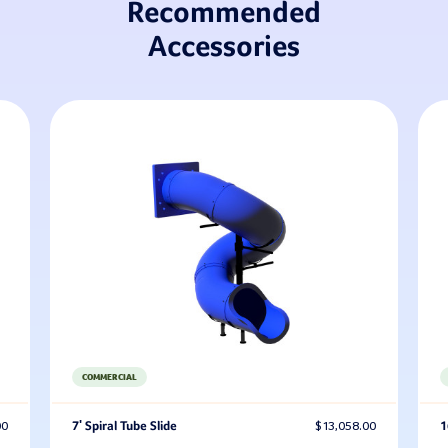
Recommended
Accessories
COMMERCIAL
00
7' Spiral Tube Slide
$13,058.00
1