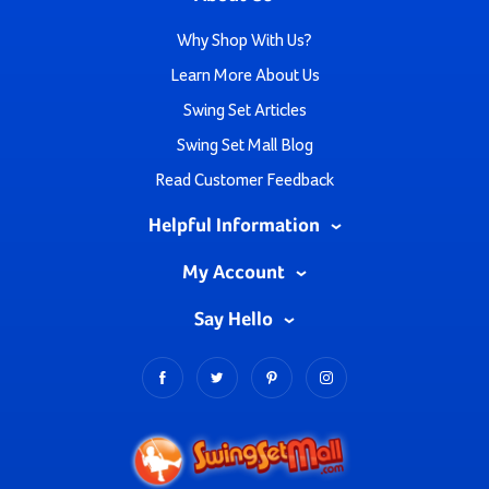
Why Shop With Us?
Learn More About Us
Swing Set Articles
Swing Set Mall Blog
Read Customer Feedback
Helpful Information
My Account
Say Hello