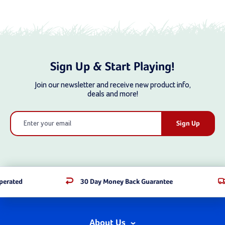
Sign Up & Start Playing!
Join our newsletter and receive new product info,
deals and more!
Email
Address
rated
30 Day Money Back Guarantee
About Us