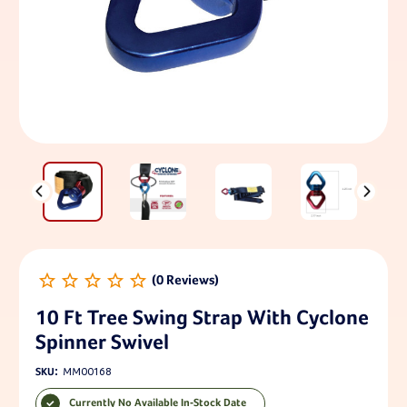
10 Ft Tree Swing Strap With Cyclone
Spinner Swivel
SKU:
MM00168
Currently No Available In-Stock Date