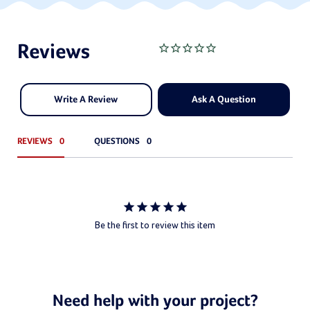
Write A Review
Ask A Question
REVIEWS
QUESTIONS
Be the first to review this item
Need help with your project?