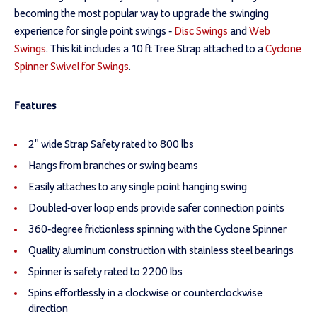
becoming the most popular way to upgrade the swinging
experience for single point swings -
Disc Swings
and
Web
Swings
. This kit includes a 10 ft Tree Strap attached to a
Cyclone
Spinner Swivel for Swings
.
Features
2" wide Strap Safety rated to 800 lbs
Hangs from branches or swing beams
Easily attaches to any single point hanging swing
Doubled-over loop ends provide safer connection points
360-degree frictionless spinning with the Cyclone Spinner
Quality aluminum construction with stainless steel bearings
Spinner is safety rated to 2200 lbs
Spins effortlessly in a clockwise or counterclockwise
direction