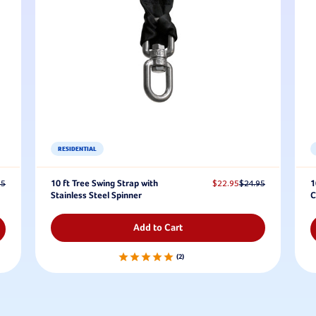
RESIDENTIAL
95
10 ft Tree Swing Strap with
$22.95
$24.95
1
Stainless Steel Spinner
C
Add to Cart
2