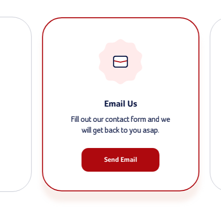
Email Us
Fill out our contact form and we
will get back to you asap.
Send Email