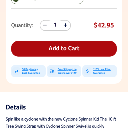
Current Stock:
$42.95
Quantity:
Decrease
Increase
Quantity
Quantity
Of
Of
10
10
Ft
Ft
Add to Cart
Tree
Tree
Swing
Swing
Strap
Strap
With
With
30 Day Money
Free Shipping on
110% Low Price
Cyclone
Cyclone
Back Guarantee
orders over $149
Guarantee
Spinner
Spinner
Swivel
Swivel
Details
Spin like a cyclone with the new Cyclone Spinner Kit! The 10 ft
Tree Swing Strap with Cyclone Spinner Swivel is quickly