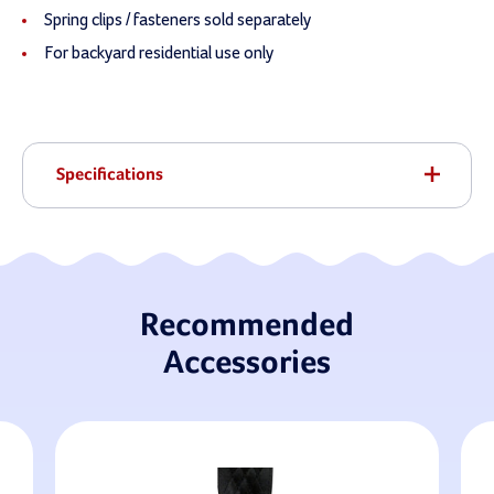
Spring clips / fasteners sold separately
For backyard residential use only
Specifications
Recommended
Accessories