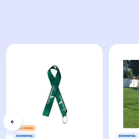
MADE IN USA
RESIDENTIAL
RESIDENTIAL