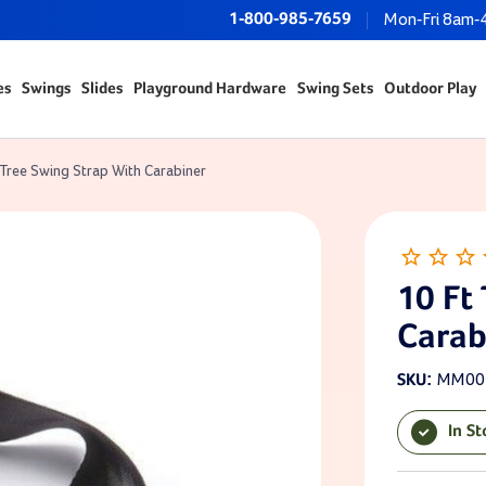
1-800-985-7659
Mon-Fri 8am-
es
Swings
Slides
Playground Hardware
Swing Sets
Outdoor Play
 Tree Swing Strap With Carabiner
10 Ft
Carab
MM00
SKU:
In S
Current Sto