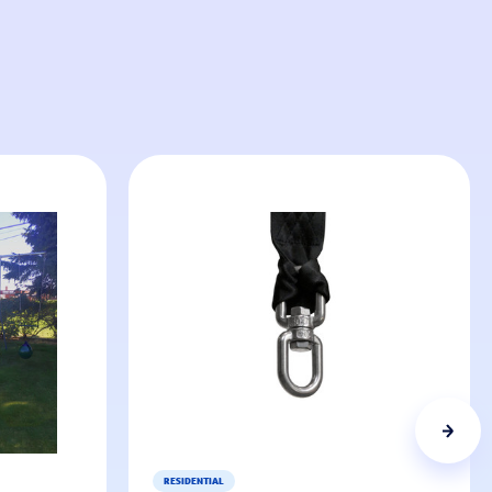
RESIDENTIAL