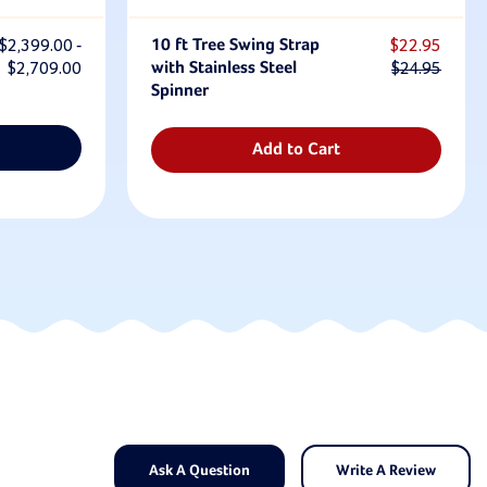
$2,399.00 -
10 ft Tree Swing Strap
$22.95
$2,709.00
with Stainless Steel
$24.95
Spinner
Add to Cart
Ask A Question
Write A Review