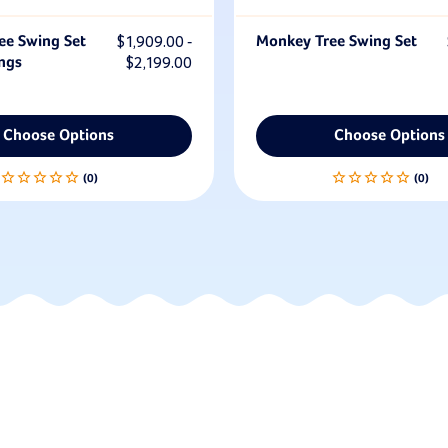
ee Swing Set
$1,909.00 -
Monkey Tree Swing Set
ngs
$2,199.00
Choose Options
Choose Options