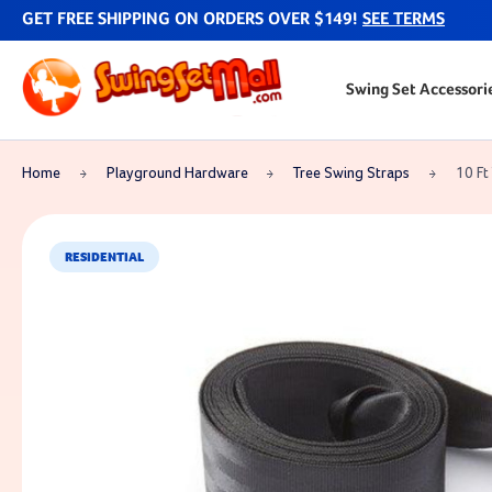
GET FREE SHIPPING ON ORDERS OVER $149!
SEE TERMS
Swing Set Accessori
Home
Playground Hardware
Tree Swing Straps
10 Ft
RESIDENTIAL