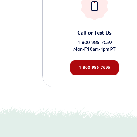
Call or Text Us
1-800-985-7659
Mon-Fri 8am-4pm PT
1-800-985-7695