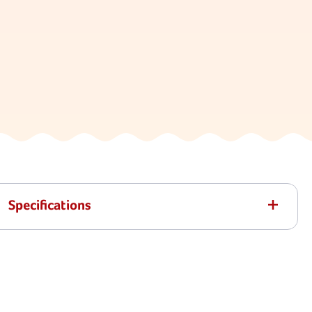
Specifications