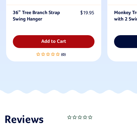
36" Tree Branch Strap
$19.95
Monkey Tr
Swing Hanger
with 2 Swi
Add to Cart