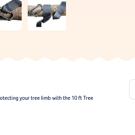
tecting your tree limb with the 10 ft Tree