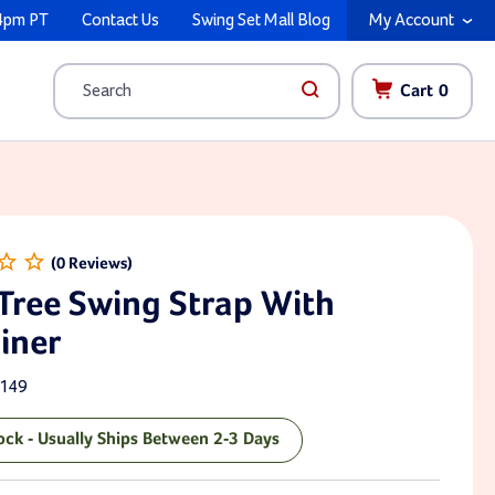
4pm PT
Contact Us
Swing Set Mall Blog
My Account
Cart
0
Search
 Tree Swing Strap With
iner
149
tock - Usually Ships Between 2-3 Days
ck: