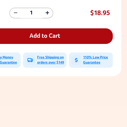
$18.95
Decrease
Increase
Quantity
Quantity
Of
Of
10
10
Ft
Ft
Add to Cart
Tree
Tree
Swing
Swing
Strap
Strap
With
With
ay Money
Free Shipping on
110% Low Price
Carabiner
Carabiner
 Guarantee
orders over $149
Guarantee