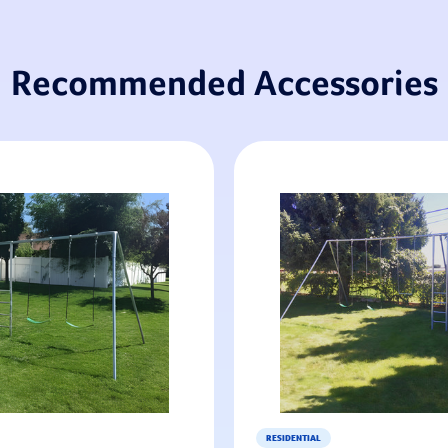
Recommended Accessories
RESIDENTIAL