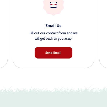
Email Us
Fill out our contact form and we
will get back to you asap.
Send Email