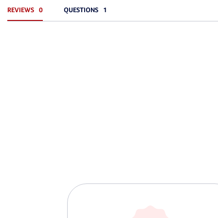
REVIEWS
QUESTIONS