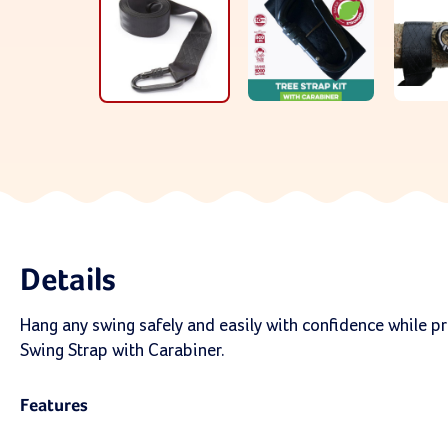
Details
Hang any swing safely and easily with confidence while pro
Swing Strap with Carabiner.
Features