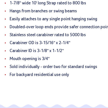
1-7/8" wide 10' long Strap rated to 800 lbs
Hangs from branches or swing beams
Easily attaches to any single point hanging swing
Doubled-over loop ends provide safer connection poi
Stainless steel carabiner rated to 5000 lbs
Carabiner OD is 3-15/16" x 2-1/4"
Carabiner ID is 3-1/8" x 1-1/2"
Mouth opening is 3/4"
Sold individually - order two for standard swings
For backyard residential use only