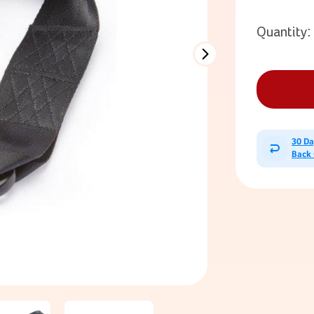
Quantity:
30 D
Back