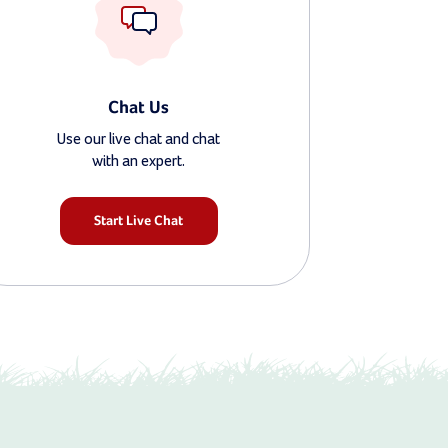
Chat Us
Use our live chat and chat
with an expert.
Start Live Chat