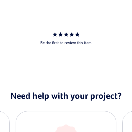
Be the first to review this item
Need help with your project?