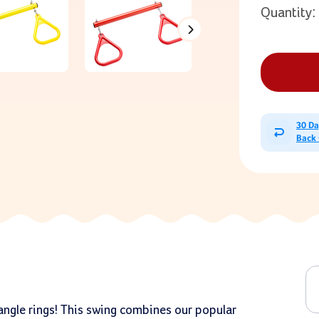
Quantity:
30 D
Back
iangle rings! This swing combines our popular