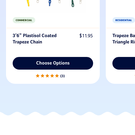
COMMERCIAL
RESIDENTIAL
3'6" Plastisol Coated
$11.95
Trapeze Ba
Trapeze Chain
Triangle R
Choose Options
3