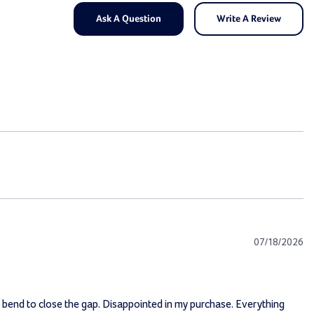
Ask A Question
Write A Review
07/18/2026
nt bend to close the gap. Disappointed in my purchase. Everything 