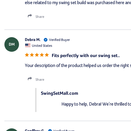
else related to my swing set build was purchased here and
Share
Debra M.
DM
United States
Fits perfectly with our swing set..
Your description of the product helped us order the right si
Share
SwingSetMall.com
Happy to help, Debra! We're thrilled t
Geoffrey G.