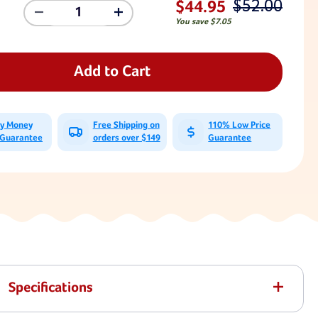
$52.00
$44.95
Decrease
Increase
You save
$7.05
Quantity
Quantity
Of
Of
Trapeze
Trapeze
Bar
Bar
Add to Cart
And
And
Triangle
Triangle
Rings
Rings
With
With
ay Money
Free Shipping on
110% Low Price
3'6"
3'6"
 Guarantee
orders over $149
Guarantee
Plastisol
Plastisol
Chain
Chain
Specifications