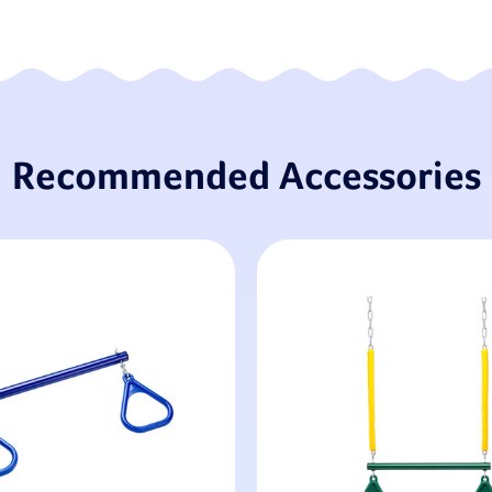
Recommended Accessories