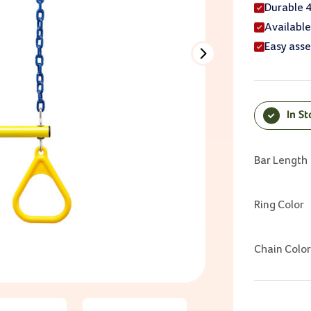
Durable 
Available
Easy ass
In S
Current Sto
Bar Length
Ring Color
Chain Color