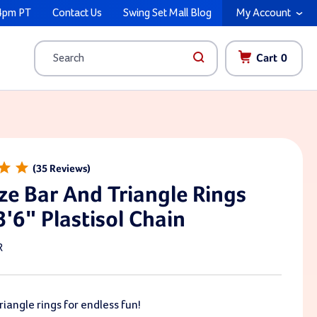
4pm PT
Contact Us
Swing Set Mall Blog
My Account
Cart
0
Search
35
ze Bar And Triangle Rings
3'6" Plastisol Chain
R
riangle rings for endless fun!