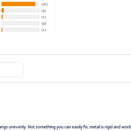
31
2
1
0
1
hangs unevenly. Not something you can easily fix, metal is rigid and wo