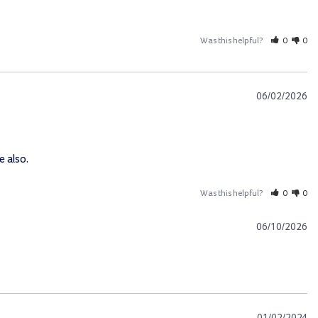
Was this helpful?
0
0
06/02/2026
e also.
Was this helpful?
0
0
06/10/2026
01/02/2024