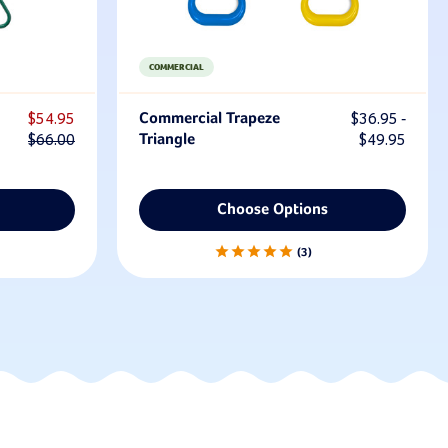
COMMERCIAL
$54.95
Commercial Trapeze
$36.95 -
$66.00
Triangle
$49.95
Choose Options
3