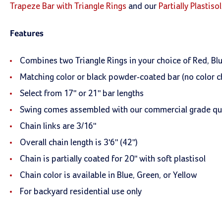
Trapeze Bar with Triangle Rings
and our
Partially Plastis
Features
Combines two Triangle Rings in your choice of Red, Blu
Matching color or black powder-coated bar (no color c
Select from 17" or 21" bar lengths
Swing comes assembled with our commercial grade qua
Chain links are 3/16"
Overall chain length is 3'6" (42")
Chain is partially coated for 20" with soft plastisol
Chain color is available in Blue, Green, or Yellow
For backyard residential use only