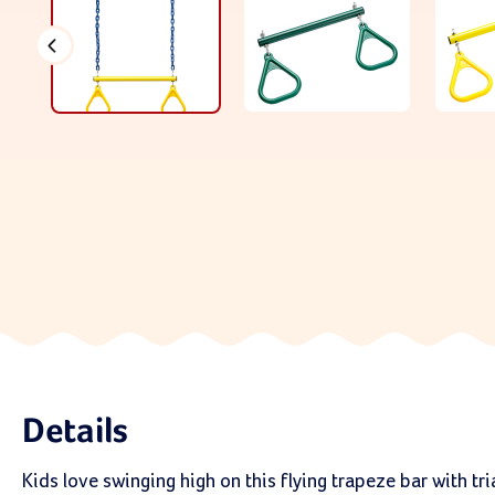
Details
Kids love swinging high on this flying trapeze bar with tr