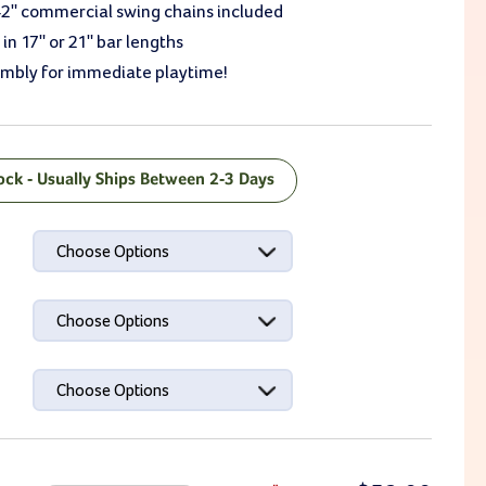
42" commercial swing chains included
 in 17" or 21" bar lengths
embly for immediate playtime!
tock - Usually Ships Between 2-3 Days
ck:
Choose Options
Choose Options
Choose Options