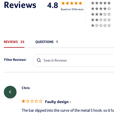
4.8
Based on 35 Reviews
REVIEWS
QUESTIONS
Filter Reviews:
Chris
C
Faulty design -
The bar slipped into the curve of the metal S hook, so it 