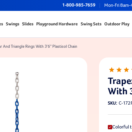
1-800-985-7659
Mon-Fri 8am-
es
Swings
Slides
Playground Hardware
Swing Sets
Outdoor Play
r And Triangle Rings With 3'6" Plastisol Chain
Trape
With 
C-172
SKU:
Colorful t