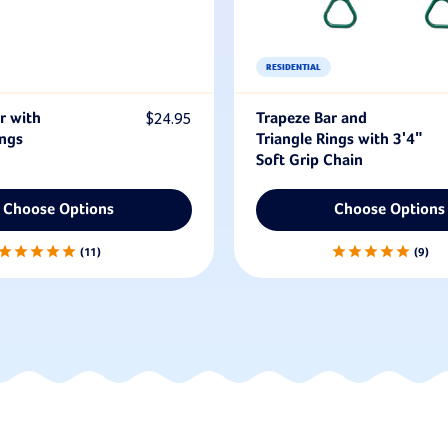
RESIDENTIAL
r with
$24.95
Trapeze Bar and
ings
Triangle Rings with 3'4"
Soft Grip Chain
Choose Options
Choose Options
11
9