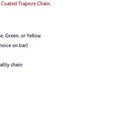
ol Coated Trapeze Chain
.
e, Green, or Yellow
hoice on bar)
lity chain