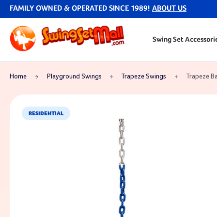
FAMILY OWNED & OPERATED SINCE 1989!
ABOUT US
Swing Set Accessori
Home
Playground Swings
Trapeze Swings
Trapeze Ba
RESIDENTIAL