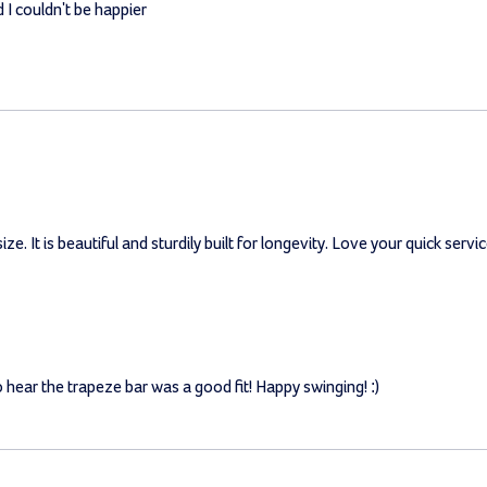
 I couldn't be happier
ze. It is beautiful and sturdily built for longevity. Love your quick servic
o hear the trapeze bar was a good fit! Happy swinging! :)