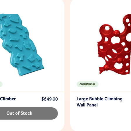
COMMERCIAL
 Climber
$649.00
Large Bubble Climbing
Wall Panel
Out of Stock