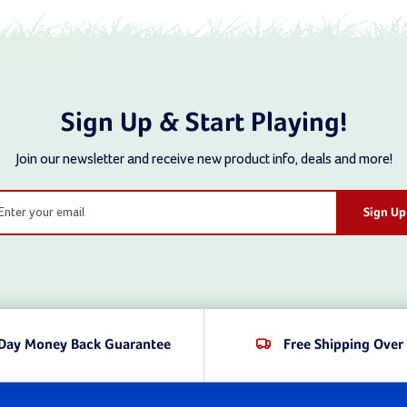
rafted to meet every child's adventure needs. These are too
f achievement. Shop now and give your kids the play experie
 Plastic Climbing Structures at Swing S
Sign Up & Start Playing!
premium play equipment for 30 years and counting by offering 
Join our newsletter and receive new product info, deals and more!
mbing walls, each of which has been carefully vetted to ensur
l
ic that’s as durable as it comes. They’re proudly made in the
ess
e have a climber for you. Our products cater to a wide age r
families, schools, and community playgrounds.
be seamlessly added to existing play structures or used to s
Day Money Back Guarantee
Free Shipping Over
unique styles you gain access to here at Swing Set Mall: