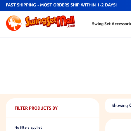
FAST SHIPPING - MOST ORDERS SHIP WITHIN 1-2 DAYS!
Swing Set Accessori
Showing
FILTER PRODUCTS BY
No filters applied