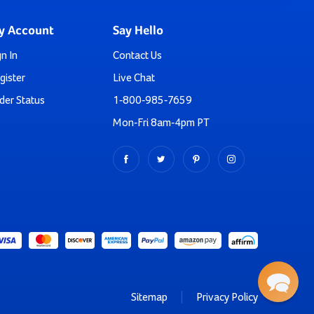
core muscles in a fun, engaging way.
enging kids to reach new heights.
y Account
Say Hello
stone-age adventures.
rength as they plot their course to the top.
gn In
Contact Us
hen combined with our
Large Bubble Climbing Wall Panel
.
gister
Live Chat
ough the decision! Your order is backed by our satisfaction
der Status
1-800-985-7659
which style catches your eye!
Mon-Fri 8am-4pm PT
r Backyard Today!
ollection of plastic climbers, you're investing in the
and fun. We know you came here specifically looking for a
ries too. Our most popular include:
Sitemap
Privacy Policy