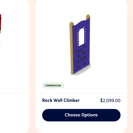
COMMERCIAL
Rock Wall Climber
$2,099.00
Choose Options