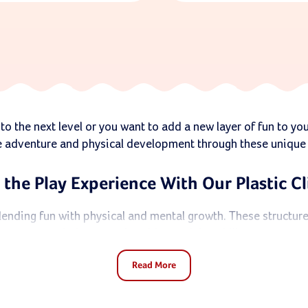
to the next level or you want to add a new layer of fun to yo
e adventure and physical development through these unique p
 the Play Experience With Our Plastic C
 blending fun with physical and mental growth. These structure
balance, and problem-solving skills.
Read More
et and achieve goals, boosting their confidence along the wa
set
, you’ve come to the right place.