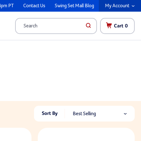
4pm PT
Contact Us
Swing Set Mall Blog
My Account
Cart
0
Search
Sort By
Best Selling