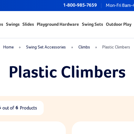
1-800-985-7659
Mon-Fri 8am-
es
Swings
Slides
Playground Hardware
Swing Sets
Outdoor Play
Home
Swing Set Accessories
Climbs
Plastic Climbers
Plastic Climbers
6
out of
6
Products