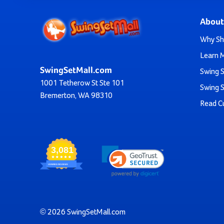
The
Tire Climber
incorporates 
The
Chain Climber
offers a
About
Step back in ti
The
Rock Wall Climber
is perfect for a
Why Sh
For those looking for creative play, the
Small Bubb
Learn 
SwingSetMall.com
Not sure which one is right for you? Don’t hesitate to rea
Swing S
1001 Tetherow St Ste 101
guarantee and you’ll also ge
Swing S
Bremerton, WA 98310
Read C
Find the Perfect
It's time to transform your playground or backyard in
3,081
VERIFIED REVIEWS
Choose from our wide selection of climbers and create a 
plastic climbing structure to add 
© 2026 SwingSetMall.com