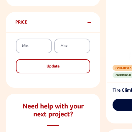
PRICE
Update
MADE IN USA
COMMERCIAL
Tire Clim
Need help with your
next project?