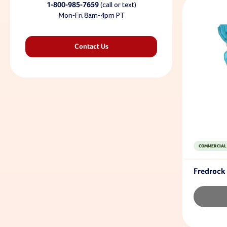
1-800-985-7659
(call or text)
Mon-Fri 8am-4pm PT
Contact Us
COMMERCIAL
Fredrock