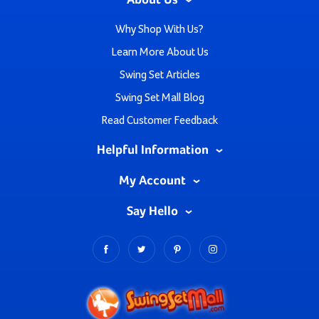
About Us
Why Shop With Us?
Learn More About Us
Swing Set Articles
Swing Set Mall Blog
Read Customer Feedback
Helpful Information
My Account
Say Hello