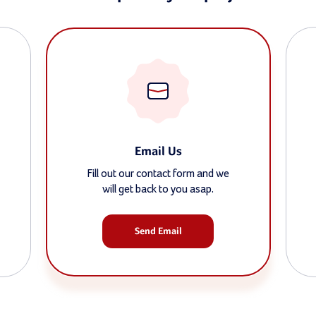
Email Us
Fill out our contact form and we
will get back to you asap.
Send Email