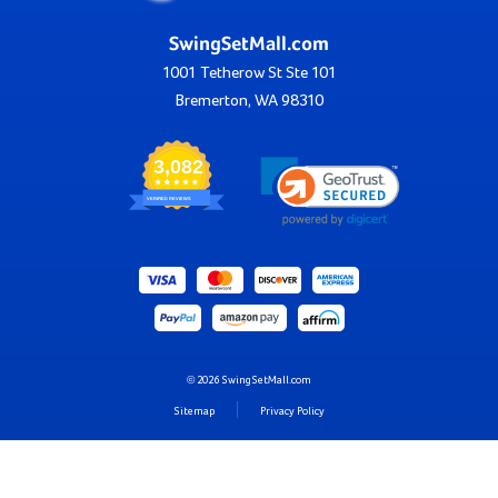
SwingSetMall.com
1001 Tetherow St Ste 101
Bremerton, WA 98310
3,082
VERIFIED REVIEWS
© 2026 SwingSetMall.com
Sitemap
Privacy Policy