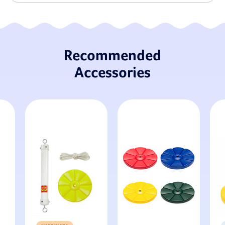
Recommended
Accessories