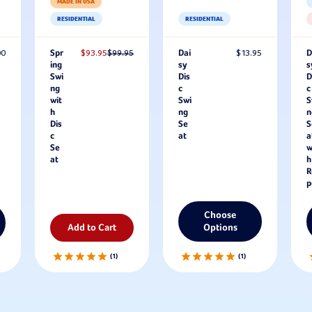
MADE IN USA
RESIDENTIAL
RESIDENTIAL
00
Spr
$93.95
$99.95
Dai
$13.95
D
ing
sy
s
Swi
Dis
D
ng
c
c
wit
Swi
S
h
ng
n
Dis
Se
S
c
at
a
Se
w
at
h
R
p
Choose
Add to Cart
Options
1
1