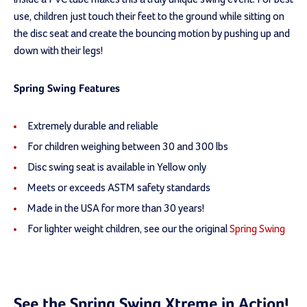
use, children just touch their feet to the ground while sitting on
the disc seat and create the bouncing motion by pushing up and
down with their legs!
Spring Swing Features
Extremely durable and reliable
For children weighing between 30 and 300 lbs
Disc swing seat is available in Yellow only
Meets or exceeds ASTM safety standards
Made in the USA for more than 30 years!
For lighter weight children, see our the original
Spring Swing
See the Spring Swing Xtreme in Action!