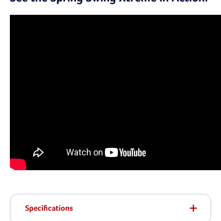
Specifications