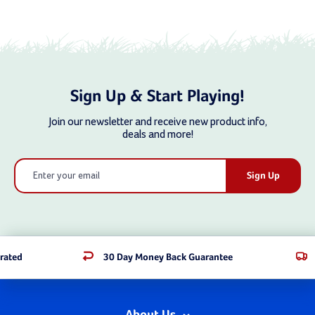
Sign Up & Start Playing!
Join our newsletter and receive new product info,
deals and more!
Email
Address
rated
30 Day Money Back Guarantee