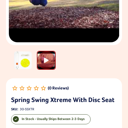
Spring Swing Xtreme With Disc Seat
SKU:
30-SSXTR
In Stock - Usually Ships Between 2-3 Days