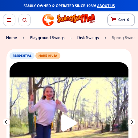
FAMILY OWNED & OPERATED SINCE 1989!
ABOUT US
Cart
0
Home
Playground Swings
Disk Swings
Spring Swing 
RESIDENTIAL
MADE IN USA