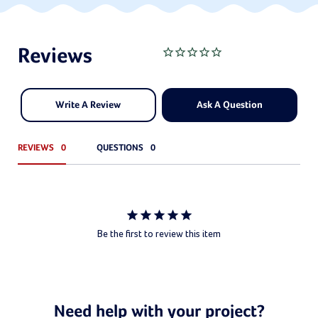
Write A Review
Ask A Question
REVIEWS
QUESTIONS
Be the first to review this item
Need help with your project?