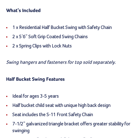
What's Included
1 x Residential Half Bucket Swing with Safety Chain
2 x 5'6" Soft Grip Coated Swing Chains
2 x Spring Clips with Lock Nuts
Swing hangers and fasteners for top sold separately.
Half Bucket Swing Features
Ideal for ages 3-5 years
Half bucket child seat with unique high back design
Seat includes the S-11 Front Safety Chain
7-1/2" galvanized triangle bracket offers greater stability for
swinging