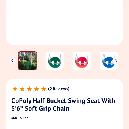
2
CoPoly Half Bucket Swing Seat With
5'6" Soft Grip Chain
SKU:
S-133R