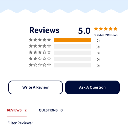
5.0
Based on 2 Reviews
2
0
0
0
0
Write A Review
Ask A Question
REVIEWS
QUESTIONS
Filter Reviews: