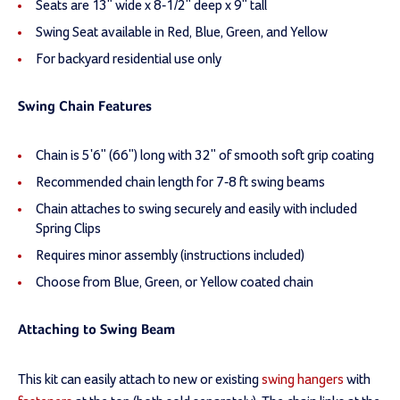
Seats are 13" wide x 8-1/2" deep x 9" tall
Swing Seat available in Red, Blue, Green, and Yellow
For backyard residential use only
Swing Chain Features
Chain is 5'6" (66") long with 32" of smooth soft grip coating
Recommended chain length for 7-8 ft swing beams
Chain attaches to swing securely and easily with included
Spring Clips
Requires minor assembly (instructions included)
Choose from Blue, Green, or Yellow coated chain
Attaching to Swing Beam
This kit can easily attach to new or existing
swing hangers
with