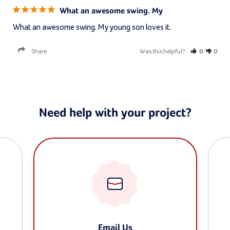
What an awesome swing. My
What an awesome swing. My young son loves it.
Share
Was this helpful?
0
0
Need help with your project?
Email Us