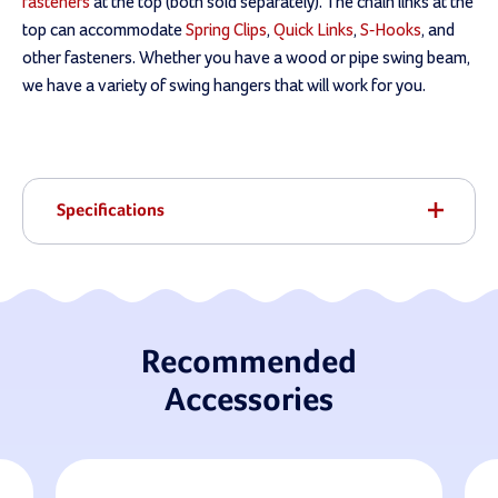
fasteners
at the top (both sold separately). The chain links at the
top can accommodate
Spring Clips
,
Quick Links
,
S-Hooks
, and
other fasteners. Whether you have a wood or pipe swing beam,
we have a variety of swing hangers that will work for you.
Specifications
Recommended
Accessories