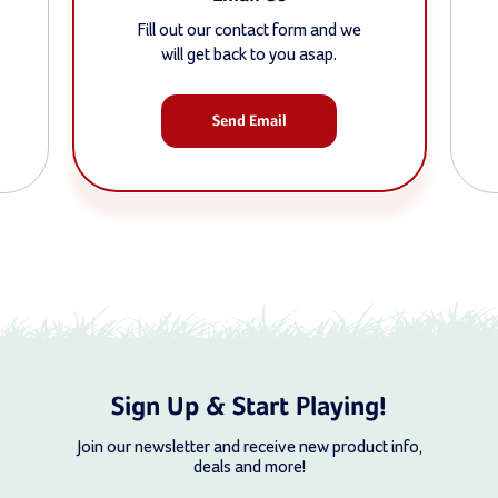
Fill out our contact form and we
will get back to you asap.
Send Email
Sign Up & Start Playing!
Join our newsletter and receive new product info,
deals and more!