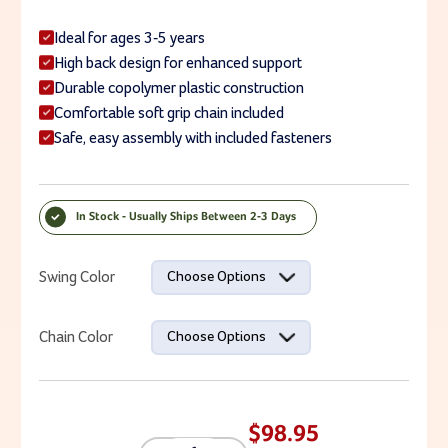
Ideal for ages 3-5 years
High back design for enhanced support
Durable copolymer plastic construction
Comfortable soft grip chain included
Safe, easy assembly with included fasteners
In Stock - Usually Ships Between 2-3 Days
Current Stock:
Swing Color
Choose Options
Chain Color
Choose Options
$98.95