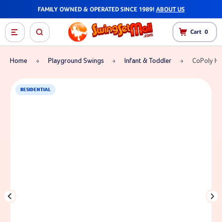
FAMILY OWNED & OPERATED SINCE 1989!
ABOUT US
Cart
0
Home
Playground Swings
Infant & Toddler
CoPoly Hal
RESIDENTIAL