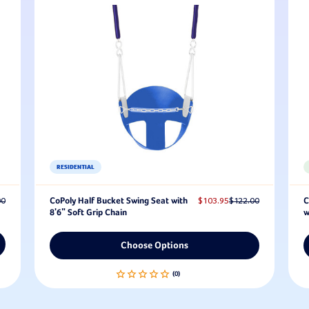
RESIDENTIAL
00
CoPoly Half Bucket Swing Seat with
$103.95
$122.00
C
8'6" Soft Grip Chain
w
Choose Options