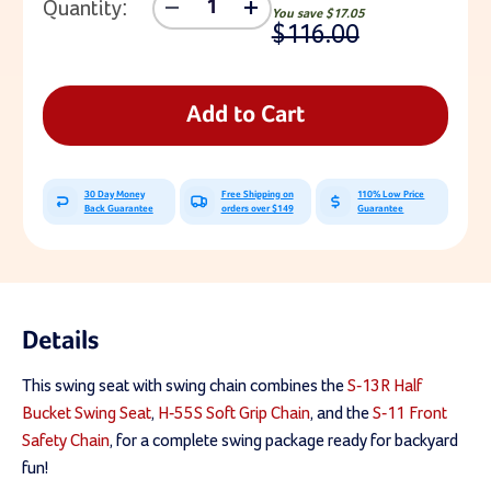
Quantity:
Decrease
Increase
You save
$17.05
Quantity
Quantity
$116.00
Of
Of
CoPoly
CoPoly
Half
Half
Bucket
Bucket
Add to Cart
Swing
Swing
Seat
Seat
With
With
5'6"
5'6"
30 Day Money
Free Shipping on
110% Low Price
Soft
Soft
Back Guarantee
orders over $149
Guarantee
Grip
Grip
Chain
Chain
Details
This swing seat with swing chain combines the
S-13R Half
Bucket Swing Seat
,
H-55S Soft Grip Chain
, and the
S-11 Front
Safety Chain
, for a complete swing package ready for backyard
fun!