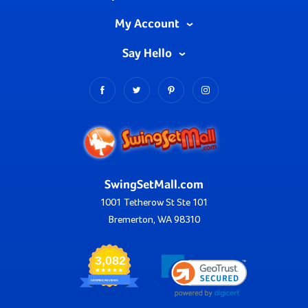
My Account
Say Hello
SwingSetMall.com
1001 Tetherow St Ste 101
Bremerton, WA 98310
3,082
VERIFIED REVIEWS