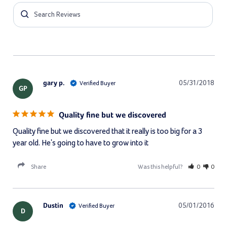
gary p.
05/31/2018
GP
Quality fine but we discovered
Quality fine but we discovered that it really is too big for a 3 
year old. He's going to have to grow into it
Share
Was this helpful?
0
0
Dustin
05/01/2016
D