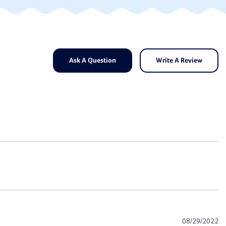
Ask A Question
Write A Review
08/29/2022