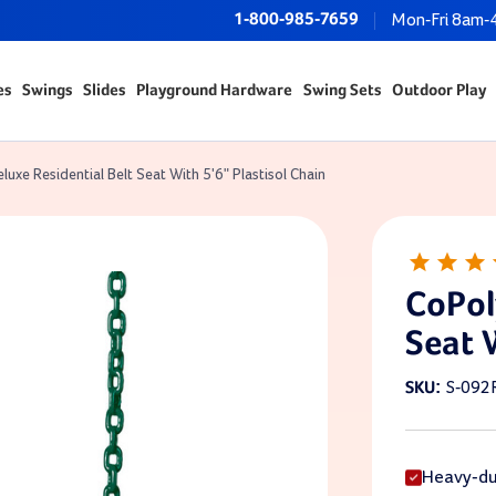
1-800-985-7659
Mon-Fri 8am-
es
Swings
Slides
Playground Hardware
Swing Sets
Outdoor Play
luxe Residential Belt Seat With 5'6" Plastisol Chain
CoPol
Seat 
S-092
SKU:
Heavy-dut