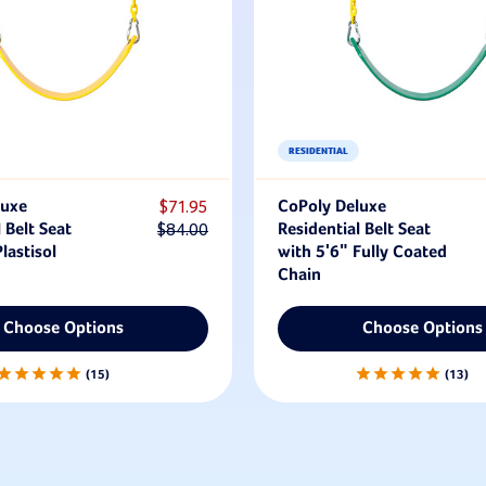
RESIDENTIAL
luxe
$71.95
CoPoly Deluxe
 Belt Seat
$84.00
Residential Belt Seat
lastisol
with 5'6" Fully Coated
Chain
Choose Options
Choose Options
15
13