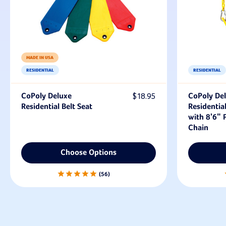
MADE IN USA
RESIDENTIAL
RESIDENTIAL
CoPoly Deluxe
$18.95
CoPoly De
Residential Belt Seat
Residential
with 8'6" P
Chain
Choose Options
56