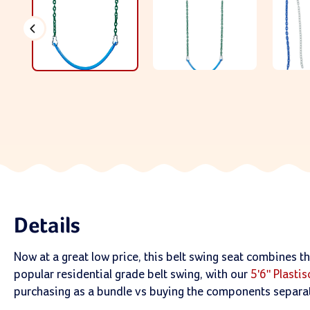
Details
Now at a great low price, this belt swing seat combines t
popular residential grade belt swing, with our
5'6" Plasti
purchasing as a bundle vs buying the components separat