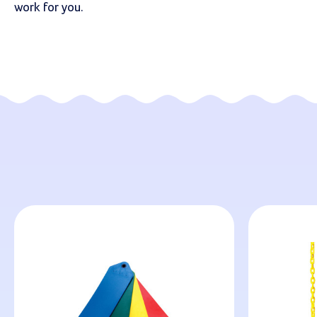
work for you.