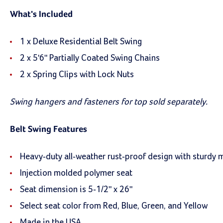
What's Included
1 x Deluxe Residential Belt Swing
2 x 5'6" Partially Coated Swing Chains
2 x Spring Clips with Lock Nuts
Swing hangers and fasteners for top sold separately.
Belt Swing Features
Heavy-duty all-weather rust-proof design with sturdy 
Injection molded polymer seat
Seat dimension is 5-1/2" x 26"
Select seat color from Red, Blue, Green, and Yellow
Made in the USA