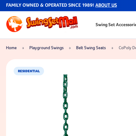
FAMILY OWNED & OPERATED SINCE 1989!
ABOUT US
Swing Set Accessori
Home
Playground Swings
Belt Swing Seats
CoPoly De
RESIDENTIAL