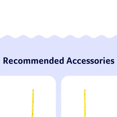
Recommended Accessories