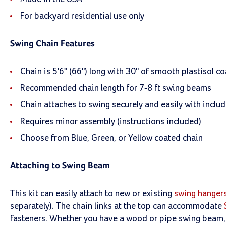
For backyard residential use only
Swing Chain Features
Chain is 5'6" (66") long with 30" of smooth plastisol co
Recommended chain length for 7-8 ft swing beams
Chain attaches to swing securely and easily with inclu
Requires minor assembly (instructions included)
Choose from Blue, Green, or Yellow coated chain
Attaching to Swing Beam
This kit can easily attach to new or existing
swing hanger
separately). The chain links at the top can accommodate
fasteners. Whether you have a wood or pipe swing beam, w