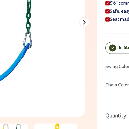
5'6" comm
Safe, eas
Seat mad
In S
Current Sto
Swing Colo
Chain Color
Quantity: