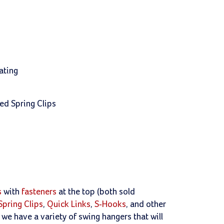
ating
ded Spring Clips
s
with
fasteners
at the top (both sold
Spring Clips
,
Quick Links
,
S-Hooks
, and other
e have a variety of swing hangers that will