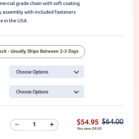
ercial grade chain with soft coating
y assembly with included fasteners
e in the USA
tock - Usually Ships Between 2-3 Days
ck:
r
Choose Options
Choose Options
$64.00
$54.95
Decrease
Increase
You save
$9.05
Quantity
Quantity
Of
Of