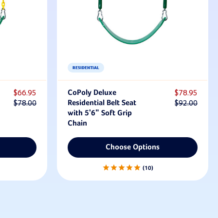
RESIDENTIAL
$66.95
CoPoly Deluxe
$78.95
$78.00
Residential Belt Seat
$92.00
with 5'6" Soft Grip
Chain
Choose Options
10