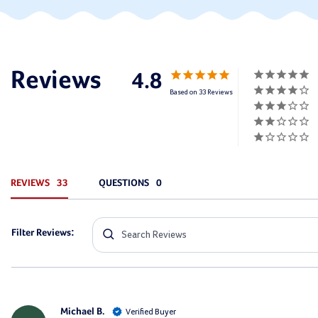
4.8
Based on 33 Reviews
REVIEWS
QUESTIONS
Filter Reviews:
Michael B.