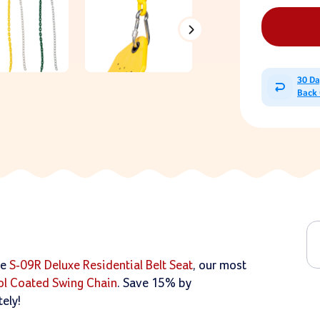
30 D
Back
he
S-09R Deluxe Residential Belt Seat
, our most
sol Coated Swing Chain
. Save 15% by
ely!