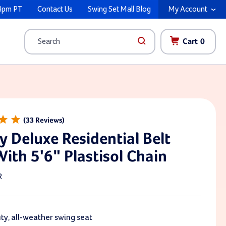
4pm PT
Contact Us
Swing Set Mall Blog
My Account
Cart
0
Search
33
y Deluxe Residential Belt
With 5'6" Plastisol Chain
R
y, all-weather swing seat