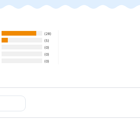
28
5
0
0
0