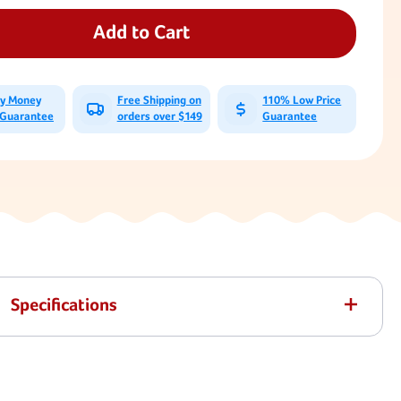
CoPoly
CoPoly
Deluxe
Deluxe
Add to Cart
Residential
Residential
Belt
Belt
Seat
Seat
With
With
ay Money
Free Shipping on
110% Low Price
5'6"
5'6"
 Guarantee
orders over $149
Guarantee
Plastisol
Plastisol
Chain
Chain
Specifications