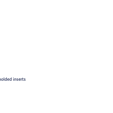
molded inserts