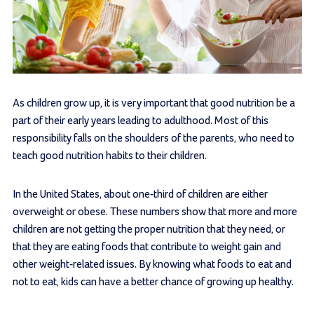
As children grow up, it is very important that good nutrition be a
part of their early years leading to adulthood. Most of this
responsibility falls on the shoulders of the parents, who need to
teach good nutrition habits to their children.
In the United States, about one-third of children are either
overweight or obese. These numbers show that more and more
children are not getting the proper nutrition that they need, or
that they are eating foods that contribute to weight gain and
other weight-related issues. By knowing what foods to eat and
not to eat, kids can have a better chance of growing up healthy.