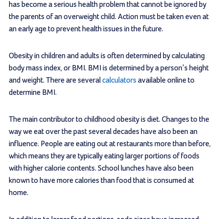
has become a serious health problem that cannot be ignored by
the parents of an overweight child. Action must be taken even at
an early age to prevent health issues in the future.
Obesity in children and adults is often determined by calculating
body mass index, or BMI. BMI is determined by a person’s height
and weight. There are several
calculators
available online to
determine BMI.
The main contributor to childhood obesity is diet. Changes to the
way we eat over the past several decades have also been an
influence. People are eating out at restaurants more than before,
which means they are typically eating larger portions of foods
with higher calorie contents. School lunches have also been
known to have more calories than food that is consumed at
home.