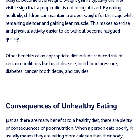
visible sign that a proper diet is not being utilized. By eating
healthily, children can maintain a proper weight for their age while
remaining slender and gaining lean muscle. This makes exercise
and physical activity easier to do without become fatigued
quickly.
Other benefits of an appropriate diet include reduced risk of
certain conditions like heart disease, high blood pressure,
diabetes, cancer, tooth decay, and cavities.
Consequences of Unhealthy Eating
Just as there are many benefits to a healthy diet, there are plenty
of consequences of poor nutrition. When a person eats poorly, it
usually means they are eating more calories than their body