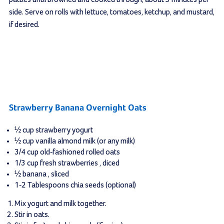
side. Serve on rolls with lettuce, tomatoes, ketchup, and mustard,
if desired.
Strawberry Banana Overnight Oats
½
cup
strawberry yogurt
½
cup
vanilla almond milk
(or any milk)
3/4
cup
old-fashioned rolled oats
1/3
cup
fresh strawberries
, diced
½
banana
, sliced
1-2
Tablespoons
chia seeds
(optional)
Mix yogurt and milk together.
Stir in oats.