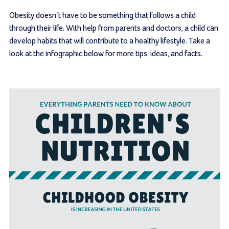
Obesity doesn’t have to be something that follows a child
through their life. With help from parents and doctors, a child can
develop habits that will contribute to a healthy lifestyle. Take a
look at the infographic below for more tips, ideas, and facts.