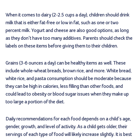
When it comes to dairy (2-2.5 cups a day), children should drink
milk that is either fat-free or low in fat, such as one or two
percent milk. Yogurt and cheese are also good options, as long
as they don’t have too many additives. Parents should check the
labels on these items before giving them to their children.
Grains (3-6 ounces a day) can be healthy items as well. These
include whole-wheat breads, brown rice, and more. White bread,
white rice, and pasta consumption should be moderate because
they can be high in calories, less filling than other foods, and
could lead to obesity or blood sugar issues when they make up
too large a portion of the diet.
Daily recommendations for each food depends on a child’s age,
gender, growth, and level of activity. As a child gets older, their
servings of each type of food will likely increase slightly. It is best