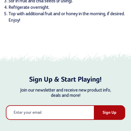
Stir in fruit and chia seeds (if using).
Refrigerate overnight.
Top with additional fruit and or honey in the morning, if desired.
Enjoy!
Sign Up & Start Playing!
Join our newsletter and receive new product info,
deals and more!
Email
Address