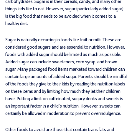
carbohydrates. Sugar is in their cereals, candy, and many other
things kids like to eat. However, sugar (particularly added sugar)
is the big food that needs to be avoided when it comes to a
healthy diet.
Sugar is naturally occurring in foods like fruit or milk. These are
considered good sugars and are essential to nutrition. However,
foods with added sugar should be limited as much as possible.
Added sugar can include sweeteners, corn syrup, and brown
sugar. Many packaged food items marketed toward children can
contain large amounts of added sugar. Parents should be mindful
of the foods they give to their kids by reading the nutrition labels
on these items and by limiting how much they let their children
have. Putting a limit on caffeinated, sugary drinks and sweets is
an important factor in a child’s nutrition. However, sweets can
certainly be allowed in moderation to prevent overindulgence.
Other foods to avoid are those that contain trans fats and