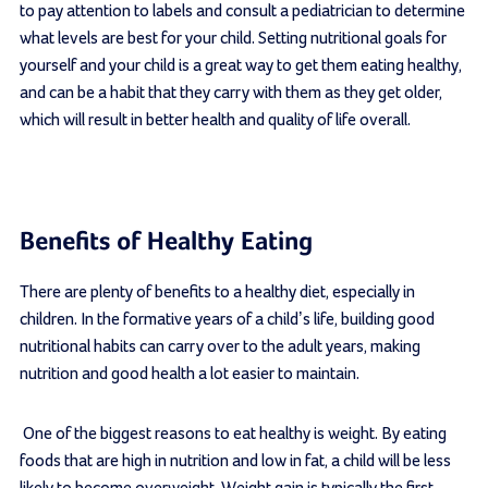
to pay attention to labels and consult a pediatrician to determine
what levels are best for your child. Setting nutritional goals for
yourself and your child is a great way to get them eating healthy,
and can be a habit that they carry with them as they get older,
which will result in better health and quality of life overall.
Benefits of Healthy Eating
There are plenty of benefits to a healthy diet, especially in
children. In the formative years of a child’s life, building good
nutritional habits can carry over to the adult years, making
nutrition and good health a lot easier to maintain.
One of the biggest reasons to eat healthy is weight. By eating
foods that are high in nutrition and low in fat, a child will be less
likely to become overweight. Weight gain is typically the first