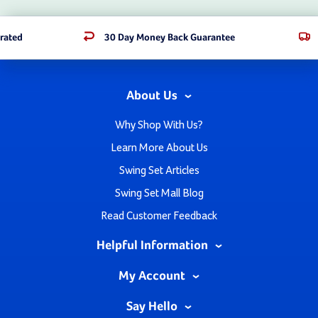
rated
30 Day Money Back Guarantee
About Us
Why Shop With Us?
Learn More About Us
Swing Set Articles
Swing Set Mall Blog
Read Customer Feedback
Helpful Information
My Account
Say Hello