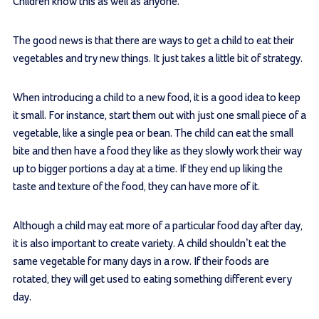
Children know this as well as anyone.
The good news is that there are ways to get a child to eat their
vegetables and try new things. It just takes a little bit of strategy.
When introducing a child to a new food, it is a good idea to keep
it small. For instance, start them out with just one small piece of a
vegetable, like a single pea or bean. The child can eat the small
bite and then have a food they like as they slowly work their way
up to bigger portions a day at a time. If they end up liking the
taste and texture of the food, they can have more of it.
Although a child may eat more of a particular food day after day,
it is also important to create variety. A child shouldn’t eat the
same vegetable for many days in a row. If their foods are
rotated, they will get used to eating something different every
day.