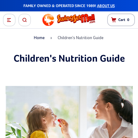
FAST SHIPPING - MOST ORDERS SHIP WITHIN 1-2 DAYS!
Cart
0
Home
Children's Nutrition Guide
Children's Nutrition Guide