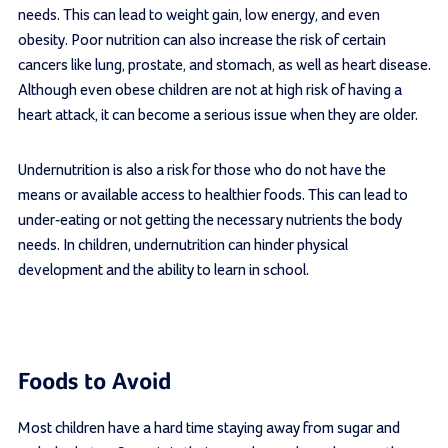
needs. This can lead to weight gain, low energy, and even
obesity. Poor nutrition can also increase the risk of certain
cancers like lung, prostate, and stomach, as well as heart disease.
Although even obese children are not at high risk of having a
heart attack, it can become a serious issue when they are older.
Undernutrition is also a risk for those who do not have the
means or available access to healthier foods. This can lead to
under-eating or not getting the necessary nutrients the body
needs. In children, undernutrition can hinder physical
development and the ability to learn in school.
Foods to Avoid
Most children have a hard time staying away from sugar and