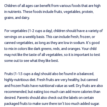
Children of all ages can benefit from various foods that are high
in nutrients. These foods include fruits, vegetables, protein,
grains, and dairy.
For vegetables (1-2 cups a day), children should have a variety of
servings on a weekly basis. This can include fresh, frozen, or
canned vegetables, as long as they are low in sodium. It’s good
to mix in colors like dark greens, reds, and oranges. Your child
may not like the taste of all vegetables, so it is important to test
some out to see what they like best.
Fruits (1-1.5 cups a day) should also be found in a balanced,
highly-nutritious diet. Fresh fruits are very healthy, but canned
and frozen fruits have nutritional value as well. Dry fruits are also
recommended, but eating too much can add more calories than
desired. Parents should also check out the labels on certain
packaged fruits to make sure there isn’t too much added sugar.