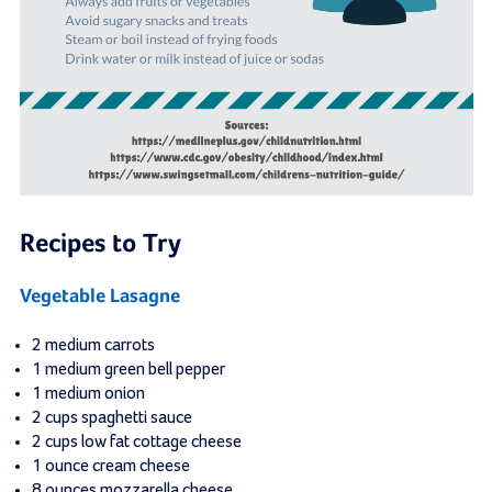
Recipes to Try
Vegetable Lasagne
2 medium carrots
1 medium green bell pepper
1 medium onion
2 cups spaghetti sauce
2 cups low fat cottage cheese
1 ounce cream cheese
8 ounces mozzarella cheese