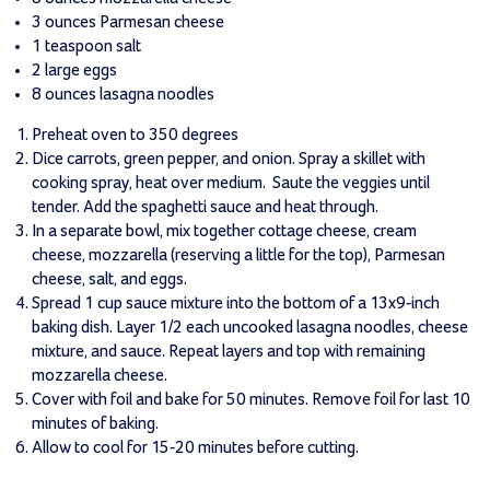
3 ounces Parmesan cheese
1 teaspoon salt
2 large eggs
8 ounces lasagna noodles
Preheat oven to 350 degrees
Dice carrots, green pepper, and onion. Spray a skillet with
cooking spray, heat over medium. Saute the veggies until
tender. Add the spaghetti sauce and heat through.
In a separate bowl, mix together cottage cheese, cream
cheese, mozzarella (reserving a little for the top), Parmesan
cheese, salt, and eggs.
Spread 1 cup sauce mixture into the bottom of a 13x9-inch
baking dish. Layer 1/2 each uncooked lasagna noodles, cheese
mixture, and sauce. Repeat layers and top with remaining
mozzarella cheese.
Cover with foil and bake for 50 minutes. Remove foil for last 10
minutes of baking.
Allow to cool for 15-20 minutes before cutting.