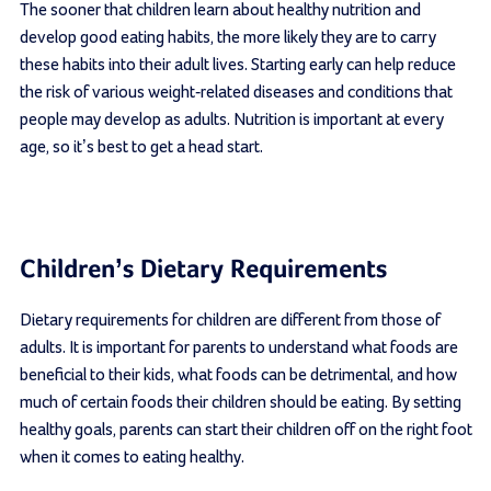
The sooner that children learn about healthy nutrition and
develop good eating habits, the more likely they are to carry
these habits into their adult lives. Starting early can help reduce
the risk of various weight-related diseases and conditions that
people may develop as adults. Nutrition is important at every
age, so it’s best to get a head start.
Children’s Dietary Requirements
Dietary requirements for children are different from those of
adults. It is important for parents to understand what foods are
beneficial to their kids, what foods can be detrimental, and how
much of certain foods their children should be eating. By setting
healthy goals, parents can start their children off on the right foot
when it comes to eating healthy.