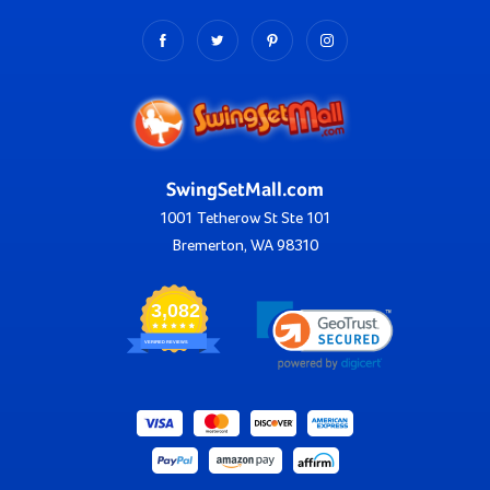
SwingSetMall.com
1001 Tetherow St Ste 101
Bremerton, WA 98310
3,082
VERIFIED REVIEWS