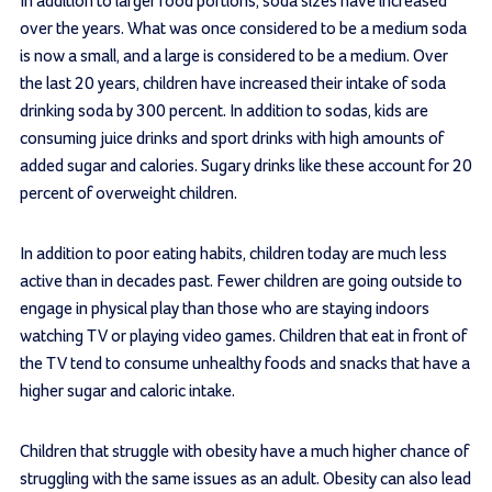
In addition to larger food portions, soda sizes have increased
over the years. What was once considered to be a medium soda
is now a small, and a large is considered to be a medium. Over
the last 20 years, children have increased their intake of soda
drinking soda by 300 percent. In addition to sodas, kids are
consuming juice drinks and sport drinks with high amounts of
added sugar and calories. Sugary drinks like these account for 20
percent of overweight children.
In addition to poor eating habits, children today are much less
active than in decades past. Fewer children are going outside to
engage in physical play than those who are staying indoors
watching TV or playing video games. Children that eat in front of
the TV tend to consume unhealthy foods and snacks that have a
higher sugar and caloric intake.
Children that struggle with obesity have a much higher chance of
struggling with the same issues as an adult. Obesity can also lead