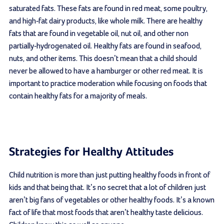
saturated fats. These fats are found in red meat, some poultry,
and high-fat dairy products, like whole milk. There are healthy
fats that are found in vegetable oil, nut oil, and other non
partially-hydrogenated oil. Healthy fats are found in seafood,
nuts, and other items. This doesn’t mean that a child should
never be allowed to have a hamburger or other red meat. It is
important to practice moderation while focusing on foods that
contain healthy fats for a majority of meals.
Strategies for Healthy Attitudes
Child nutrition is more than just putting healthy foods in front of
kids and that being that. It’s no secret that a lot of children just
aren’t big fans of vegetables or other healthy foods. It’s a known
fact of life that most foods that aren’t healthy taste delicious.