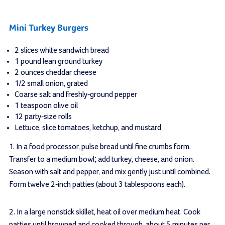
Mini Turkey Burgers
2 slices white sandwich bread
1 pound lean ground turkey
2 ounces cheddar cheese
1/2 small onion, grated
Coarse salt and freshly-ground pepper
1 teaspoon olive oil
12 party-size rolls
Lettuce, slice tomatoes, ketchup, and mustard
1.
In a food processor, pulse bread until fine crumbs form.
Transfer to a medium bowl; add turkey, cheese, and onion.
Season with salt and pepper, and mix gently just until combined.
Form twelve 2-inch patties (about 3 tablespoons each).
2.
In a large nonstick skillet, heat oil over medium heat. Cook
patties until browned and cooked through, about 5 minutes per