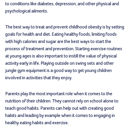
to conditions like diabetes, depression, and other physical and
psychological ailments.
The best way to treat and prevent childhood obesity is by setting
goals for health and diet. Eating healthy foods, limiting foods
with high calories and sugar are the best ways to start the
process of treatment and prevention. Starting exercise routines
at young ages is also important to instill the value of physical
activity early in life. Playing outside on swing sets and other
jungle gym equipment is a good way to get young children
involved in activities that they enjoy.
Parents play the most important role when it comes to the
nutrition of their children. They cannot rely on school alone to
teach good habits. Parents can help out with creating good
habits and leading by example when it comes to engaging in
healthy eating habits and exercise.