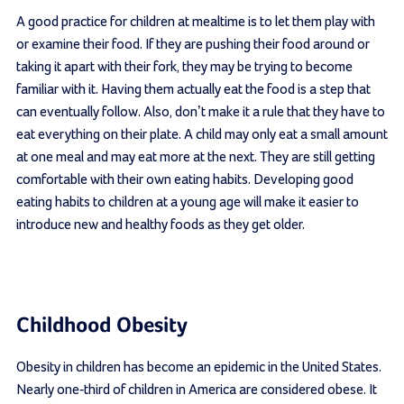
A good practice for children at mealtime is to let them play with
or examine their food. If they are pushing their food around or
taking it apart with their fork, they may be trying to become
familiar with it. Having them actually eat the food is a step that
can eventually follow. Also, don’t make it a rule that they have to
eat everything on their plate. A child may only eat a small amount
at one meal and may eat more at the next. They are still getting
comfortable with their own eating habits. Developing good
eating habits to children at a young age will make it easier to
introduce new and healthy foods as they get older.
Childhood Obesity
Obesity in children has become an epidemic in the United States.
Nearly one-third of children in America are considered obese. It