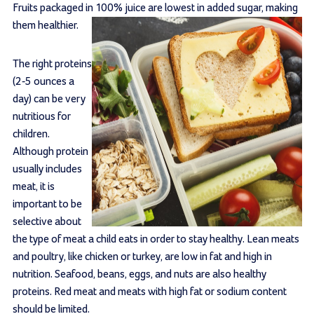
Fruits packaged in 100% juice are lowest in added sugar, making
them healthier.
The right proteins
(2-5 ounces a
day) can be very
nutritious for
children.
Although protein
usually includes
meat, it is
important to be
selective about
the type of meat a child eats in order to stay healthy. Lean meats
and poultry, like chicken or turkey, are low in fat and high in
nutrition. Seafood, beans, eggs, and nuts are also healthy
proteins. Red meat and meats with high fat or sodium content
should be limited.