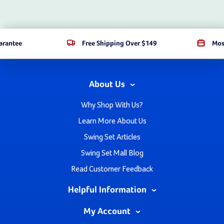
arantee
Free Shipping Over $149
Mos
About Us
Why Shop With Us?
Learn More About Us
Swing Set Articles
Swing Set Mall Blog
Read Customer Feedback
Helpful Information
My Account