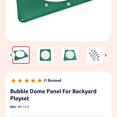
1
Bubble Dome Panel For Backyard
Playset
SKU:
BP-10-G