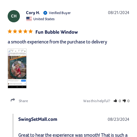
Cory H.
08/21/2024
CH
United States
Fun Bubble Window
a smooth experience from the purchase to delivery
Share
Was this helpful?
0
0
SwingSetMall.com
08/23/2024
Great to hear the experience was smooth! That is such a 