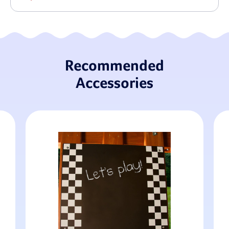
Recommended
Accessories