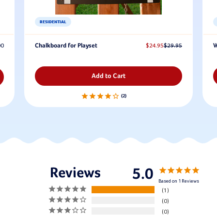
RESIDENTIAL
00
Chalkboard for Playset
$24.95
$29.95
W
Add to Cart
2
5.0
Based on 1 Reviews
1
0
0