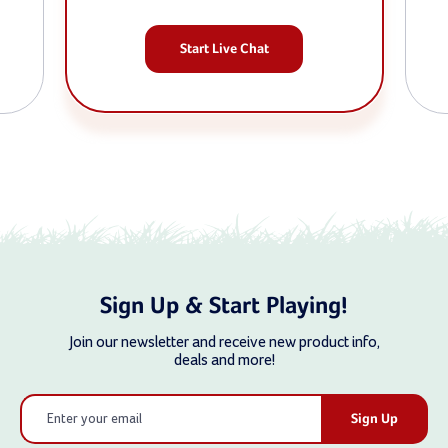
Start Live Chat
Sign Up & Start Playing!
Join our newsletter and receive new product info,
deals and more!
Email
Address