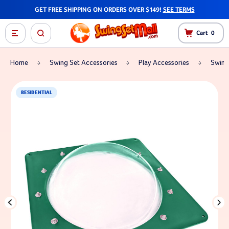
GET FREE SHIPPING ON ORDERS OVER $149!
SEE TERMS
Cart
0
Home
Swing Set Accessories
Play Accessories
Swing
RESIDENTIAL