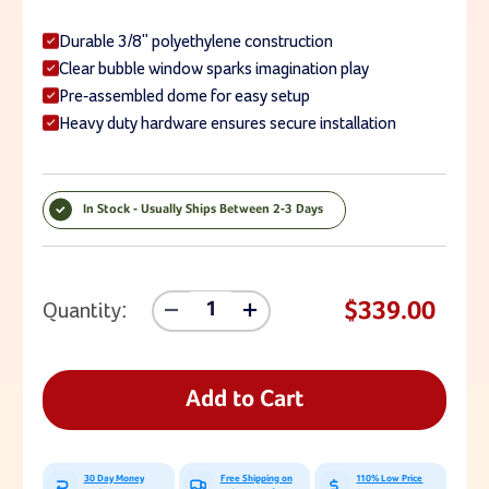
Durable 3/8" polyethylene construction
Clear bubble window sparks imagination play
Pre-assembled dome for easy setup
Heavy duty hardware ensures secure installation
In Stock - Usually Ships Between 2-3 Days
Current Stock:
$339.00
Quantity:
Decrease
Increase
Quantity
Quantity
Of
Of
Bubble
Bubble
Dome
Dome
Add to Cart
Panel
Panel
For
For
Backyard
Backyard
Playset
Playset
30 Day Money
Free Shipping on
110% Low Price