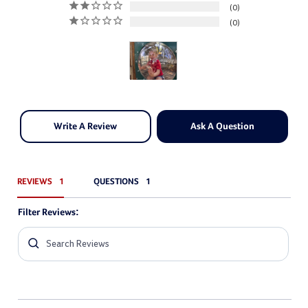
0
0
Write A Review
Ask A Question
REVIEWS
QUESTIONS
Filter Reviews: