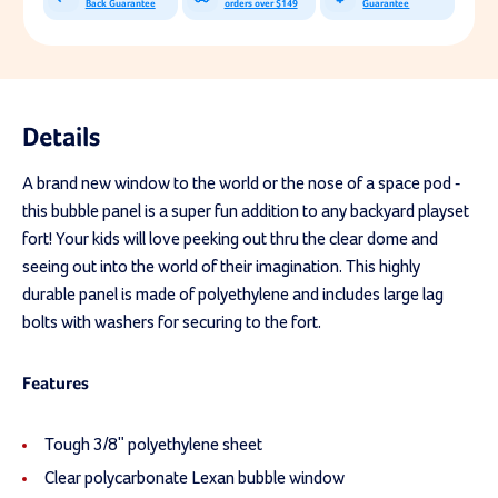
Back Guarantee
orders over $149
Guarantee
Details
A brand new window to the world or the nose of a space pod -
this bubble panel is a super fun addition to any backyard playset
fort! Your kids will love peeking out thru the clear dome and
seeing out into the world of their imagination. This highly
durable panel is made of polyethylene and includes large lag
bolts with washers for securing to the fort.
Features
Tough 3/8" polyethylene sheet
Clear polycarbonate Lexan bubble window