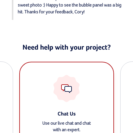
sweet photo :) Happy to see the bubble panel was a big 
hit. Thanks for your feedback, Cory!
Need help with your project?
Chat Us
Use our live chat and chat
with an expert.