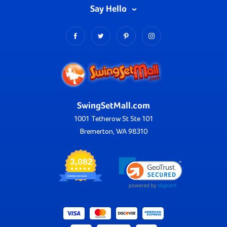
Say Hello
SwingSetMall.com
1001 Tetherow St Ste 101
Bremerton, WA 98310
3,082
VERIFIED REVIEWS