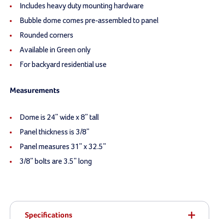
Includes heavy duty mounting hardware
Bubble dome comes pre-assembled to panel
Rounded corners
Available in Green only
For backyard residential use
Measurements
Dome is 24" wide x 8" tall
Panel thickness is 3/8"
Panel measures 31" x 32.5"
3/8" bolts are 3.5" long
Specifications