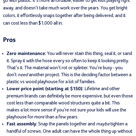
go with plastic. It’s more affordable, easier to get kids playing right
away, and doesn’t take much work over the years. You get bright
colors, it effortlessly snaps together after being delivered, and it
can cost less than $1,000 all in.
Pros
: You will never stain this thing, seal it, or sand
Zero maintenance
it. Spray it with the hose every so often to keep it looking pretty.
That’s it. The material won’t rot or splinter. You’re busy - you
don't
need
another project. This is the deciding factor between a
plastic vs wood playhouse for a lot of families.
: Lifetime and other
Lower price point (starting at $150)
premium brands can definitely be more expensive, but even those
cost less than comparable wood structures quite a bit. This
makes a lot more sense if you're not sure your kids will use the
playhouse for more than a few years.
: Snap the panels together and
maybe
tighten a
Fast assembly
handful of screws. One adult can have the whole thing up without