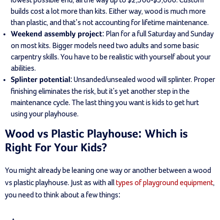
builds cost a lot more than kits. Either way, wood is much more
than plastic, and that’s not accounting for lifetime maintenance.
: Plan for a full Saturday and Sunday
Weekend assembly project
on most kits. Bigger models need two adults and some basic
carpentry skills. You have to be realistic with yourself about your
abilities.
: Unsanded/unsealed wood will splinter. Proper
Splinter potential
finishing eliminates the risk, but it's yet another step in the
maintenance cycle. The last thing you want is kids to get hurt
using your playhouse.
Wood vs Plastic Playhouse: Which is
Right For Your Kids?
You might already be leaning one way or another between a wood
vs plastic playhouse. Just as with all
types of playground equipment
,
you need to think about a few things: