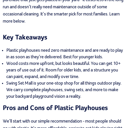
run and doesn’t really need maintenance outside of some
occasional cleaning. It’s the smarter pick for most families. Learn
more below.
Key Takeaways
Plastic playhouses need zero maintenance and are ready to play
in as soon as they’re delivered. Best for younger kids.
Wood costs more upfront, but looks beautiful. You can get 10+
years of use out of it. Room for older kids, and a structure you
can paint, expand, and modify over time.
Swing Set Mall is your one-stop shop for all things outdoor play.
We carry complete playhouses, swing sets, and more to make
your backyard playground vision a reality.
Pros and Cons of Plastic Playhouses
We’ll start with our simple recommendation - most people should