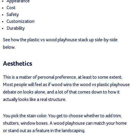
Appearance
Cost
Safety
Customization
Durability
See how the plastic vs wood playhouse stack up side-by-side
below.
Aesthetics
This is a matter of personal preference, at least to some extent.
Most people will feel as if wood wins the wood vs plastic playhouse
debate on looks alone, and a lot of that comes down to how it
actually looks like a real structure.
You pick the stain color. You get to choose whether to add trim,
shutters, window boxes. A wood playhouse can match your home
or stand out as a feature in the landscaping.