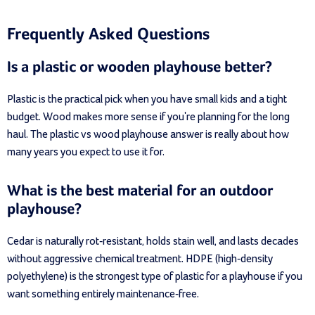
Frequently Asked Questions
Is a plastic or wooden playhouse better?
Plastic is the practical pick when you have small kids and a tight
budget. Wood makes more sense if you're planning for the long
haul. The plastic vs wood playhouse answer is really about how
many years you expect to use it for.
What is the best material for an outdoor
playhouse?
Cedar is naturally rot-resistant, holds stain well, and lasts decades
without aggressive chemical treatment. HDPE (high-density
polyethylene) is the strongest type of plastic for a playhouse if you
want something entirely maintenance-free.