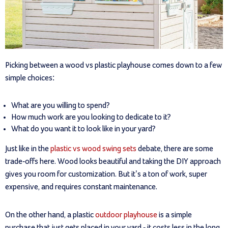
Picking between a wood vs plastic playhouse comes down to a few
simple choices:
What are you willing to spend?
How much work are you looking to dedicate to it?
What do you want it to look like in your yard?
Just like in the
plastic vs wood swing sets
debate, there are some
trade-offs here. Wood looks beautiful and taking the DIY approach
gives you room for customization. But it’s a ton of work, super
expensive, and requires constant maintenance.
On the other hand, a plastic
outdoor playhouse
is a simple
purchase that just gets placed in your yard - it costs less in the long