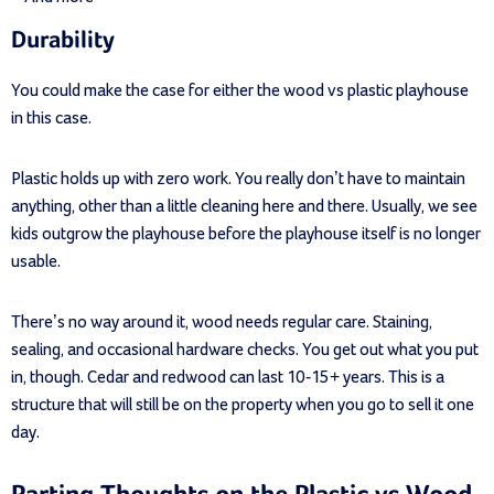
Durability
You could make the case for either the wood vs plastic playhouse
in this case.
Plastic holds up with zero work. You really don’t have to maintain
anything, other than a little cleaning here and there. Usually, we see
kids outgrow the playhouse before the playhouse itself is no longer
usable.
There’s no way around it, wood needs regular care. Staining,
sealing, and occasional hardware checks. You get out what you put
in, though. Cedar and redwood can last 10-15+ years. This is a
structure that will still be on the property when you go to sell it one
day.