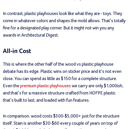
In contrast, plastic playhouses look like what they are - toys. They
come in whatever colors and shapes the mold allows. That’s totally
fine for a designated play corner. But it might not win you any
awards in Architectural Digest.
All-in Cost
This is where the other half of the wood vs plastic playhouse
debate has its edge. Plastic wins on sticker price and it’s not even
close. You can spend as little as $150 for a complete structure.
Even the
premium plastic playhouses
we carry are only $1,000ish,
and that’s for a massive structure crafted from HDFPE plastic
that’s built to last, and loaded with fun features.
In comparison, wood costs $500-$5,000+ just for the structure
itself. Stain is another $30-$60 every couple of years on top of