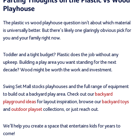
Parting Thoughts on the Plastic vs Wood
Playhouse
The plastic vs wood playhouse question isn't about which material
is universally better. But there’s likely one glaringly obvious pick for
you and your family right now.
Toddler and a tight budget? Plastic does the job without any
upkeep. Building a play area you want standing for the next
decade? Wood might be worth the work and investment.
Swing Set Mall stocks playhouses and the full range of equipment
to build out a backyard play area. Check out our
backyard
playground ideas
for layout inspiration, browse our
backyard toys
and
outdoor playset
collections, or just reach out.
We’ll help you create a space that entertains kids for years to
come!