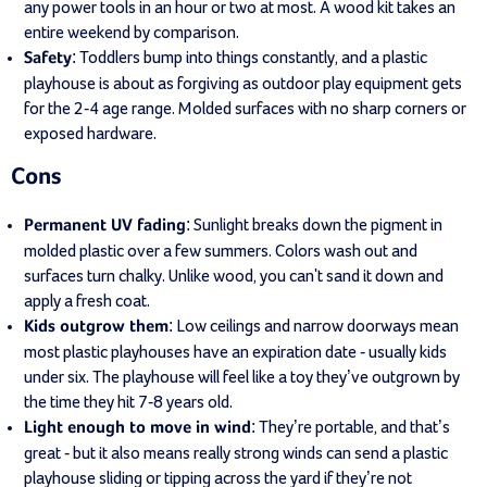
any power tools in an hour or two at most. A wood kit takes an
entire weekend by comparison.
: Toddlers bump into things constantly, and a plastic
Safety
playhouse is about as forgiving as outdoor play equipment gets
for the 2-4 age range. Molded surfaces with no sharp corners or
exposed hardware.
Cons
: Sunlight breaks down the pigment in
Permanent UV fading
molded plastic over a few summers. Colors wash out and
surfaces turn chalky. Unlike wood, you can't sand it down and
apply a fresh coat.
: Low ceilings and narrow doorways mean
Kids outgrow them
most plastic playhouses have an expiration date - usually kids
under six. The playhouse will feel like a toy they’ve outgrown by
the time they hit 7-8 years old.
: They’re portable, and that’s
Light enough to move in wind
great - but it also means really strong winds can send a plastic
playhouse sliding or tipping across the yard if they’re not