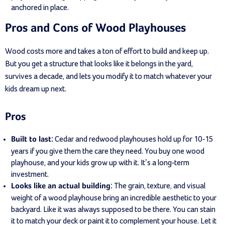
anchored in place.
Pros and Cons of Wood Playhouses
Wood costs more and takes a ton of effort to build and keep up.
But you get a structure that looks like it belongs in the yard,
survives a decade, and lets you modify it to match whatever your
kids dream up next.
Pros
: Cedar and redwood playhouses hold up for 10-15
Built to last
years if you give them the care they need. You buy one wood
playhouse, and your kids grow up with it. It’s a long-term
investment.
: The grain, texture, and visual
Looks like an actual building
weight of a wood playhouse bring an incredible aesthetic to your
backyard. Like it was always supposed to be there. You can stain
it to match your deck or paint it to complement your house. Let it