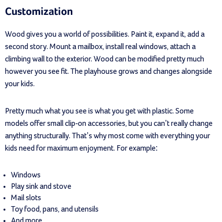
Customization
Wood gives you a world of possibilities. Paint it, expand it, add a
second story. Mount a mailbox, install real windows, attach a
climbing wall to the exterior. Wood can be modified pretty much
however you see fit. The playhouse grows and changes alongside
your kids.
Pretty much what you see is what you get with plastic. Some
models offer small clip-on accessories, but you can’t really change
anything structurally. That’s why most come with everything your
kids need for maximum enjoyment. For example:
Windows
Play sink and stove
Mail slots
Toy food, pans, and utensils
And more