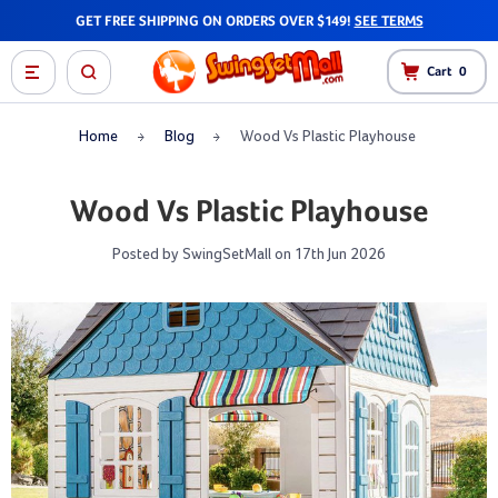
GET FREE SHIPPING ON ORDERS OVER $149!
SEE TERMS
Cart
0
Home
Blog
Wood Vs Plastic Playhouse
Wood Vs Plastic Playhouse
Posted by SwingSetMall on 17th Jun 2026