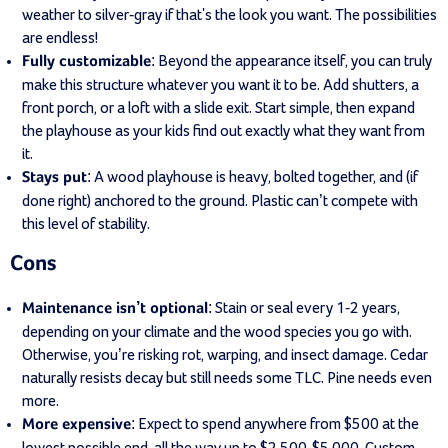
weather to silver-gray if that's the look you want. The possibilities
are endless!
: Beyond the appearance itself, you can truly
Fully customizable
make this structure whatever you want it to be. Add shutters, a
front porch, or a loft with a slide exit. Start simple, then expand
the playhouse as your kids find out exactly what they want from
it.
: A wood playhouse is heavy, bolted together, and (if
Stays put
done right) anchored to the ground. Plastic can’t compete with
this level of stability.
Cons
: Stain or seal every 1-2 years,
Maintenance isn’t optional
depending on your climate and the wood species you go with.
Otherwise, you’re risking rot, warping, and insect damage. Cedar
naturally resists decay but still needs some TLC. Pine needs even
more.
: Expect to spend anywhere from $500 at the
More expensive
lowest possible end, all the way up to $2,500-$5,000. Custom