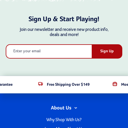
Sign Up & Start Playing!
Join our newsletter and receive new product info,
deals and more!
Email
Address
arantee
Free Shipping Over $149
Mos
About Us
Why Shop With Us?