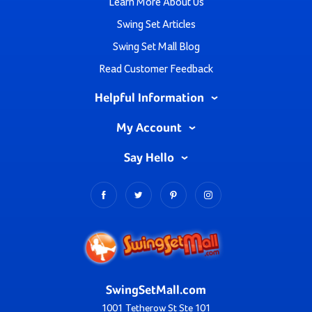
Learn More About Us
Swing Set Articles
Swing Set Mall Blog
Read Customer Feedback
Helpful Information
My Account
Say Hello
SwingSetMall.com
1001 Tetherow St Ste 101