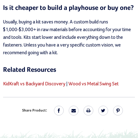
Is it cheaper to build a playhouse or buy one?
Usually, buying a kit saves money. A custom build runs
$1,000-$3,000+ in raw materials before accounting for your time
and tools. Kits start lower and include everything down to the
fasteners. Unless you have a very specific custom vision, we
recommend going with a kit.
Related Resources
KidKraft vs Backyard Discovery
|
Wood vs Metal Swing Set
Share Product: