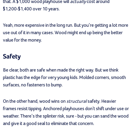
that. A $1,000 wood playhouse will
actually
cost around
$1,200-$1,400 over 10 years.
Yeah, more expensive in the long run. But you’re getting a lot more
use out of it in many cases. Wood might end up being the better
value for the money.
Safety
Be clear, both are safe when made the right way. But we think
plastic has the edge for very young kids. Molded corners, smooth
surfaces, no fasteners to bump.
On the other hand, wood wins on
structural
safety. Heavier
frames resist tipping. Anchored playhouses don't shift under use or
weather. There’s the splinter risk, sure - but you can sand the wood
and give it a good seal to eliminate that concern.