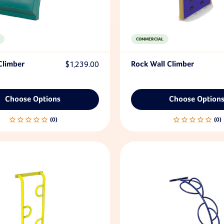
COMMERCIAL
Climber
$1,239.00
Rock Wall Climber
Choose Options
Choose Option