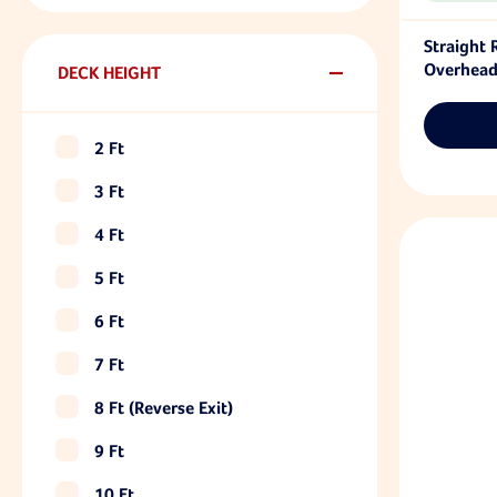
Straight
Overhead
DECK HEIGHT
2 Ft
3 Ft
4 Ft
5 Ft
6 Ft
7 Ft
8 Ft (reverse Exit)
9 Ft
10 Ft