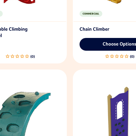
COMMERCIAL
bble Climbing
Chain Climber
l
Choose Option