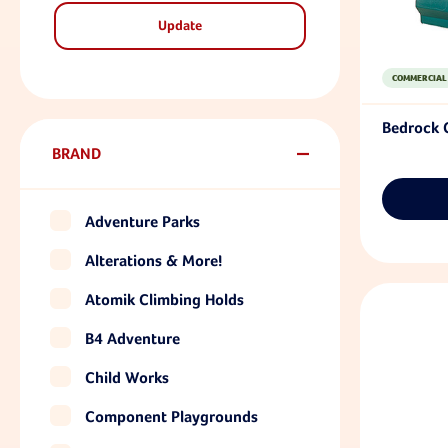
Update
COMMERCIAL
Bedrock 
BRAND
Adventure Parks
Alterations & More!
Atomik Climbing Holds
B4 Adventure
Child Works
Component Playgrounds