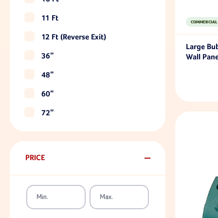
11 Ft
COMMERCIAL
12 Ft (reverse Exit)
Large Bu
36"
Wall Pane
48"
60"
72"
PRICE