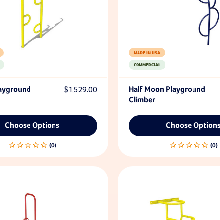
MADE IN USA
COMMERCIAL
layground
$1,529.00
Half Moon Playground
Climber
Choose Options
Choose Option