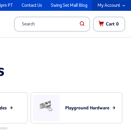
4pm PT
Contact Us
Swing Set Mall Blog
My Account
Cart
0
Search
s
ides
Playground Hardware