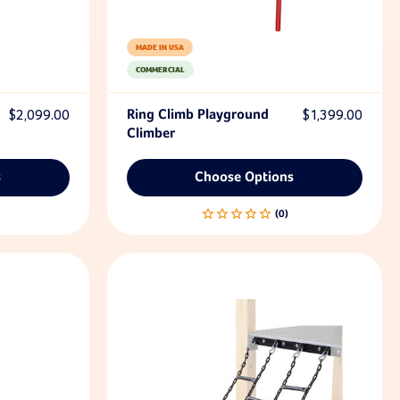
MADE IN USA
COMMERCIAL
$2,099.00
Ring Climb Playground
$1,399.00
Climber
s
Choose Options