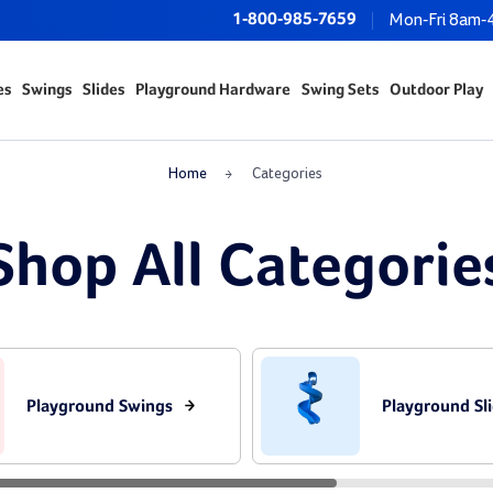
1-800-985-7659
Mon-Fri 8am-
es
Swings
Slides
Playground Hardware
Swing Sets
Outdoor Play
Home
Categories
Shop All Categorie
Playground Swings
Playground Sl