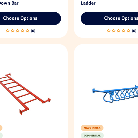
 Down Bar
Ladder
Choose Options
Choose Option
MADE IN USA
COMMERCIAL