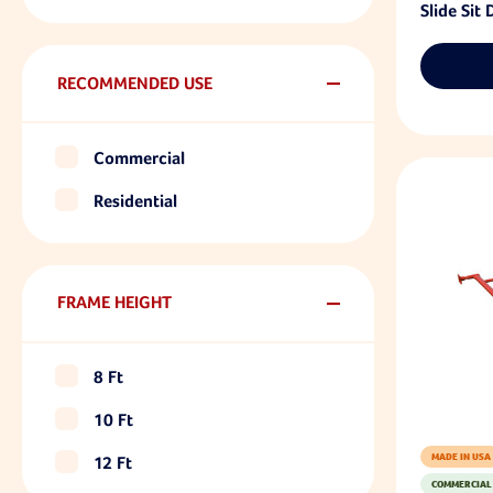
Slide Sit
RECOMMENDED USE
Commercial
Residential
FRAME HEIGHT
8 Ft
10 Ft
MADE IN USA
12 Ft
COMMERCIAL