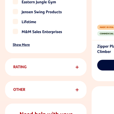
Eastern Jungle Gym
Jensen Swing Products
Lifetime
MADE IN USA
M&M Sales Enterprises
COMMERCIAL
Show More
Zipper P
Climber
RATING
OTHER