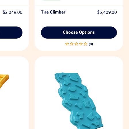
$2,049.00
Tire Climber
$5,409.00
s
Choose Options