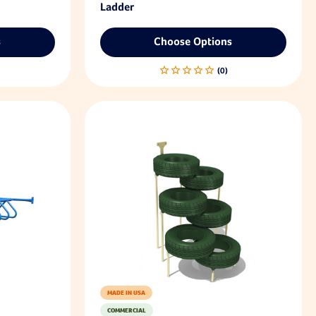
Ladder
s
Choose Options
MADE IN USA
COMMERCIAL