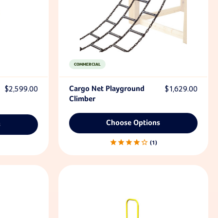
COMMERCIAL
$2,599.00
Cargo Net Playground
$1,629.00
Climber
Choose Options
s
1