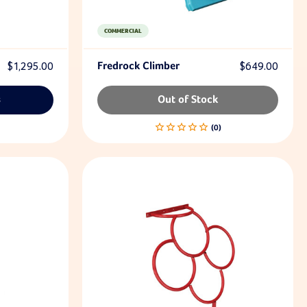
COMMERCIAL
$1,295.00
Fredrock Climber
$649.00
s
Out of Stock