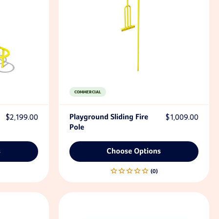
COMMERCIAL
$2,199.00
Playground Sliding Fire
$1,009.00
Pole
s
Choose Options