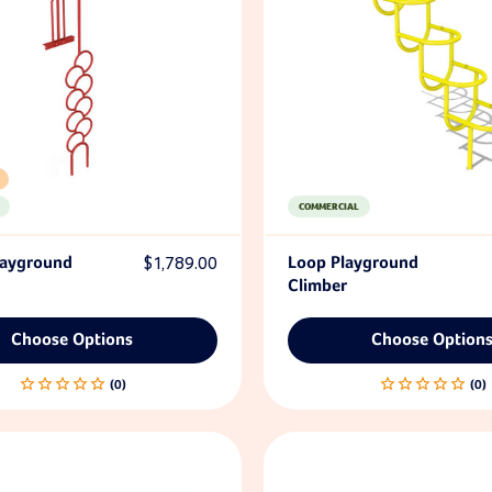
COMMERCIAL
layground
$1,789.00
Loop Playground
Climber
Choose Options
Choose Option