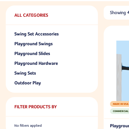
Showing
ALL CATEGORIES
Swing Set Accessories
Playground Swings
Playground Slides
Playground Hardware
Swing Sets
Outdoor Play
MADE IN USA
FILTER PRODUCTS BY
COMMERCIAL
Playgrou
No filters applied