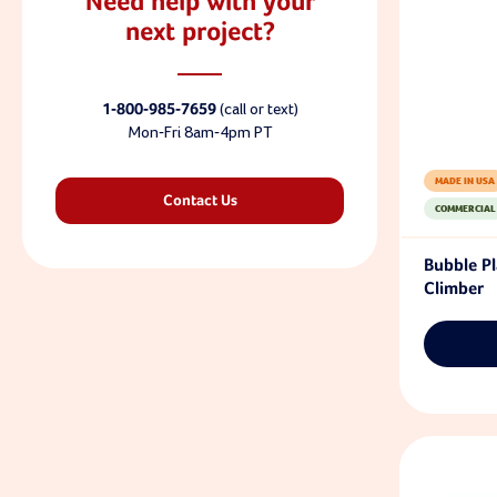
Need help with your
next project?
1-800-985-7659
(call or text)
Mon-Fri 8am-4pm PT
MADE IN USA
Contact Us
COMMERCIAL
Bubble P
Climber