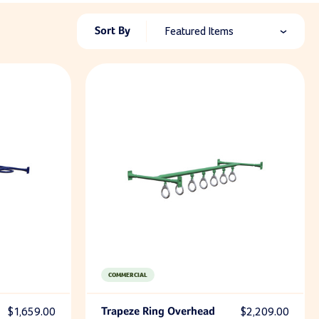
Sort By
Featured Items
COMMERCIAL
$1,659.00
Trapeze Ring Overhead
$2,209.00