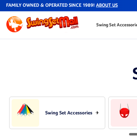
FAMILY OWNED & OPERATED SINCE 1989!
ABOUT US
Swing Set Accessori
Swing Set Accessories