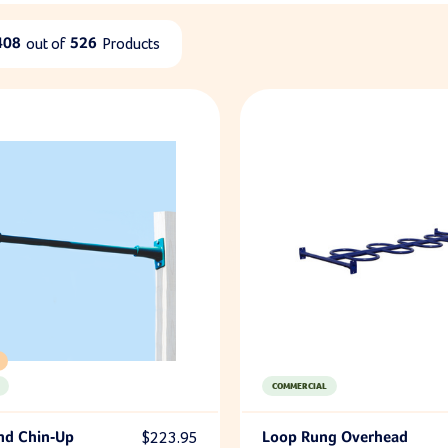
408
out of
526
Products
COMMERCIAL
nd Chin-Up
$223.95
Loop Rung Overhead