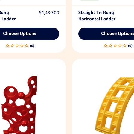
 Rung
$1,439.00
Straight Tri-Rung
 Ladder
Horizontal Ladder
Choose Options
Choose Option